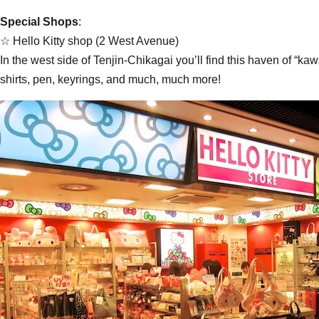
Special Shops
:
☆ Hello Kitty shop (2 West Avenue)
In the west side of Tenjin-Chikagai you’ll find this haven of “ka
shirts, pen, keyrings, and much, much more!