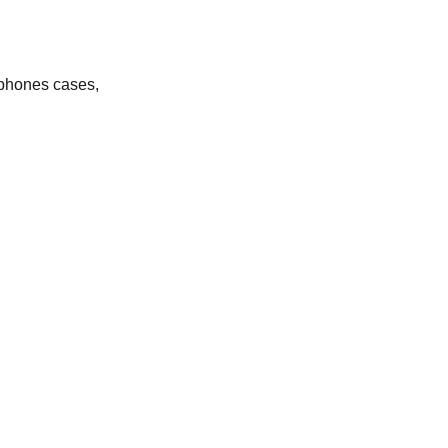
– phones cases,