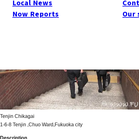
Local News
Cont
Now Reports
Our 
Tenjin Chikagai
1-6-8 Tenjin ,Chuo Ward,Fukuoka city
Description