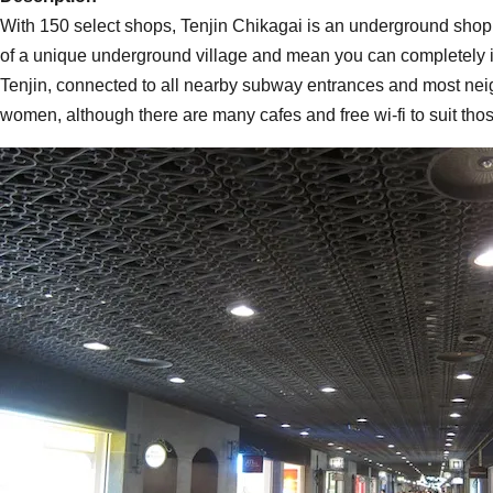
With 150 select shops, Tenjin Chikagai is an underground shopp
of a unique underground village and mean you can completely igno
Tenjin, connected to all nearby subway entrances and most neig
women, although there are many cafes and free wi-fi to suit thos