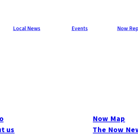
Local News
Events
Now Rep
gai
o
Now Map
t us
The Now New