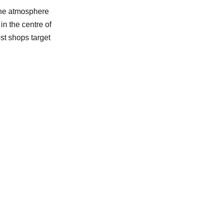
the atmosphere
in the centre of
st shops target