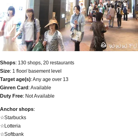
Shops
: 130 shops, 20 restaurants
Size
: 1 floor/ basement level
Target age(s)
: Any age over 13
Ginren Card
: Available
Duty Free
: Not Available
Anchor shops
:
☆Starbucks
☆Lotteria
☆Softbank