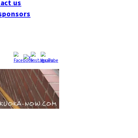
act us
sponsors