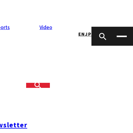
orts
Video
EN
JP
sletter