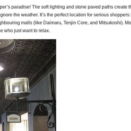
er’s paradise! The soft lighting and stone paved paths create 
re the weather. It’s the perfect location for serious shoppers: 
hbouring malls (like Daimaru, Tenjin Core, and Mitsukoshi). Mo
e who just want to relax.