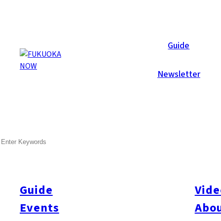
Now Reports
Guide
Newsletter
Jul 18, 2013
Shopping
Tenjin
SEARCH
Special Report! Tenjin Chika
Guide
Vide
Events
Abou