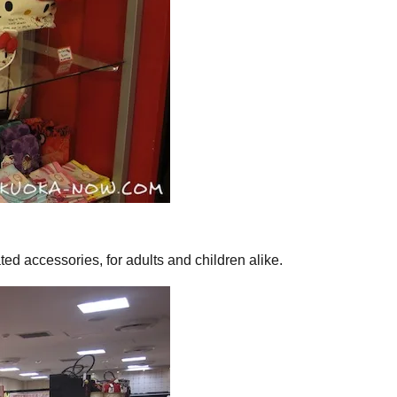
ted accessories, for adults and children alike.