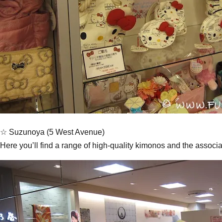
☆ Suzunoya (5 West Avenue)
Here you’ll find a range of high-quality kimonos and the associa