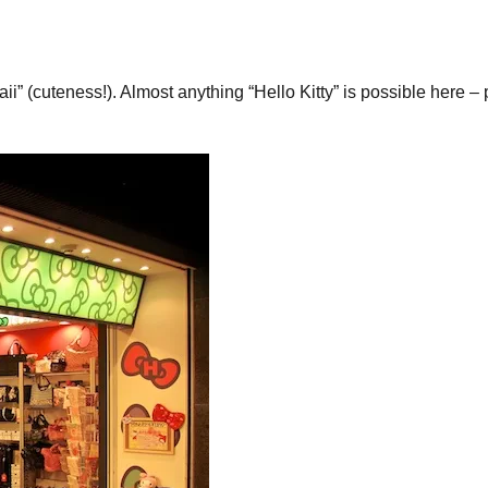
waii” (cuteness!). Almost anything “Hello Kitty” is possible here 