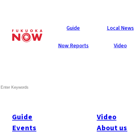
Now Reports
Guide
Local News
Now Reports
Video
Oct 6, 2021
Food & Drink
Itoshima Now
SEARCH
Wakamatsu Farm Market &
Cafe Rita
Guide
Video
This spacious cafe and shop opened this summer in a quiet
town at the valley’s base in Itoshima.
Events
About us