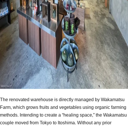
The renovated warehouse is directly managed by Wakamatsu
Farm, which grows fruits and vegetables using organic farming
methods. Intending to create a “healing space,” the Wakamatsu
couple moved from Tokyo to Itoshima. Without any prior