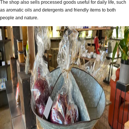
The shop also sells processed goods useful for daily life, such
as aromatic oils and detergents and friendly items to both
people and nature.