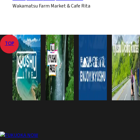
Wakamatsu Farm Market & Cafe Rita
TOP