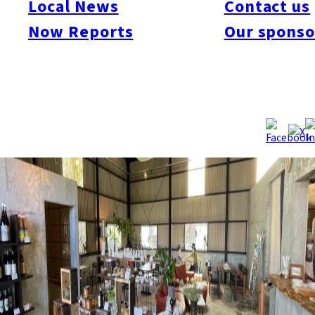
Local News
Contact us
Now Reports
Our sponso