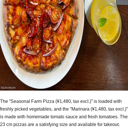
The “Seasonal Farm Pizza (¥1,480, tax excl.)” is loaded with
freshly picked vegetables, and the “Marinara (¥1,480, tax excl.)”
is made with homemade tomato sauce and fresh tomatoes. The
23 cm pizzas are a satisfying size and available for takeout.