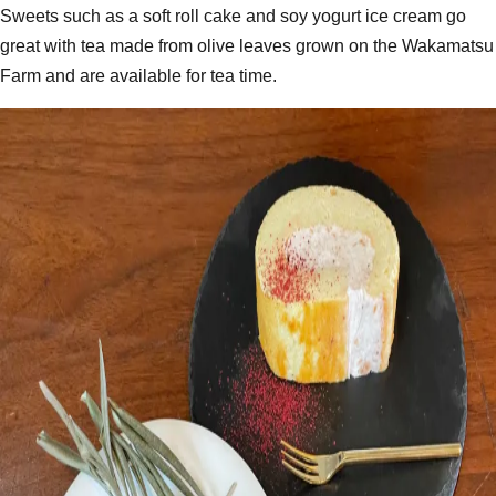
Sweets such as a soft roll cake and soy yogurt ice cream go
great with tea made from olive leaves grown on the Wakamatsu
Farm and are available for tea time.