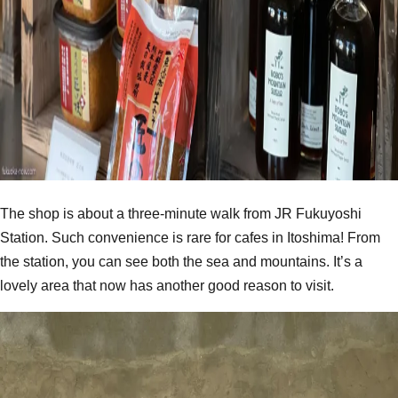
The shop is about a three-minute walk from JR Fukuyoshi
Station. Such convenience is rare for cafes in Itoshima! From
the station, you can see both the sea and mountains. It’s a
lovely area that now has another good reason to visit.