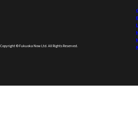
Copyright © Fukuoka Now Ltd. All Rights Reserved.