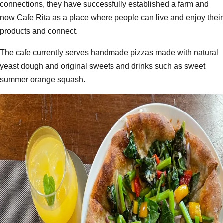
connections, they have successfully established a farm and
now Cafe Rita as a place where people can live and enjoy their
products and connect.
The cafe currently serves handmade pizzas made with natural
yeast dough and original sweets and drinks such as sweet
summer orange squash.