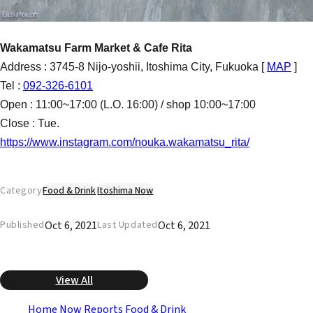
Wakamatsu Farm Market & Cafe Rita
Address : 3745-8 Nijo-yoshii, Itoshima City, Fukuoka [
MAP
]
Tel :
092-326-6101
Open : 11:00~17:00 (L.O. 16:00) / shop 10:00~17:00
Close : Tue.
https://www.instagram.com/nouka.wakamatsu_rita/
Category
Food & Drink
Itoshima Now
Oct 6, 2021
Oct 6, 2021
Published
Last Updated
View All
Home
Now Reports
Food & Drink