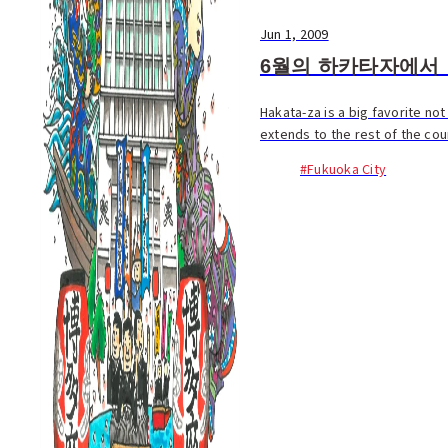
Jun 1, 2009
6월의 하카타자에서
Hakata-za is a big favorite no
extends to the rest of the co
#Fukuoka City