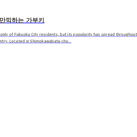
 만끽하는 가부키
t only of Fukuoka City residents, but its popularity has spread throughou
untry. Located in Shimokawabata-cho...