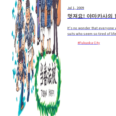
Jul 1, 2009
멋져요! 야마카사의 
It’s no wonder that everyone w
suits who seem so tired of lif
#Fukuoka City