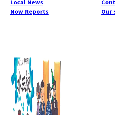
Local News
Cont
#itoshimacafe
#itoshimalife
#糸島カフェ
#糸島ドライブ
#糸島
#itoshima
Now Reports
Our 
#itoshimanow
#canada
#itoshimalunch
#itoshima lunch
#fukuokanow
#okuz
#Guide
#travel
#Fukuoka Topics
#shochu
#sake
#gourmet
#Yakiniku
#Noodl
#fashion
#wine
#momochi
#baseball
#corona
#Softbank Hawks
#Vegetarian
#Local