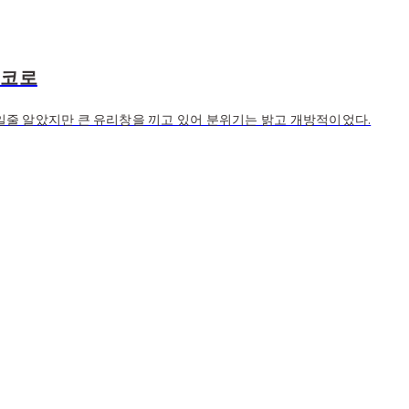
고코로
줄 알았지만 큰 유리창을 끼고 있어 분위기는 밝고 개방적이었다.