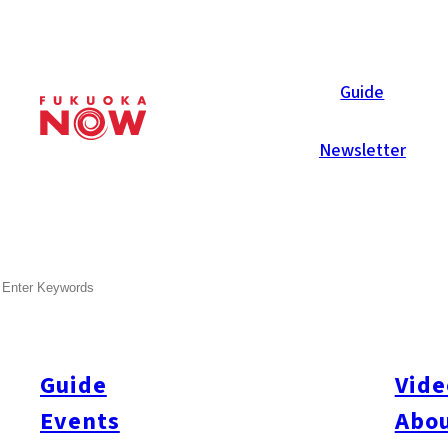
Now Reports
Guide
Newsletter
SEARCH
Guide
Vide
Events
Abou
All
#itoshimatrip
#fukuokagourmet
#bakeryItoshima
#livestream
#Kyushu L