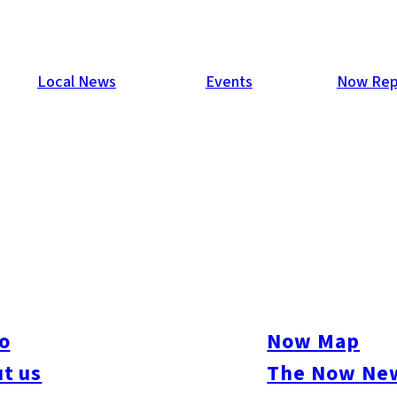
Local News
Events
Now Rep
o
Now Map
t us
The Now New
ive
#sports
#sweets
#cycling
#farm
#coffee
#itoshimafood
#itoshimadrive