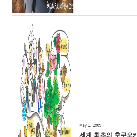
May 1, 2009
세계 최초의 후쿠오