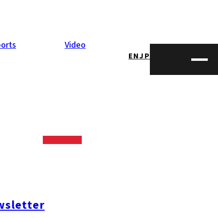
orts
Video
EN
JP
sletter
#糸島ランチ