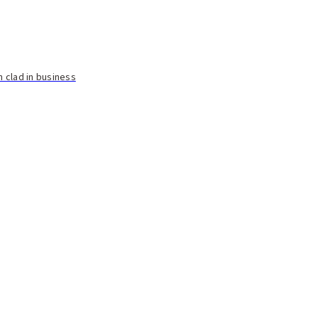
n clad in business