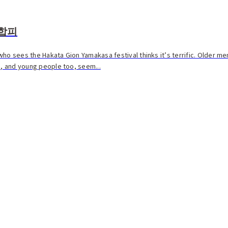
합피
ho sees the Hakata Gion Yamakasa festival thinks it’s terrific. Older me
e, and young people too, seem...