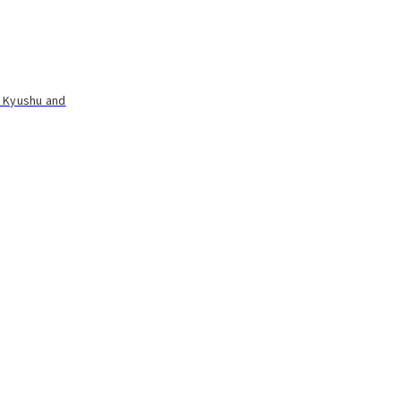
t Kyushu and