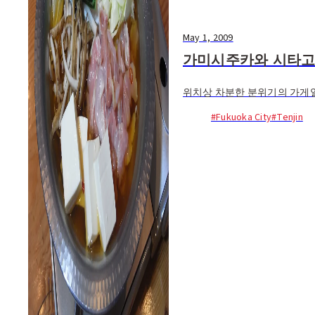
May 1, 2009
가미시주카와 시타
위치상 차분한 분위기의 가게일
#Fukuoka City
#Tenjin