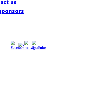
act us
#interview
#krt
#Canada Day
#discussion
#expats
#Community
#roundtable
sponsors
oeseipan
#糸島ベーカリー
#糸島グルメ
#福岡グルメ
#Yamakasa
#Burgers
es
#Summer
#Ramen
#Outdoors
#Healthy
#Flowers
#Festival
#forum
#Mea
#Yakitori
#architecture
#Dance Clubs
#Bars
#Craft Beer
#Pubs
#Buffet
#Piz