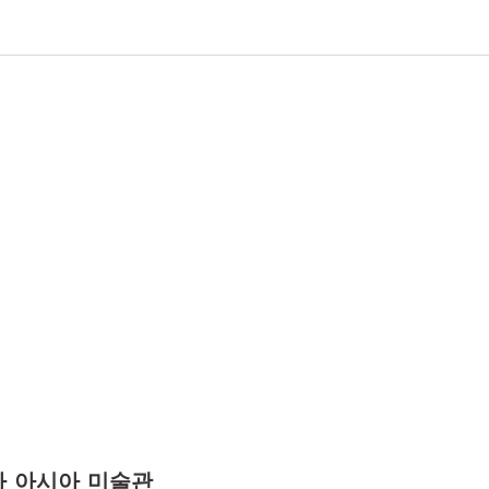
카 아시아 미술관