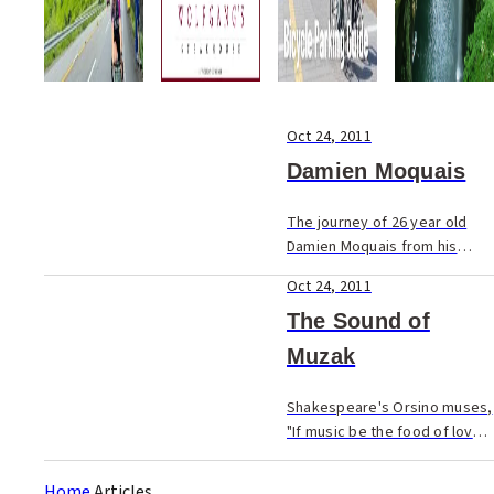
Oct 24, 2011
Damien Moquais
The journey of 26 year old
Damien Moquais from his
native France to his current
Oct 24, 2011
position reads like the script
from a romantic film.
The Sound of
Muzak
Shakespeare's Orsino muses,
"If music be the food of love,
play on".
Home
Articles