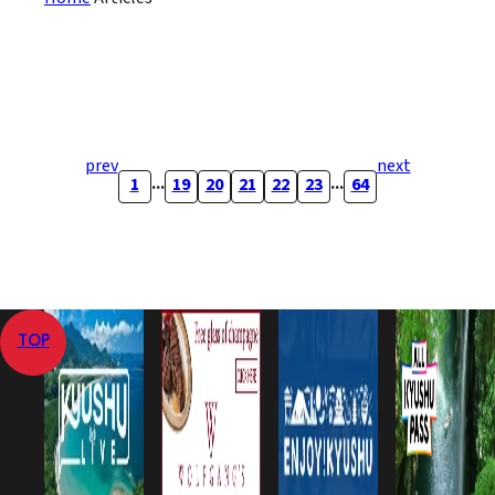
prev
next
...
...
1
19
20
21
22
23
64
TOP