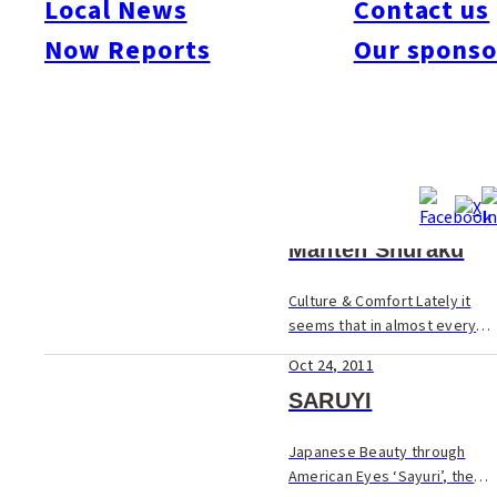
Local News
Contact us
Now Reports
Our sponso
Oct 24, 2011
A Friend in Need
In the recent disasters
around the world with
Hurricane Katrina in the US
Oct 24, 2011
and the giant quake in
Pakistan, what was just as
Manten Shuraku
heartbreaking as hearing
about the thousands who had
Culture & Comfort Lately it
die...
seems that in almost every
corner of the city, old
Oct 24, 2011
traditional-style homes are
being converted into cafes
SARUYI
and bars. Last month Tsuyoshi
Koijma open...
Japanese Beauty through
American Eyes ‘Sayuri’, the