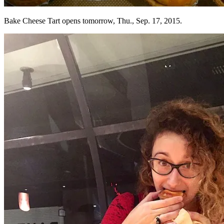
Bake Cheese Tart opens tomorrow, Thu., Sep. 17, 2015.