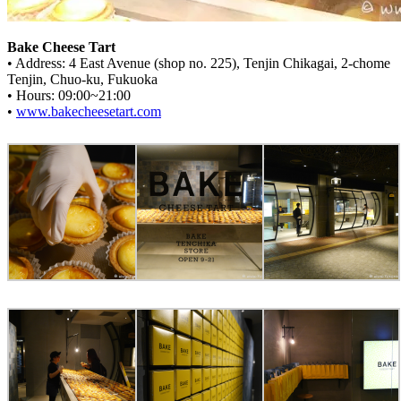
Bake Cheese Tart
• Address: 4 East Avenue (shop no. 225), Tenjin Chikagai, 2-chome
Tenjin, Chuo-ku, Fukuoka
• Hours: 09:00~21:00
•
www.bakecheesetart.com