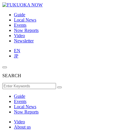
Guide
Local News
Events
Now Reports
Video
Newsletter
EN
JP
SEARCH
Guide
Events
Local News
Now Reports
Video
About us