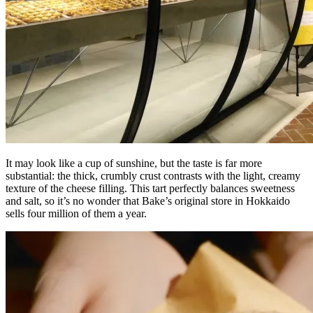
It may look like a cup of sunshine, but the taste is far more
substantial: the thick, crumbly crust contrasts with the light, creamy
texture of the cheese filling. This tart perfectly balances sweetness
and salt, so it’s no wonder that Bake’s original store in Hokkaido
sells four million of them a year.