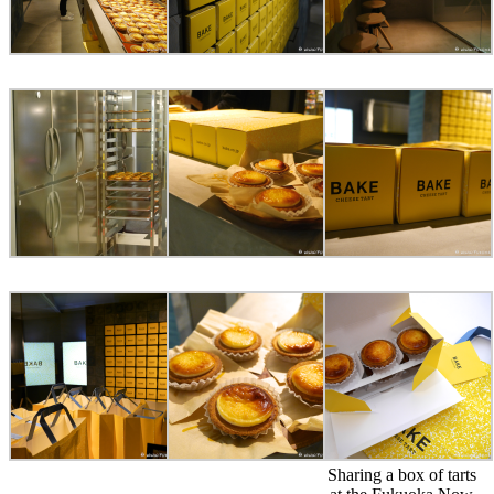
Sharing a box of tarts