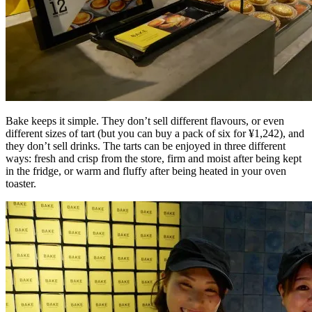
Bake keeps it simple. They don’t sell different flavours, or even
different sizes of tart (but you can buy a pack of six for ¥1,242), and
they don’t sell drinks. The tarts can be enjoyed in three different
ways: fresh and crisp from the store, firm and moist after being kept
in the fridge, or warm and fluffy after being heated in your oven
toaster.