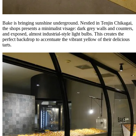
Bake is bringing sunshine underground. Nestled in Tenjin Chikagai,
the shops presents a minimalist visage: dark grey walls and counters,
and exposed, almost industrial-style light bulbs. This creates the
perfect backdrop to accentuate the vibrant yellow of their delicious
tarts.