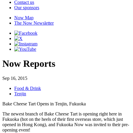
Contact us
Our sponsors
Now Map
The Now Newsletter
Now Reports
Sep 16, 2015
Food & Drink
Tenjin
Bake Cheese Tart Opens in Tenjin, Fukuoka
The newest branch of Bake Cheese Tart is opening right here in
Fukuoka (hot on the heels of their first overseas store, which just
opened in Hong Kong), and Fukuoka Now was invited to their pre-
opening event!