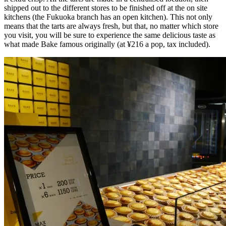
shipped out to the different stores to be finished off at the on site
kitchens (the Fukuoka branch has an open kitchen). This not only
means that the tarts are always fresh, but that, no matter which store
you visit, you will be sure to experience the same delicious taste as
what made Bake famous originally (at ¥216 a pop, tax included).