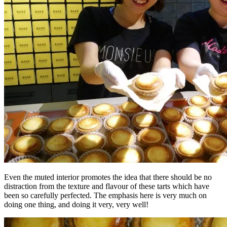
Even the muted interior promotes the idea that there should be no
distraction from the texture and flavour of these tarts which have
been so carefully perfected. The emphasis here is very much on
doing one thing, and doing it very, very well!