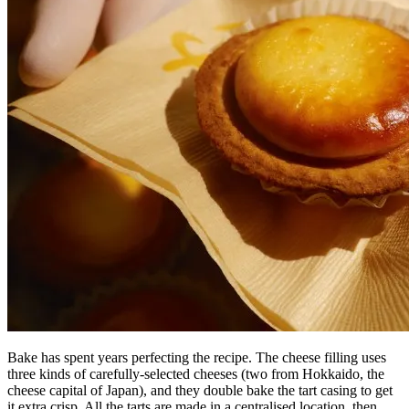
Bake has spent years perfecting the recipe. The cheese filling uses
three kinds of carefully-selected cheeses (two from Hokkaido, the
cheese capital of Japan), and they double bake the tart casing to get
it extra crisp. All the tarts are made in a centralised location, then