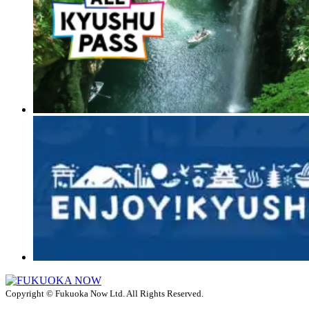
Copyright © Fukuoka Now Ltd. All Rights Reserved.