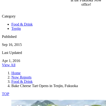
at the Fukuoka Now
office!
Category
Food & Drink
Tenjin
Published
Sep 16, 2015
Last Updated
Apr 1, 2016
View All
Home
Now Reports
Food & Drink
Bake Cheese Tart Opens in Tenjin, Fukuoka
TOP