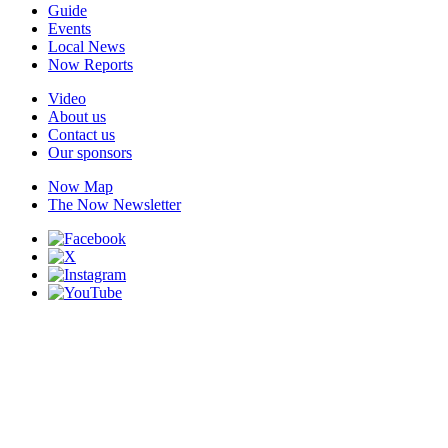
Guide
Events
Local News
Now Reports
Video
About us
Contact us
Our sponsors
Now Map
The Now Newsletter