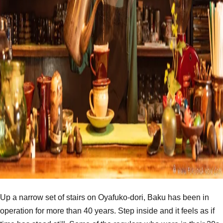
Up a narrow set of stairs on Oyafuko-dori, Baku has been in
operation for more than 40 years. Step inside and it feels as if