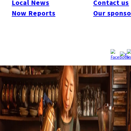
Local News
Contact us
Now Reports
Our sponso