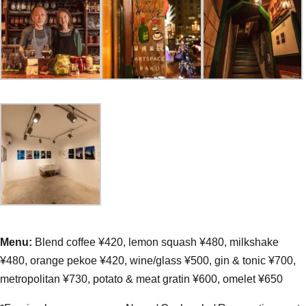
Menu:
Blend coffee ¥420, lemon squash ¥480, milkshake
¥480, orange pekoe ¥420, wine/glass ¥500, gin & tonic ¥700,
metropolitan ¥730, potato & meat gratin ¥600, omelet ¥650