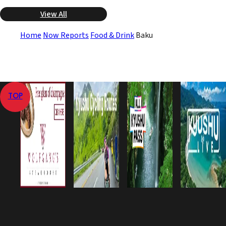
View All
Home
Now Reports
Food & Drink
Baku
TOP