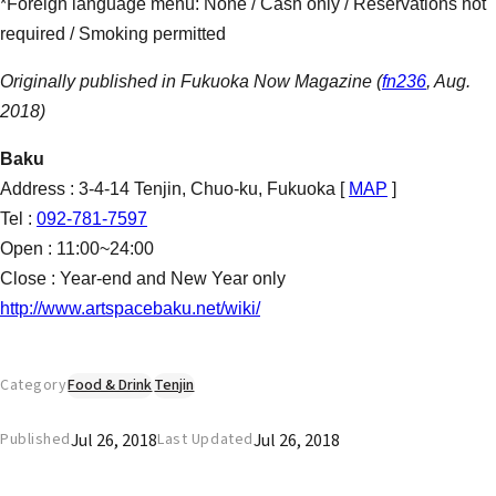
*Foreign language menu: None / Cash only / Reservations not
required / Smoking permitted
Originally published in Fukuoka Now Magazine (
fn236
, Aug.
2018)
Baku
Address : 3-4-14 Tenjin, Chuo-ku, Fukuoka [
MAP
]
Tel :
092-781-7597
Open : 11:00~24:00
Close : Year-end and New Year only
http://www.artspacebaku.net/wiki/
Category
Food & Drink
Tenjin
Jul 26, 2018
Jul 26, 2018
Published
Last Updated