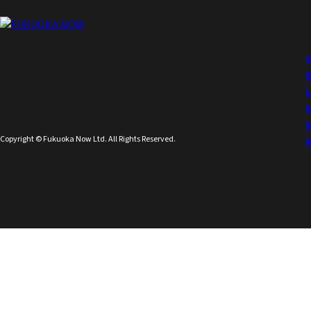
Copyright © Fukuoka Now Ltd. All Rights Reserved.