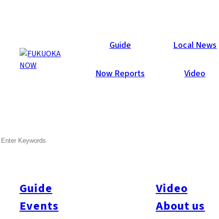
Now Reports
Guide
Local News
Now Reports
Video
Jul 26, 2018
Food & Drink
Tenjin
SEARCH
Baku
Guide
Video
Events
About us