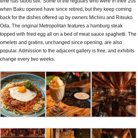
time has stood still. Some of the regulars who were in their 20s
when Baku opened have since retired, but they keep coming
back for the dishes offered up by owners Michiru and Ritsuko
Oda. The original Metropolitan features a hamburg steak
topped with fried egg all on a bed of meat sauce spaghetti. The
omelets and gratins, unchanged since opening, are also
popular. Admission to the adjacent gallery is free, and exhibits
change every two weeks.