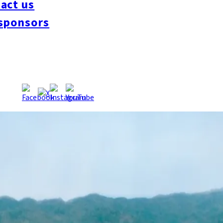
act us
sponsors
 where Hakata Bay meets the Genkai Sea. Connected to the mai
island is also famous as the site where the national treasure, t
across the island, it’s a great place to take your time and relax