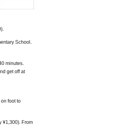
).
mentary School.
 40 minutes.
d get off at
on foot to
y ¥1,300). From