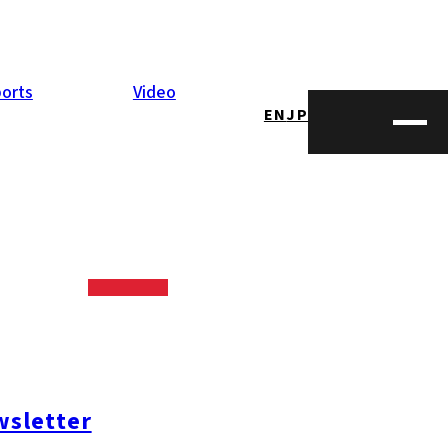
orts
Video
EN
JP
oshima
 and enjoying
sletter