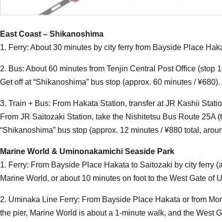
East Coast – Shikanoshima
1. Ferry: About 30 minutes by city ferry from Bayside Place Ha
2. Bus: About 60 minutes from Tenjin Central Post Office (sto
Get off at “Shikanoshima” bus stop (approx. 60 minutes / ¥680).
3. Train + Bus: From Hakata Station, transfer at JR Kashii Statio
From JR Saitozaki Station, take the Nishitetsu Bus Route 25A (
“Shikanoshima” bus stop (approx. 12 minutes / ¥880 total, around
Marine World & Uminonakamichi Seaside Park
1. Ferry: From Bayside Place Hakata to Saitozaki by city ferry 
Marine World, or about 10 minutes on foot to the West Gate o
2. Uminaka Line Ferry: From Bayside Place Hakata or from Mo
the pier, Marine World is about a 1-minute walk, and the West