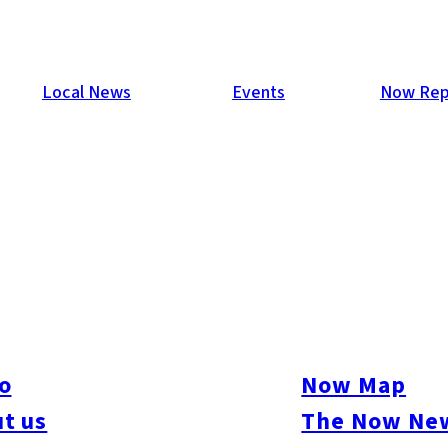
Local News
Events
Now Rep
oka
ful coastal areas: the West Coast (Kitazaki & Futamigaura in It
r cycling along the shore, beach walks, exploring local history,
o
Now Map
 views.
t us
The Now New