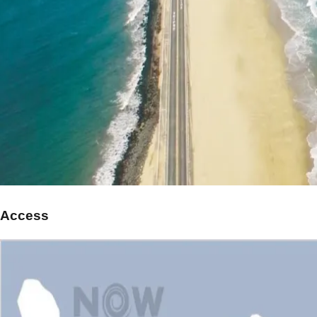
Access