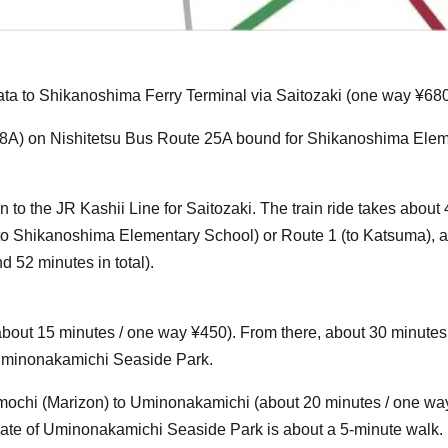
kata to Shikanoshima Ferry Terminal via Saitozaki (one way ¥680
p 18A) on Nishitetsu Bus Route 25A bound for Shikanoshima Ele
n to the JR Kashii Line for Saitozaki. The train ride takes about
to Shikanoshima Elementary School) or Route 1 (to Katsuma), an
 52 minutes in total).
(about 15 minutes / one way ¥450). From there, about 30 minutes 
f Uminonakamichi Seaside Park.
mochi (Marizon) to Uminonakamichi (about 20 minutes / one wa
 Gate of Uminonakamichi Seaside Park is about a 5-minute walk.