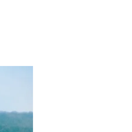
nland by
he Golden Seal,
.