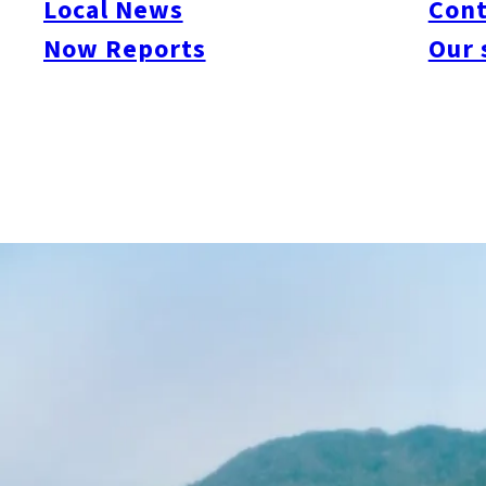
Local News
Cont
Now Reports
Our 
Shikanoshima is a scenic island about 10 km around, located
Uminonakamichi, it’s a popular spot for drives and cycling. The 
was discovered. With small cafes and local restaurants scattered 