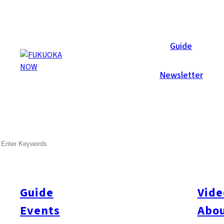
Now Reports
Guide
Newsletter
Oct 10, 2025
Travel
Fukuoka City
Higashi-ku
Itoshima
Nishi-ku
SEARCH
Seaside Escapes Near Fuku
Only 30–40 minutes from central Fukuoka, you’ll find two beauti
peninsula) and the East Coast (Shikanoshima). Both are ideal fo
Guide
Vide
meals at seaside cafes and restaurants, all with stunning ocean
Events
Abou
East Coast – Shikanoshima Area