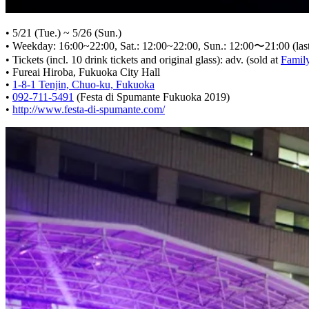
• 5/21 (Tue.) ~ 5/26 (Sun.)
• Weekday: 16:00~22:00, Sat.: 12:00~22:00, Sun.: 12:00〜21:00 (last 
• Tickets (incl. 10 drink tickets and original glass): adv. (sold at
Family
• Fureai Hiroba, Fukuoka City Hall
•
1-8-1 Tenjin, Chuo-ku, Fukuoka
•
092-711-5491
(Festa di Spumante Fukuoka 2019)
•
http://www.festa-di-spumante.com/