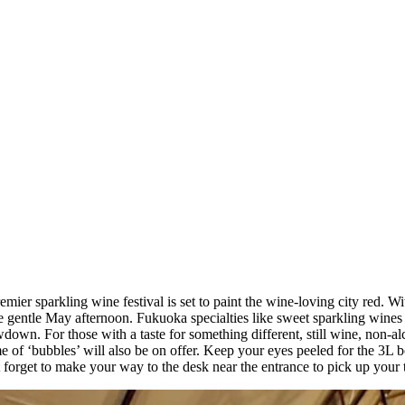
ier sparkling wine festival is set to paint the wine-loving city red. Wit
 the gentle May afternoon. Fukuoka specialties like sweet sparkling win
own. For those with a taste for something different, still wine, non-alc
eme of ‘bubbles’ will also be on offer. Keep your eyes peeled for the 
 forget to make your way to the desk near the entrance to pick up your 