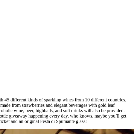
h 45 different kinds of sparkling wines from 10 different countries,
es made from strawberries and elegant beverages with gold leaf
oholic wine, beer, highballs, and soft drinks will also be provided.
3L bottle giveaway happening every day, who knows, maybe you’ll get
ticket and an original Festa di Spumante glass!