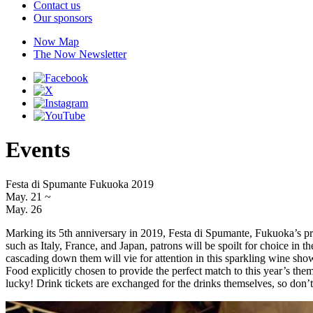
Contact us
Our sponsors
Now Map
The Now Newsletter
Events
Festa di Spumante Fukuoka 2019
May. 21
~
May. 26
Marking its 5th anniversary in 2019, Festa di Spumante, Fukuoka’s prem
such as Italy, France, and Japan, patrons will be spoilt for choice in
cascading down them will vie for attention in this sparkling wine showd
Food explicitly chosen to provide the perfect match to this year’s th
lucky! Drink tickets are exchanged for the drinks themselves, so don’t