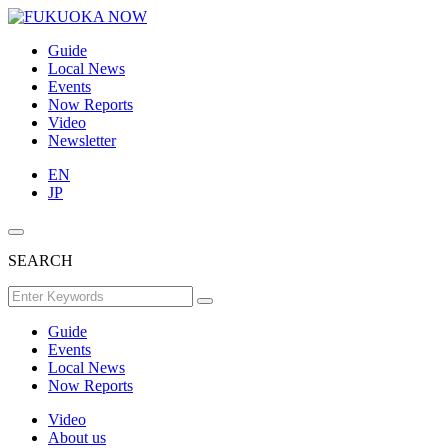
Guide
Local News
Events
Now Reports
Video
Newsletter
EN
JP
SEARCH
Guide
Events
Local News
Now Reports
Video
About us