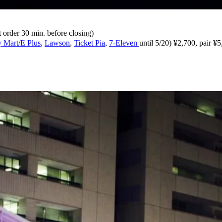
order 30 min. before closing)
 Mart/E Plus
,
Lawson
,
Ticket Pia
,
7-Eleven
until 5/20) ¥2,700, pair ¥5