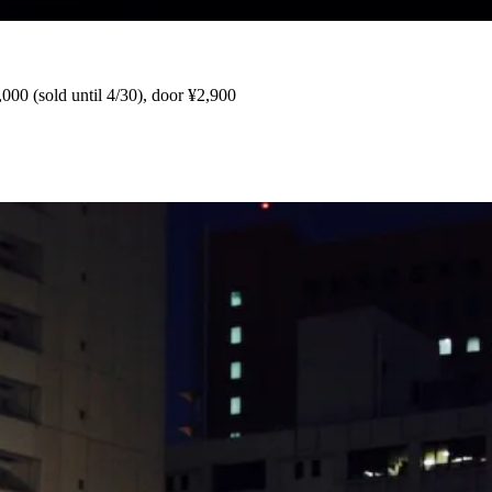
,000 (sold until 4/30), door ¥2,900