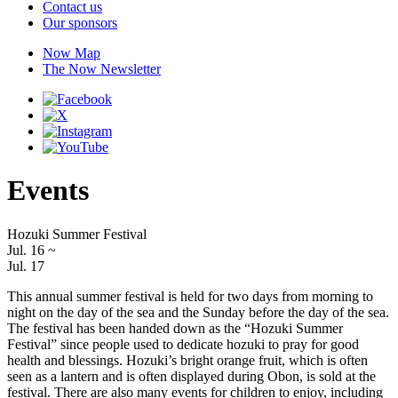
Contact us
Our sponsors
Now Map
The Now Newsletter
Events
Hozuki Summer Festival
Jul. 16
~
Jul. 17
This annual summer festival is held for two days from morning to
night on the day of the sea and the Sunday before the day of the sea.
The festival has been handed down as the “Hozuki Summer
Festival” since people used to dedicate hozuki to pray for good
health and blessings. Hozuki’s bright orange fruit, which is often
seen as a lantern and is often displayed during Obon, is sold at the
festival. There are also many events for children to enjoy, including