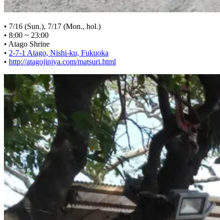
• 7/16 (Sun.), 7/17 (Mon., hol.)
• 8:00 ~ 23:00
• Atago Shrine
•
2-7-1 Atago, Nishi-ku, Fukuoka
•
http://atagojinjya.com/matsuri.html