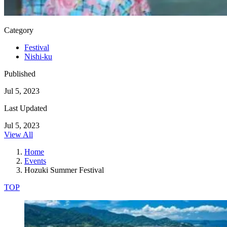
Category
Festival
Nishi-ku
Published
Jul 5, 2023
Last Updated
Jul 5, 2023
View All
Home
Events
Hozuki Summer Festival
TOP