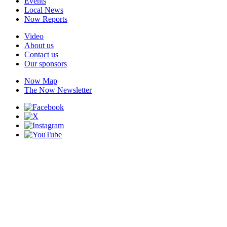
Events
Local News
Now Reports
Video
About us
Contact us
Our sponsors
Now Map
The Now Newsletter