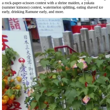
a rock-paper-scissors contest with a shrine maiden, a yukata
(summer kimono) contest, watermelon splitting, eating shaved ice
early, drinking Ramune early, and more.