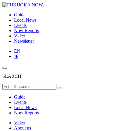
Guide
Local News
Events
Now Reports
Video
Newsletter
EN
JP
SEARCH
Guide
Events
Local News
Now Reports
Video
About us