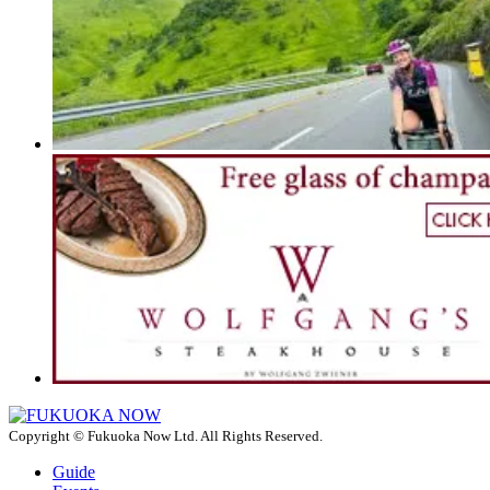
Copyright © Fukuoka Now Ltd. All Rights Reserved.
Guide