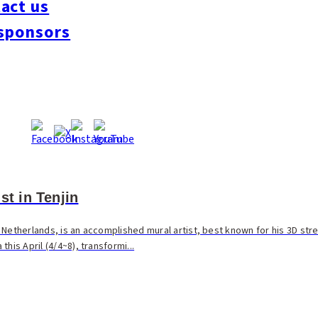
act us
sponsors
st in Tenjin
Netherlands, is an accomplished mural artist, best known for his 3D str
his April (4/4~8), transformi...