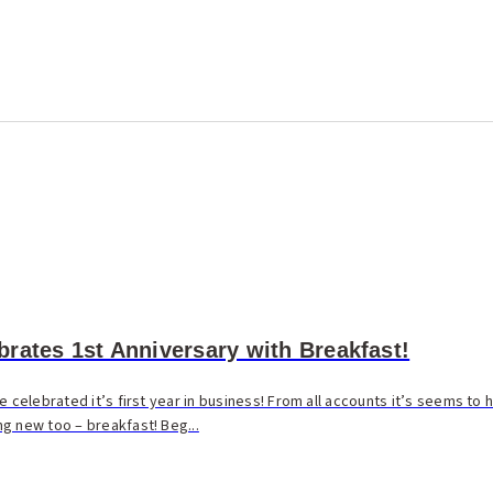
rates 1st Anniversary with Breakfast!
e celebrated it’s first year in business! From all accounts it’s seems to
g new too – breakfast! Beg...