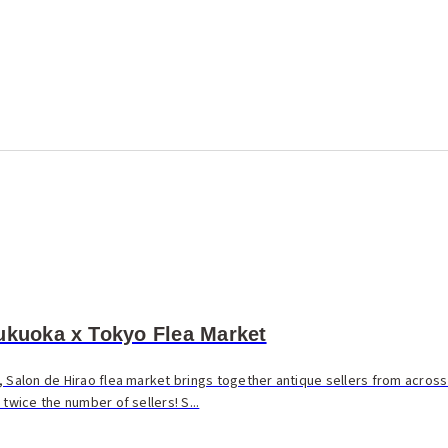
ukuoka x Tokyo Flea Market
, Salon de Hirao flea market brings together antique sellers from across
twice the number of sellers! S...