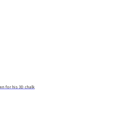
n for his 3D chalk