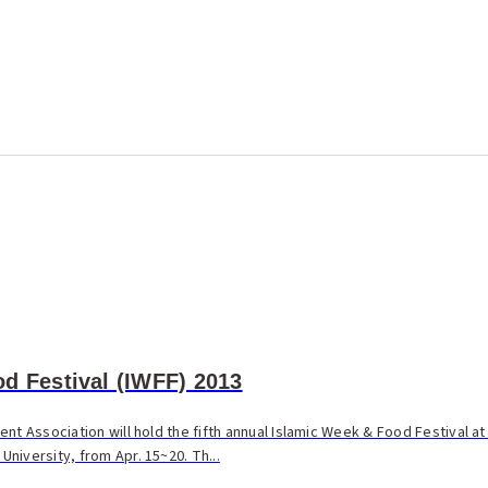
d Festival (IWFF) 2013
nt Association will hold the fifth annual Islamic Week & Food Festival at
niversity, from Apr. 15~20. Th...