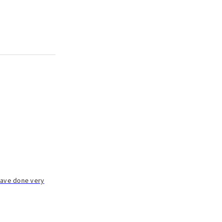
 have done very