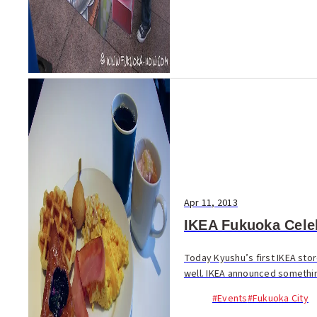
Apr 11, 2013
IKEA Fukuoka Celeb
Today Kyushu’s first IKEA stor
well. IKEA announced somethin
#Events
#Fukuoka City