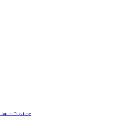
 Japan. This time