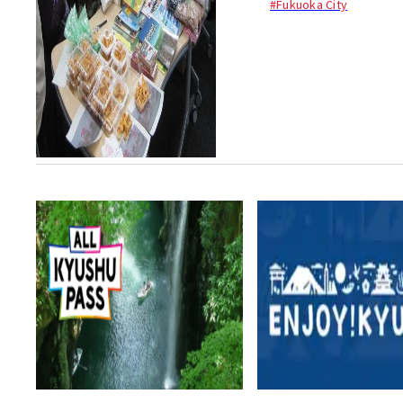
#Fukuoka City