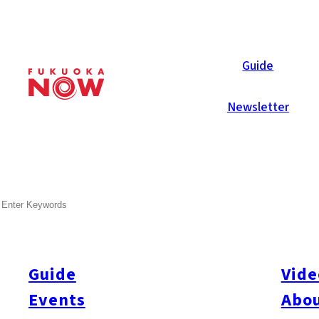
Area Guides
Guide
Newsletter
SEARCH
Guide
Vide
Events
Abou
All
#Itoshima Now
#Accommodations
#Shitto
#Travel
#Activity
#Art & Cult