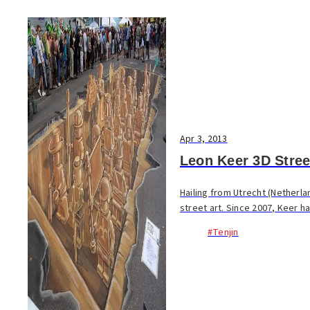
Apr 3, 2013
Leon Keer 3D Street
Hailing from Utrecht (Netherla
street art. Since 2007, Keer ha
#Tenjin