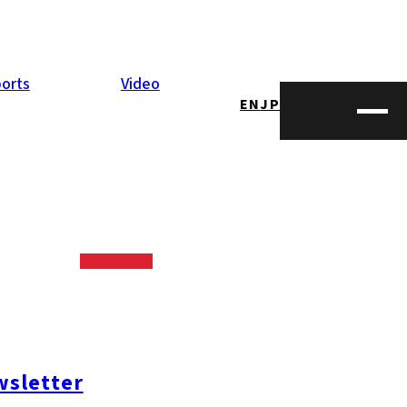
orts
Video
EN
JP
sletter
opping