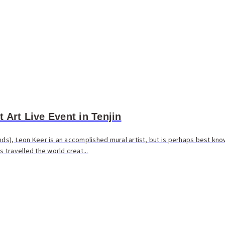
 Art Live Event in Tenjin
nds), Leon Keer is an accomplished mural artist, but is perhaps best know
s travelled the world creat...