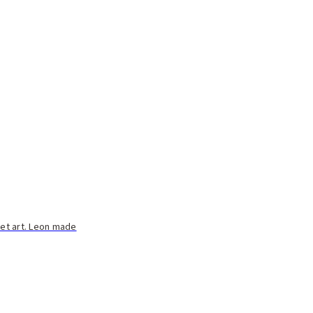
eet art. Leon made