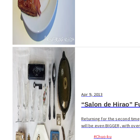
Apr 9, 2013
“Salon de Hirao” F
Returning for the second time
will be even BIGGER, with over 
#Chuo-ku