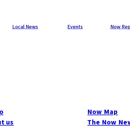
Local News
Events
Now Rep
o
Now Map
t us
The Now New
ure
#Beauty & Health
#Business
#Events
#Food & Drink
#Places
#People
#Sh