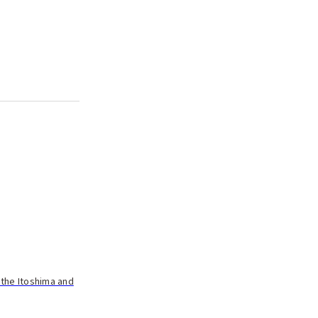
 the Itoshima and