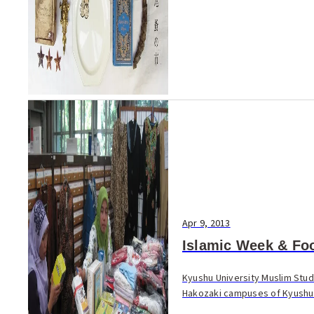
Apr 9, 2013
Islamic Week & Foo
Kyushu University Muslim Stude
Hakozaki campuses of Kyushu U