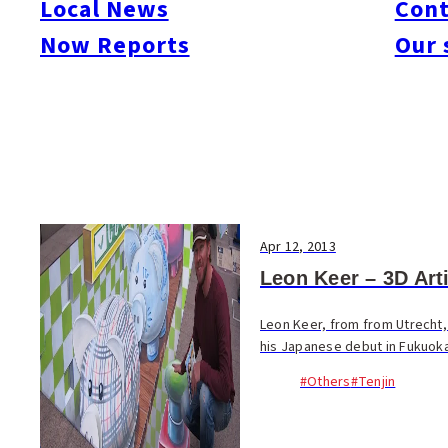
Local News
Cont
#Things To Do
#Others
Now Reports
Our 
Apr 12, 2013
Leon Keer – 3D Arti
Leon Keer, from from Utrecht, 
his Japanese debut in Fukuoka t
#Others
#Tenjin