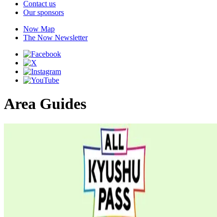
Contact us
Our sponsors
Now Map
The Now Newsletter
Area Guides