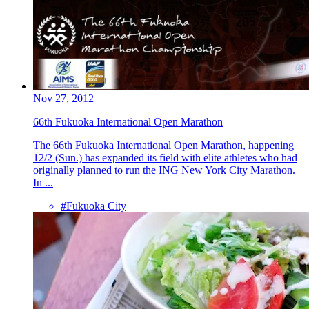
Nov 27, 2012
66th Fukuoka International Open Marathon
The 66th Fukuoka International Open Marathon, happening
12/2 (Sun.) has expanded its field with elite athletes who had
originally planned to run the ING New York City Marathon.
In ...
#Fukuoka City