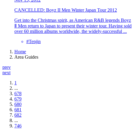
CANCELLED: Boyz II Men Winter Japan Tour 2012
Get into the Christmas spirit, as American R&B legends Boyz
Ⅱ Men return to Japan to present their winter tour. Having sold
over 60 million albums worldwide, the widely-successful ...
#Tenjin
Home
Area Guides
prev
next
1
...
678
679
680
681
682
...
746