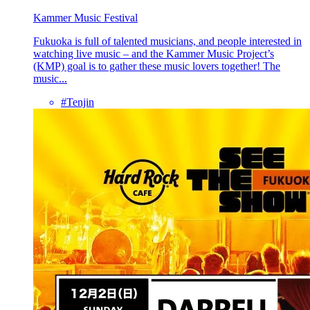
Kammer Music Festival
Fukuoka is full of talented musicians, and people interested in
watching live music – and the Kammer Music Project’s
(KMP) goal is to gather these music lovers together! The
music...
#Tenjin