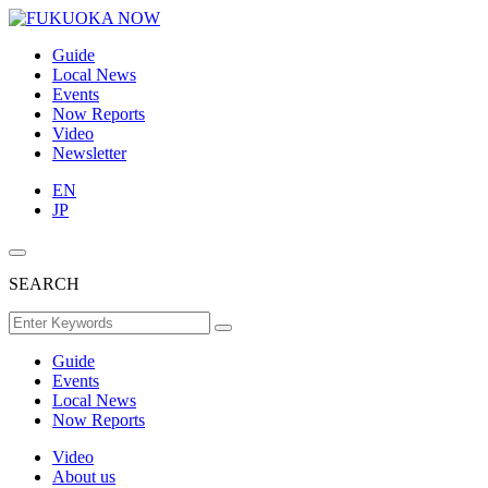
Guide
Local News
Events
Now Reports
Video
Newsletter
EN
JP
SEARCH
Guide
Events
Local News
Now Reports
Video
About us