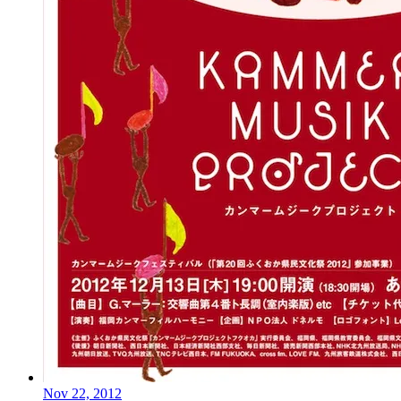
Nov 22, 2012