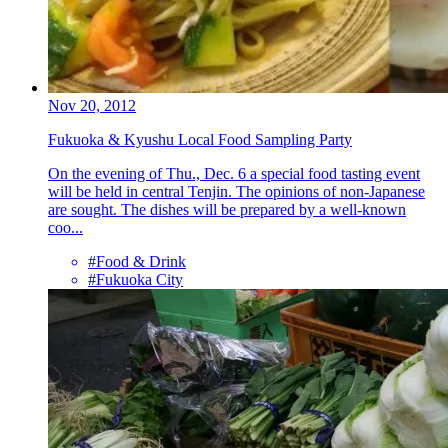
Nov 20, 2012
Fukuoka & Kyushu Local Food Sampling Party
On the evening of Thu., Dec. 6 a special food tasting event
will be held in central Tenjin. The opinions of non-Japanese
are sought. The dishes will be prepared by a well-known
coo...
#Food & Drink
#Fukuoka City