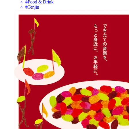
#Food & Drink
#Tenjin