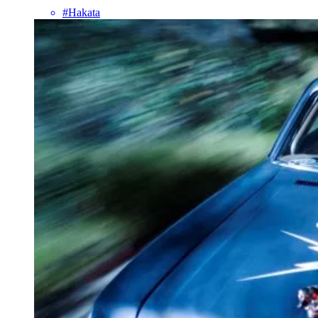
#Hakata