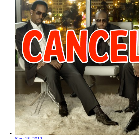
Nov 15, 2012