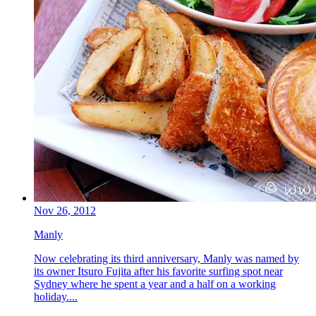
Nov 26, 2012
Manly
Now celebrating its third anniversary, Manly was named by
its owner Itsuro Fujita after his favorite surfing spot near
Sydney where he spent a year and a half on a working
holiday....