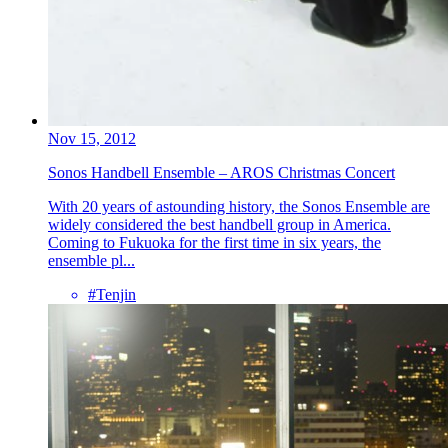
Nov 15, 2012
Sonos Handbell Ensemble – AROS Christmas Concert
With 20 years of astounding history, the Sonos Ensemble are
widely considered the best handbell group in America.
Coming to Fukuoka for the first time in six years, the
ensemble pl...
#Tenjin