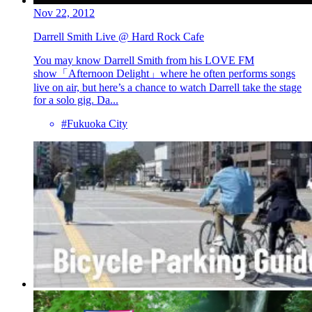
Nov 22, 2012
Darrell Smith Live @ Hard Rock Cafe
You may know Darrell Smith from his LOVE FM
show「Afternoon Delight」where he often performs songs
live on air, but here’s a chance to watch Darrell take the stage
for a solo gig. Da...
#Fukuoka City