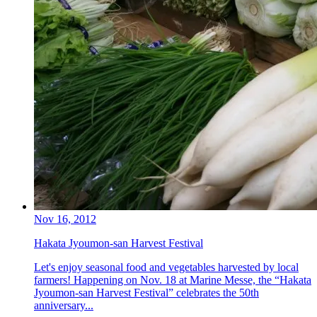
Nov 16, 2012
Hakata Jyoumon-san Harvest Festival
Let's enjoy seasonal food and vegetables harvested by local
farmers! Happening on Nov. 18 at Marine Messe, the “Hakata
Jyoumon-san Harvest Festival” celebrates the 50th
anniversary...