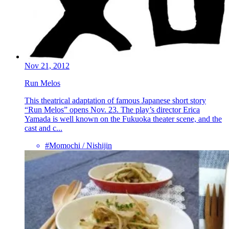
Nov 21, 2012
Run Melos
This theatrical adaptation of famous Japanese short story
“Run Melos” opens Nov. 23. The play’s director Erica
Yamada is well known on the Fukuoka theater scene, and the
cast and c...
#Momochi / Nishijin