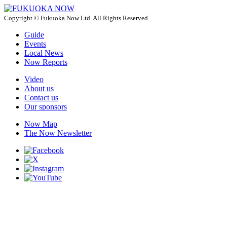
Copyright © Fukuoka Now Ltd. All Rights Reserved.
Guide
Events
Local News
Now Reports
Video
About us
Contact us
Our sponsors
Now Map
The Now Newsletter