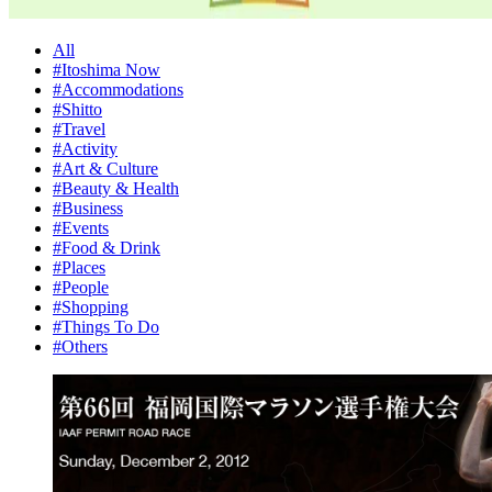
All
#Itoshima Now
#Accommodations
#Shitto
#Travel
#Activity
#Art & Culture
#Beauty & Health
#Business
#Events
#Food & Drink
#Places
#People
#Shopping
#Things To Do
#Others