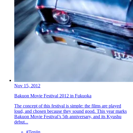
Nov 15, 2012
Bakuon Movie Festival 2012 in Fukuoka
The concept of this festival is simple: the films are played
loud, and chosen because they sound good. This year marks
Bakuon Movie Festival’s 5th anniversary, and its Kyushu
debut...
#Tenjin