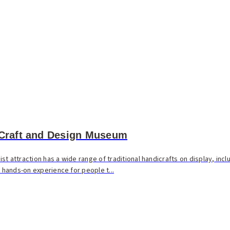
 Craft and Design Museum
t attraction has a wide range of traditional handicrafts on display, incl
a hands-on experience for people t...