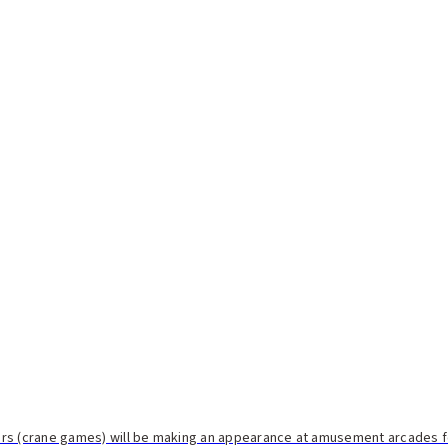
rs (crane games) will be making an appearance at amusement arcades for