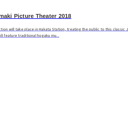
Emaki Picture Theater 2018
tion will take place in Hakata Station, treating the public to this classic
ill feature traditional hogaku mu...