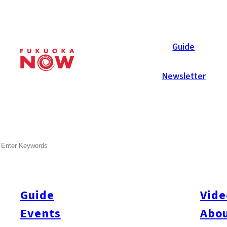
Area Guides
Guide
Newsletter
SEARCH
Guide
Vide
Events
Abou
All
#Itoshima Now
#Accommodations
#Shitto
#Travel
#Activity
#Art & Cult