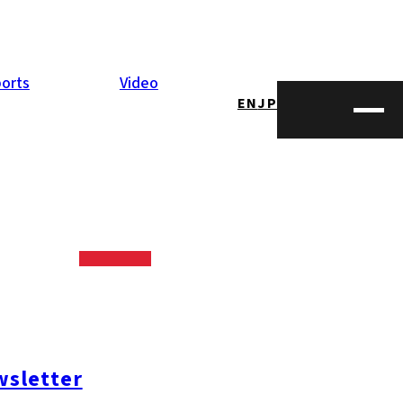
orts
Video
EN
JP
sletter
opping