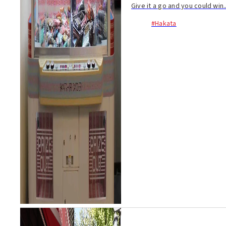
Give it a go and you could win..
#Hakata