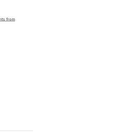
ants from