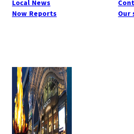
Local News
Cont
#Things To Do
#Others
Now Reports
Our 