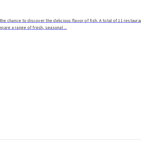
n the chance to discover the delicious flavor of fish. A total of 11 restaur
epare a range of fresh, seasonal ...