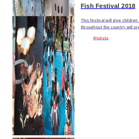
Fish Festival 2018
This festival will give childre
throughout the country will pr
#Hakata