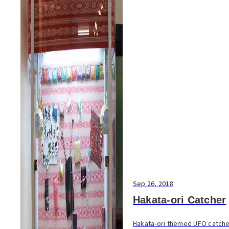
Sep 26, 2018
Hakata-ori Catcher
Hakata-ori themed UFO catche