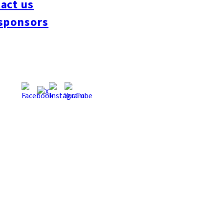
act us
sponsors