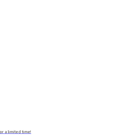
 a limited time!