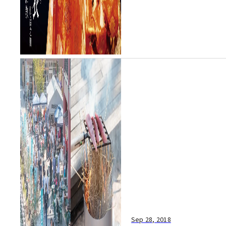
Sep 28, 2018