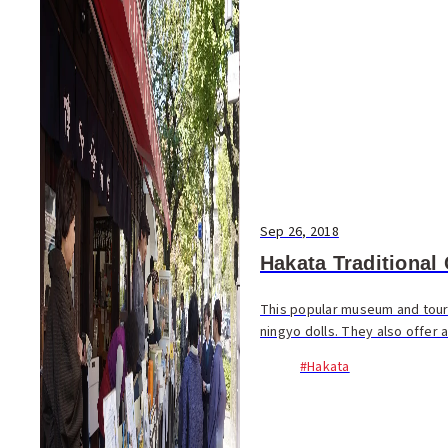
Sep 26, 2018
Hakata Traditional
This popular museum and touris
ningyo dolls. They also offer 
#Hakata