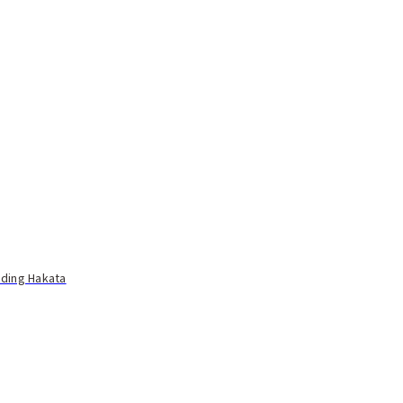
uding Hakata