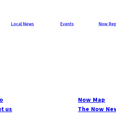
Local News
Events
Now Rep
o
Now Map
t us
The Now New
ure
#Beauty & Health
#Business
#Events
#Food & Drink
#Places
#People
#Sh