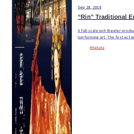
Sep 28, 2018
“Rin” Traditional 
A full-scale noh theater produc
performing art. The first act w
#Hakata