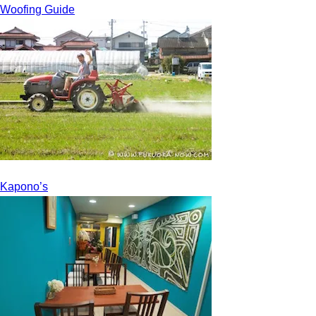
Woofing Guide
Kapono’s