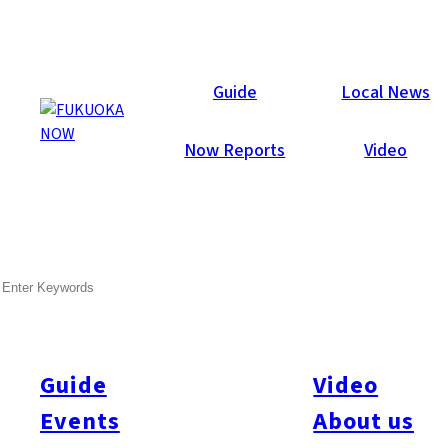
Now Reports
Guide
Local News
Now Reports
Video
Apr 28, 2015
Art & Culture
Fukuoka Prefecture
SEARCH
May 2015 Fukuoka Now
The boys of summer are already in full swing at Yahuoku!
Dome – yes, we’re talking about our hometown heroes – the
Guide
Video
Fukuoka Softbank Hawks professional baseball team. Fukuoka
Events
About us
Now sports correspondent, Matt Schuellein takes a close look
at last year’s Nippon Series champions, the history of the game