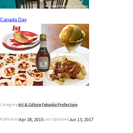
Canada Day
Category
Art & Culture
Fukuoka Prefecture
Apr 28, 2015
Jun 13, 2017
Published
Last Updated