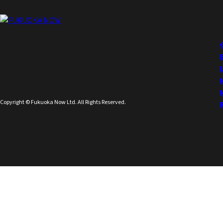
Copyright © Fukuoka Now Ltd. All Rights Reserved.