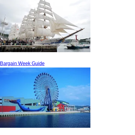
Bargain Week Guide