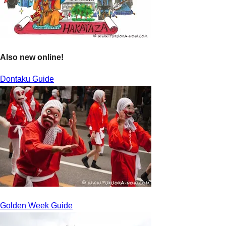
Also new online!
Dontaku Guide
Golden Week Guide