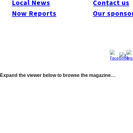
Local News
Contact us
in Japan and how to enjoy yourself at the Dome. We also
Now Reports
Our sponso
checked out the Golden Crab, a new diner where they serve
Louisiana-style seafood which guests eat by hand! Our
interview this month is with Rob Kolinofsky, a professional
udon noodle maker, and we also introduce Kapono’s a new
Hawaiian eatery. Don’t miss Oscar Boyd’s report on Woofing in
Kyushu and mark your calendars for our huge Fukuoka
Canada Day Party set for Fri., June 26.
Expand the viewer below to browse the magazine…