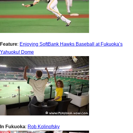
Feature
:
Enjoying SoftBank Hawks Baseball at Fukuoka’s
Yahuoku! Dome
In Fukuoka
:
Rob Kolinofsky