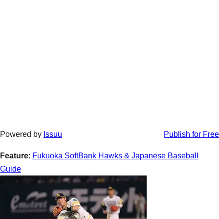
Powered by
Issuu
Publish for Free
Feature
:
Fukuoka SoftBank Hawks & Japanese Baseball
Guide