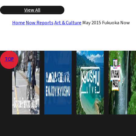
View All
Home
Now Reports
Art & Culture
May 2015 Fukuoka Now
TOP