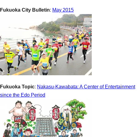
Fukuoka City Bulletin
:
May 2015
Fukuoka Topic
:
Nakasu-Kawabata: A Center of Entertainment
since the Edo Period