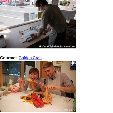
Gourmet
:
Golden Crab