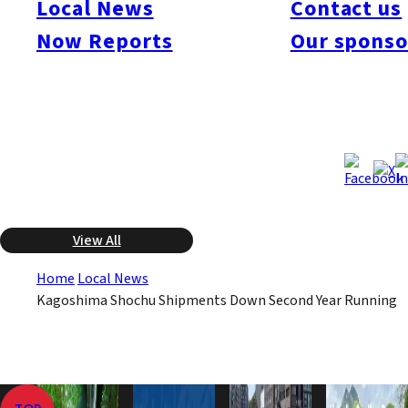
Local News
Contact us
business year from July 2008 to June 2009 fell 1.7% from the
previous year to 149,500 kiloliters. It is the second consecutive
Now Reports
Our sponso
annual decline after nine straight years of growth. The
federation attributed the decline to price rises and concerns
about the safety of rice used in the rice-based varieties.
Sep 11, 2009
Sep 11, 2009
Published
Last Updated
View All
Home
Local News
Kagoshima Shochu Shipments Down Second Year Running