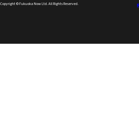
Copyright © Fukuoka Now Ltd. All Rights Reserved.