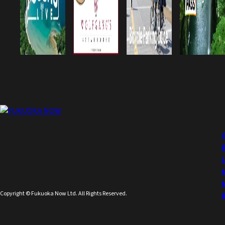
Copyright © Fukuoka Now Ltd. All Rights Reserved.