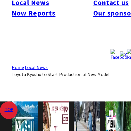
Local News
Contact us
environment and oil prices. This will be the first of six new
Now Reports
Our sponso
hybrid models to be introduced over a four-year period.
Jul 3, 2008
Jul 3, 2008
Published
Last Updated
View All
Home
Local News
Toyota Kyushu to Start Production of New Model
TOP