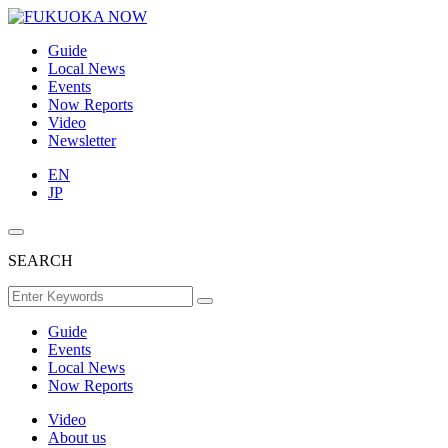
Guide
Local News
Events
Now Reports
Video
Newsletter
EN
JP
SEARCH
Guide
Events
Local News
Now Reports
Video
About us