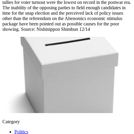
tallies for voter turnout were the lowest on record in the postwar era.
The inability of the opposing parties to field enough candidates in
time for the snap election and the perceived lack of policy issues
other than the referendum on the Abenomics economic stimulus
package have been pointed out as possible causes for the poor
showing. Source: Nishinippon Shimbun 12/14
Category
Politics