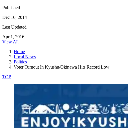
Published
Dec 16, 2014
Last Updated
Apr 1, 2016
View All
Home
Local News
Politics
Voter Turnout In Kyushu/Okinawa Hits Record Low
TOP