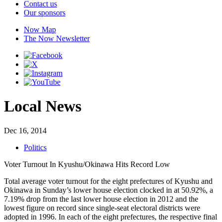
Contact us
Our sponsors
Now Map
The Now Newsletter
Local News
Dec 16, 2014
Politics
Voter Turnout In Kyushu/Okinawa Hits Record Low
Total average voter turnout for the eight prefectures of Kyushu and
Okinawa in Sunday’s lower house election clocked in at 50.92%, a
7.19% drop from the last lower house election in 2012 and the
lowest figure on record since single-seat electoral districts were
adopted in 1996. In each of the eight prefectures, the respective final