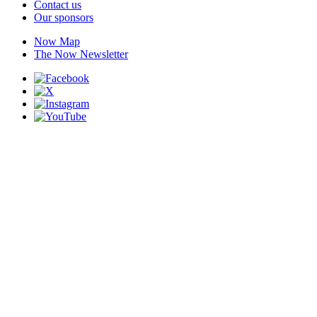
Contact us
Our sponsors
Now Map
The Now Newsletter