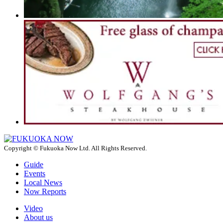
Copyright © Fukuoka Now Ltd. All Rights Reserved.
Guide
Events
Local News
Now Reports
Video
About us