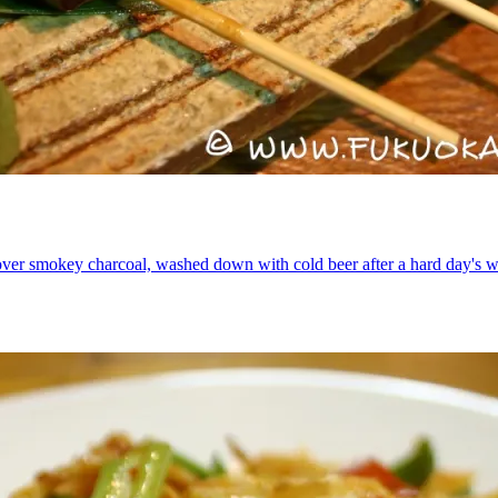
 over smokey charcoal, washed down with cold beer after a hard day's w