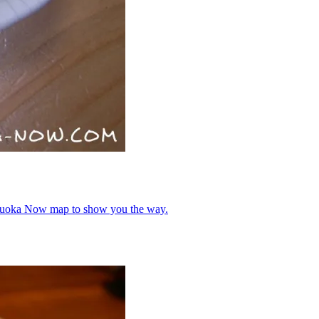
Fukuoka Now map to show you the way.