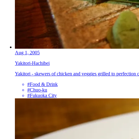
Aug 1, 2005
Yakitori-Hachibei
Yakitori - skewers of chicken and veggies grilled to perfection
#Food & Drink
#Chuo-ku
#Fukuoka City