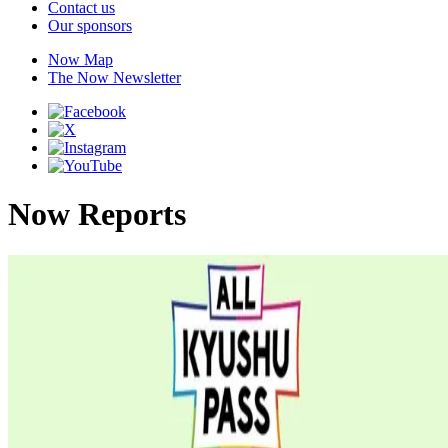
Contact us
Our sponsors
Now Map
The Now Newsletter
Now Reports