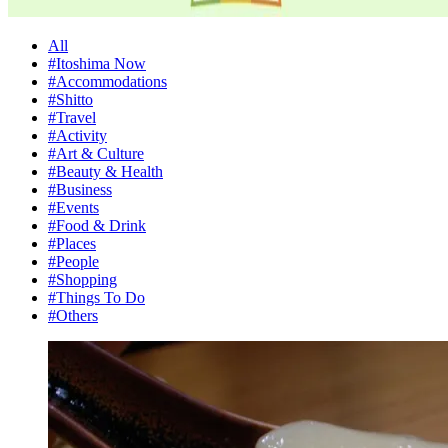
All
#Itoshima Now
#Accommodations
#Shitto
#Travel
#Activity
#Art & Culture
#Beauty & Health
#Business
#Events
#Food & Drink
#Places
#People
#Shopping
#Things To Do
#Others