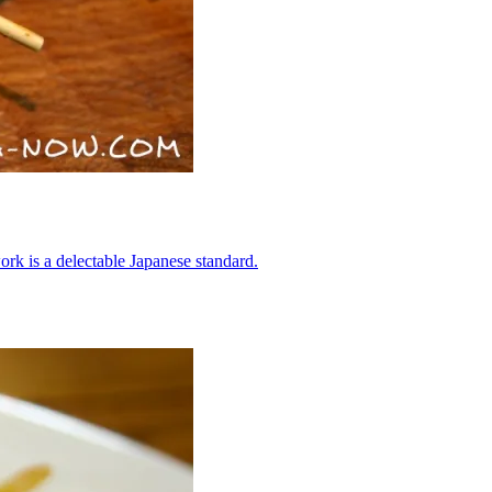
ork is a delectable Japanese standard.