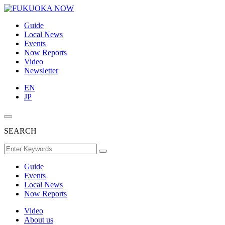
Guide
Local News
Events
Now Reports
Video
Newsletter
EN
JP
SEARCH
Guide
Events
Local News
Now Reports
Video
About us