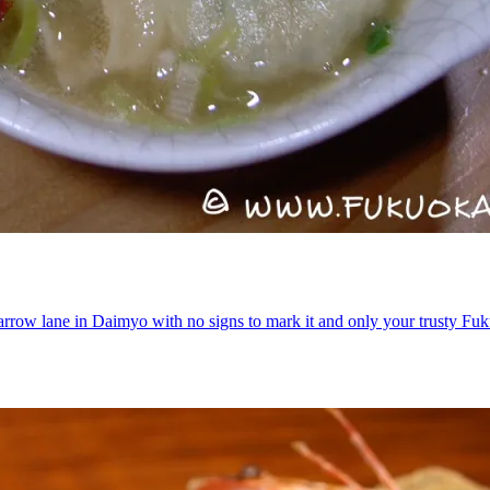
narrow lane in Daimyo with no signs to mark it and only your trusty 