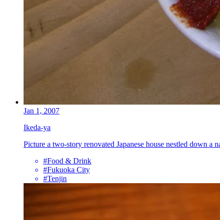
Jan 1, 2007
Ikeda-ya
Picture a two-story renovated Japanese house nestled down a 
#Food & Drink
#Fukuoka City
#Tenjin