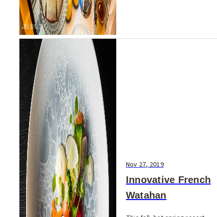
Nov 27, 2019
Innovative French
Watahan