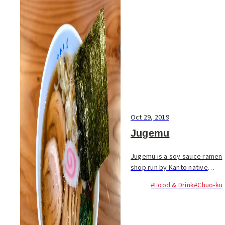
Oct 29, 2019
Jugemu
Jugemu is a soy sauce ramen
shop run by Kanto native
Hikaru Chiba. The name
#Food & Drink
#Chuo-ku
comes from a famous rakugo
(comic storytelling) play, and
rakugo plays in the
background. To align his s...