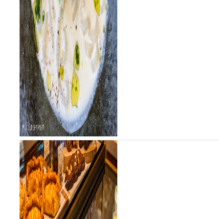
udon shop in Tokyo honing his
chops before o...