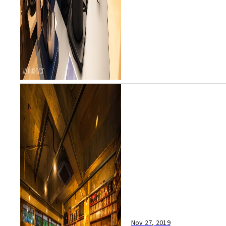
Nov 27, 2019