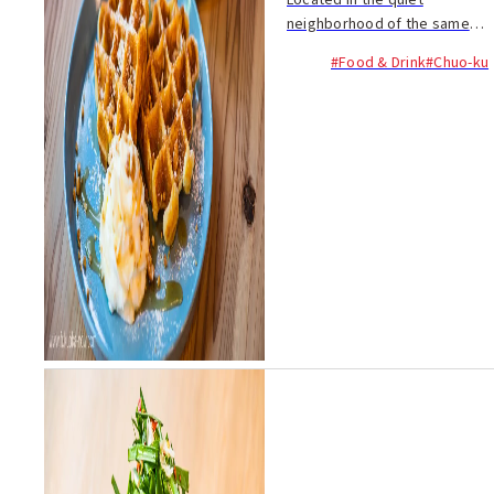
Located in the quiet
neighborhood of the same
name just west of Ohori Park,
#Food & Drink
#Chuo-ku
Kuromon Coffee is an
authentic roaster cafe
situated in a refurbished 90-
year old house. Owner Yosuke
Ya...