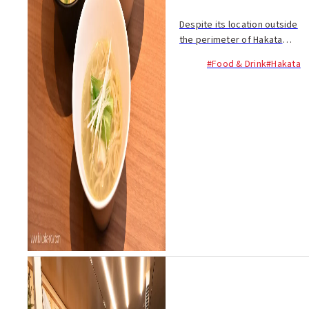
Despite its location outside
the perimeter of Hakata
Station, people flock to
#Food & Drink
#Hakata
Toritori Kenkyudan to enjoy
its many signature chicken
dishes. The restaurant
opened in...