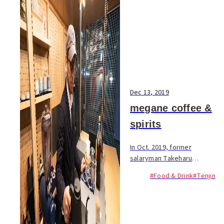
Dec 13, 2019
megane coffee &
spirits
In Oct. 2019, former
salaryman Takeharu
Sugawara opened a unique
#Food & Drink
#Tenjin
new yatai serving coffee and
distilled spirits. The menu
features hand drip coffee—an
original blend...