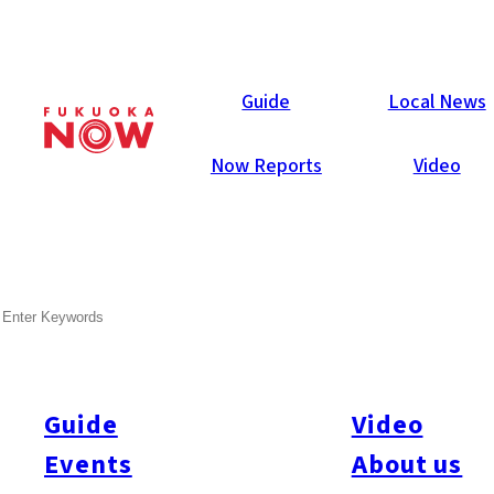
Now Reports
Guide
Local News
Now Reports
Video
SEARCH
Guide
Video
Events
About us
All
#Itoshima Now
#Accommodations
#Shitto
#Travel
#Activity