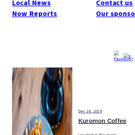
Local News
Contact us
#Art & Culture
#Beauty & Health
#Business
#Events
#Food & Drink
#Places
Now Reports
Our sponso
#People
#Shopping
#Things To Do
#Others
Dec 16, 2019
Kuromon Coffee