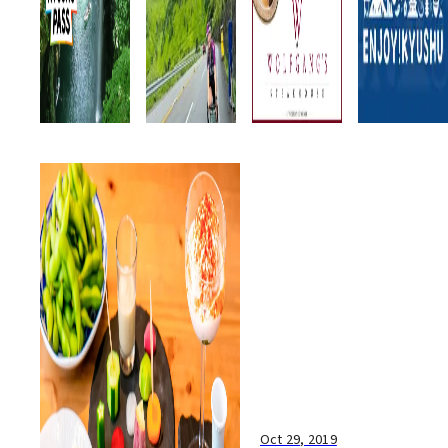
Oct 29, 2019