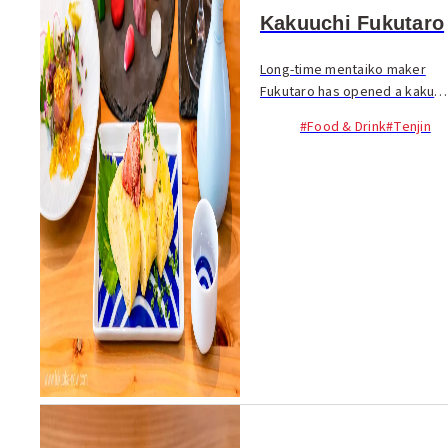
Kakuuchi Fukutaro
Long-time mentaiko maker
Fukutaro has opened a kaku-
uchi (standing bar) in Tenjin.
#Food & Drink
#Tenjin
Inside the spacious bar, you
can stand at the bar counter
or high tables, but there is
also izaka...