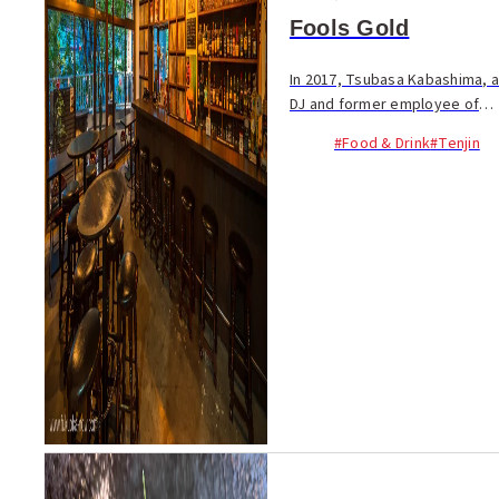
Fools Gold
In 2017, Tsubasa Kabashima, a
DJ and former employee of
the famous club Kieth Flack,
#Food & Drink
#Tenjin
opened Fools Gold facing
Yakuin Mutsukado to provide
a spot where people can
enjoy music casual...