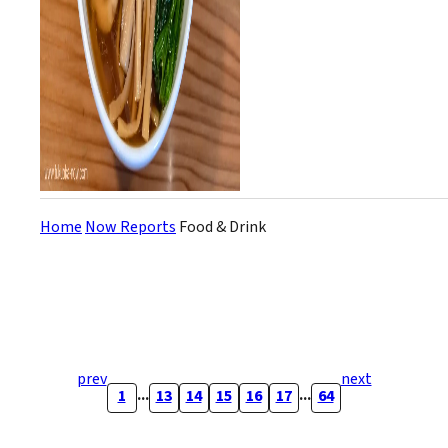
Home
Now Reports
Food & Drink
prev
next
...
...
1
13
14
15
16
17
64