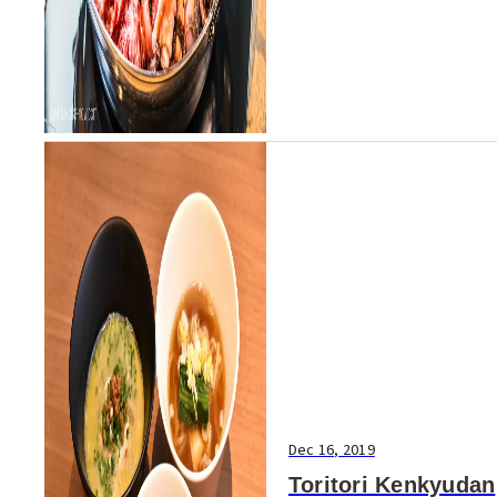
Dec 16, 2019
Toritori Kenkyudan