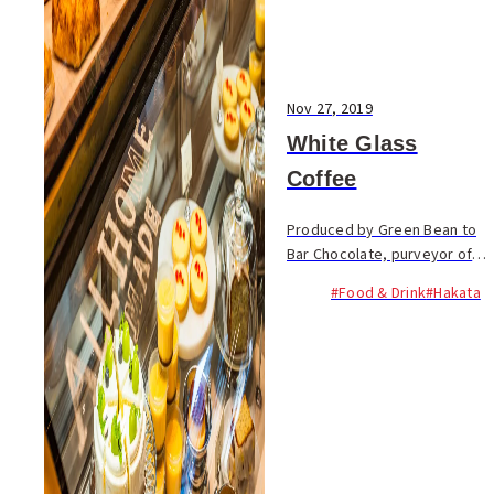
Nov 27, 2019
White Glass
Coffee
Produced by Green Bean to
Bar Chocolate, purveyor of
fully traceable chocolates,
#Food & Drink
#Hakata
White Glass Coffee serves up
single-origin coffee, and all
the food items are made on-
site. You can...