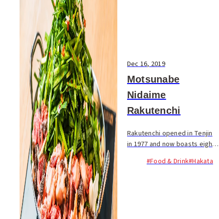
Dec 16, 2019
Motsunabe
Nidaime
Rakutenchi
Rakutenchi opened in Tenjin
in 1977 and now boasts eight
locations in Fukuoka. They
#Food & Drink
#Hakata
specialize in motsunabe; a
tripe hot pot served with a
mountain of fresh chives
and...