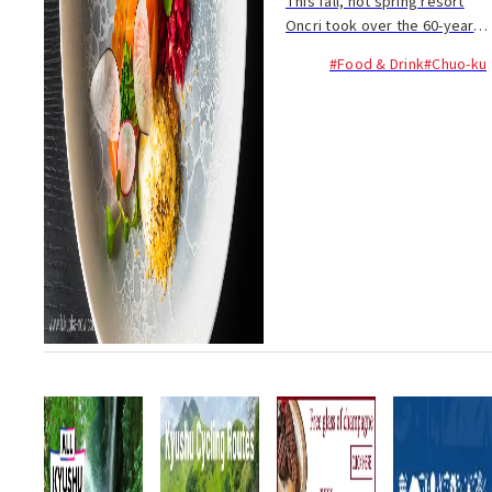
This fall, hot spring resort
Oncri took over the 60-year-
old Japanese restaurant
#Food & Drink
#Chuo-ku
Watahan in Shirogane, adding
high ceilings to the dining
room to make it more open.
The restaurant ...