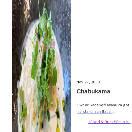
Nov 27, 2019
Chabukama
Owner Sadanori Iwamura got
his start in an Italian
restaurant, but after getting
#Food & Drink
#Chuo-ku
hooked on Sanuki udon, he
spent six years at a popular