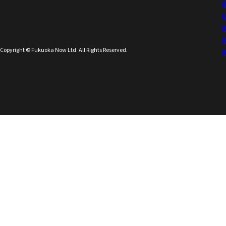
Copyright © Fukuoka Now Ltd. All Rights Reserved.