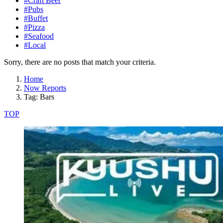
#Craft Beer
#Pubs
#Buffet
#Pizza
#Seafood
#Local
Sorry, there are no posts that match your criteria.
Home
Now Reports
Tag: Bars
TOP