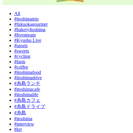
All
#itoshimatrip
#fukuokagourmet
#bakeryItoshima
#livestream
#Kyushu Live
#sports
#sweets
#cycling
#farm
#coffee
#itoshimafood
#itoshimadrive
#糸島ランチ
#itoshimacafe
#itoshimalife
#糸島カフェ
#糸島ドライブ
#糸島
#itoshima
#interview
#krt