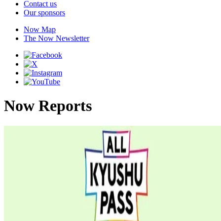
Contact us
Our sponsors
Now Map
The Now Newsletter
Now Reports