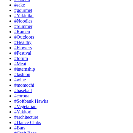
#sake
#gourmet
#Yakiniku
#Noodles
#Summer
#Ramen
#Outdoors
#Healthy
#Flowers
#Festival
#forum
#Meat
#internship
#fashion
#wine
#momochi
#baseball
#corona
#Softbank Hawks
#Vegetarian
#Yakitori
#architecture
#Dance Clubs
#Bars