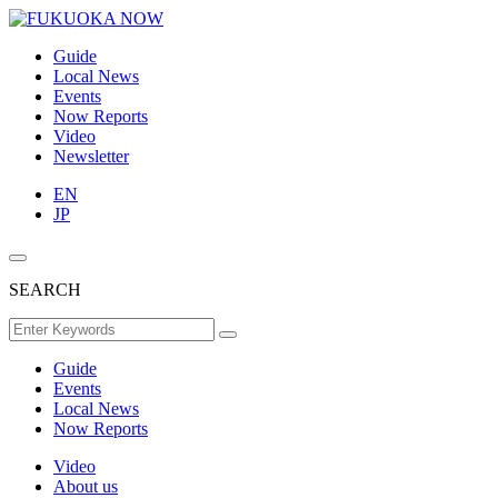
Guide
Local News
Events
Now Reports
Video
Newsletter
EN
JP
SEARCH
Guide
Events
Local News
Now Reports
Video
About us