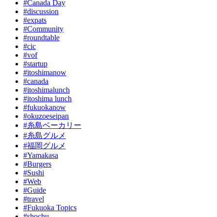
#Canada Day
#discussion
#expats
#Community
#roundtable
#cic
#vof
#startup
#itoshimanow
#canada
#itoshimalunch
#itoshima lunch
#fukuokanow
#okuzoeseipan
#糸島ベーカリー
#糸島グルメ
#福岡グルメ
#Yamakasa
#Burgers
#Sushi
#Web
#Guide
#travel
#Fukuoka Topics
#shochu