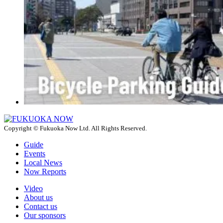
Copyright © Fukuoka Now Ltd. All Rights Reserved.
Guide
Events
Local News
Now Reports
Video
About us
Contact us
Our sponsors