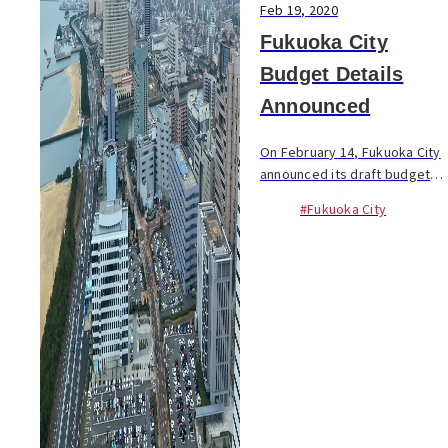
Feb 19, 2020
Fukuoka City
Budget Details
Announced
On February 14, Fukuoka City
announced its draft budget
for the fiscal year of 2020. A
#Fukuoka City
record-largest budget of
¥887 billion (+2.4% compared
to the previous year) will be
mainly us...