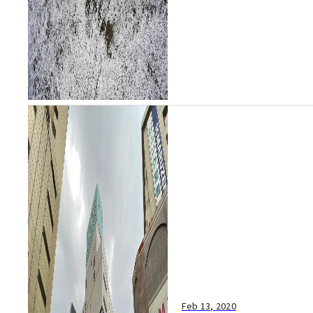
Agency, the cit...
Feb 13, 2020