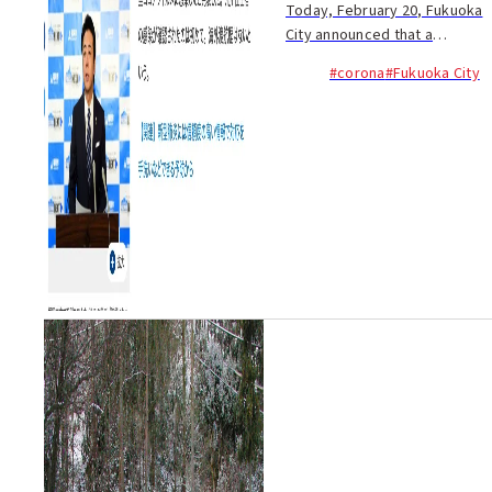
Today, February 20, Fukuoka
City announced that a
Japanese man in his sixties
#corona
#Fukuoka City
has become infected with
COVID-19 (new coronavirus).
This is the first confirmed
infection involving a...