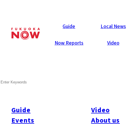
Area Guides
Guide
Local News
Now Reports
Video
SEARCH
Guide
Video
Events
About us
All
#Itoshima Now
#Accommodations
#Shitto
#Travel
#Activity