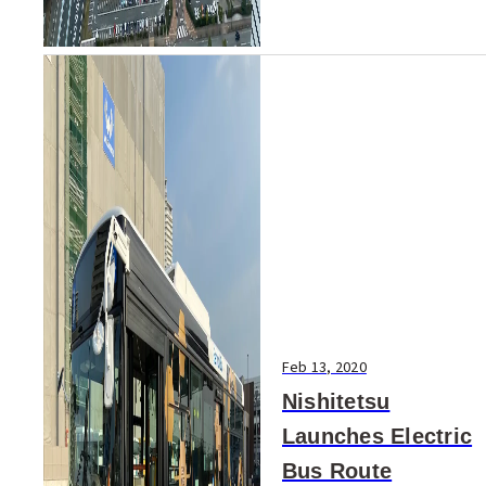
Feb 13, 2020
Nishitetsu
Launches Electric
Bus Route