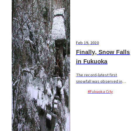
Feb 19, 2020
Finally, Snow Falls
in Fukuoka
The record-latest first
snowfall was observed in
Fukuoka City in the early
#Fukuoka City
morning of February 17. With
a strong cold...