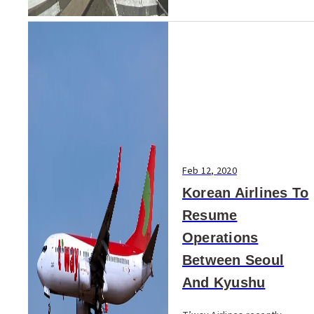
Feb 12, 2020
Korean Airlines To
Resume
Operations
Between Seoul
And Kyushu