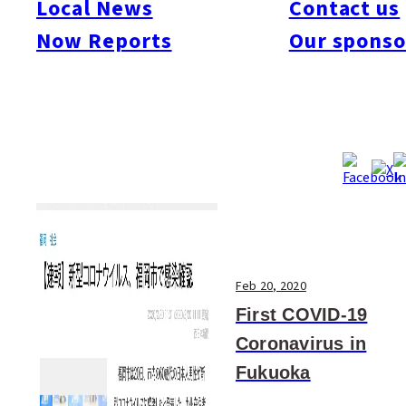
Local News
Contact us
#Art & Culture
#Beauty & Health
#Business
#Events
#Food & Drink
#Places
Now Reports
Our sponso
#People
#Shopping
#Things To Do
#Others
Feb 20, 2020
First COVID-19
Coronavirus in
Fukuoka