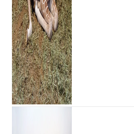
baby has been o...