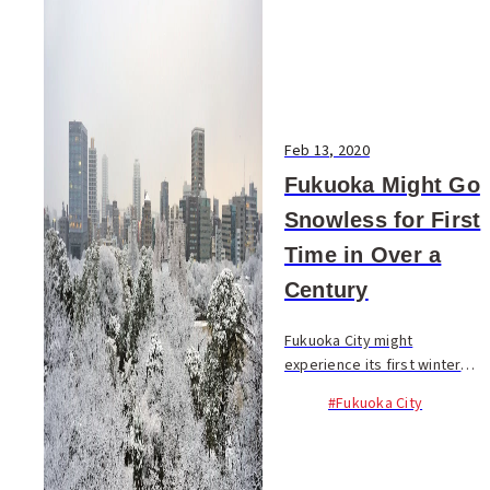
Feb 13, 2020
Fukuoka Might Go
Snowless for First
Time in Over a
Century
Fukuoka City might
experience its first winter
without snow in over a
#Fukuoka City
century. According to an
announcement by Fukuoka
Regional Headquarters of
Japan Meteorological