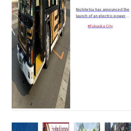
Nishitetsu has announced the
launch of an electric-powered
bus as of February 12 as part
#Fukuoka City
of...