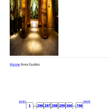
concept the owner calls
“Villax Time.” The logo is five
interlinked rings...
Home
Area Guides
prev
next
...
...
1
296
297
298
299
300
746