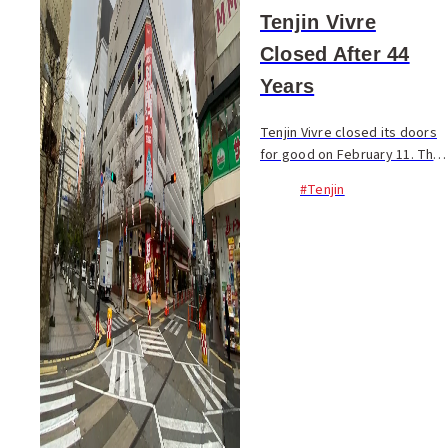
Tenjin Vivre
Closed After 44
Years
Tenjin Vivre closed its doors
for good on February 11. The
shopping complex first
#Tenjin
opened in 1976 as Nichii
Tenjin and has since served
as the center of young
culture and fashion. O...