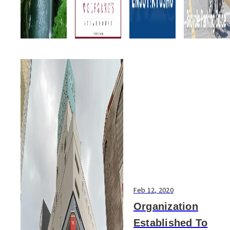
Feb 12, 2020
Organization
Established To