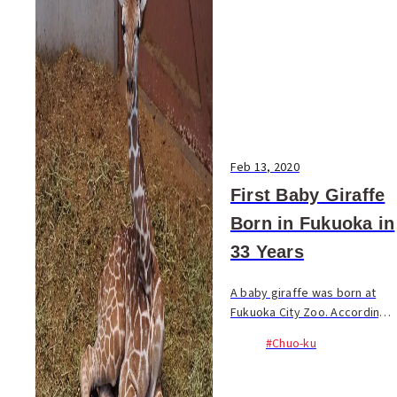
Feb 13, 2020
First Baby Giraffe
Born in Fukuoka in
33 Years
A baby giraffe was born at
Fukuoka City Zoo. According
to the announcement by the
#Chuo-ku
zoo, the baby was born at
around 19:00 on February 5.
Standing up on its feet, the