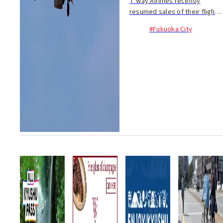
T’way Airlines recently
resumed sales of their flights
between Incheon-Saga
#Fukuoka City
(4/26~; Tue, Thu. & Sat.) and...