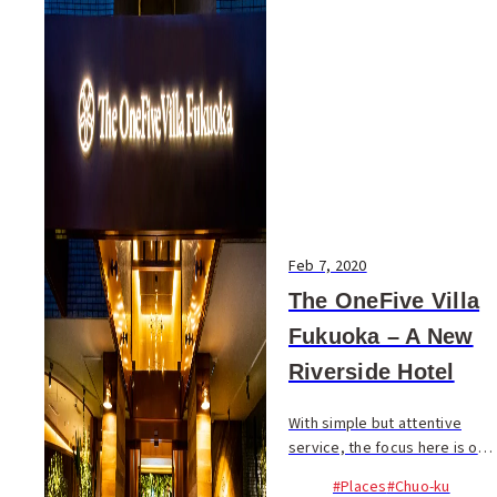
Feb 7, 2020
The OneFive Villa
Fukuoka – A New
Riverside Hotel
With simple but attentive
service, the focus here is on
ensuring guests have a
#Places
#Chuo-ku
relaxing stay based on a