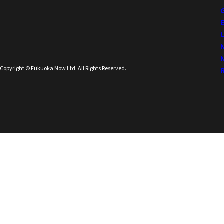
Copyright © Fukuoka Now Ltd. All Rights Reserved.