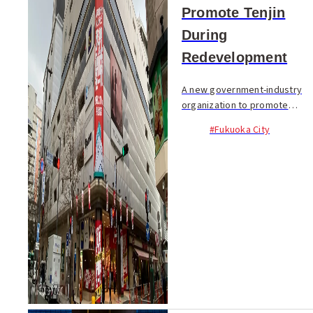
Promote Tenjin
During
Redevelopment
A new government-industry
organization to promote
vitality in the Tenjin area will
#Fukuoka City
launch on February 10. While
the area...