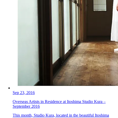
Sep 23, 2016
Overseas Artists in Residence at Itoshima Studio Kura –
September 2016
This month, Studio Kura, located in the beautiful Itoshima