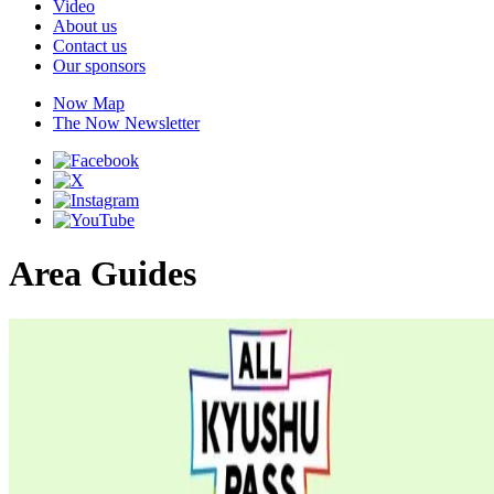
Video
About us
Contact us
Our sponsors
Now Map
The Now Newsletter
Area Guides