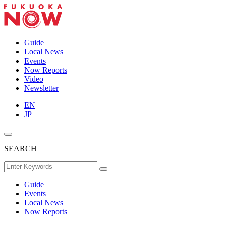
Guide
Local News
Events
Now Reports
Video
Newsletter
EN
JP
SEARCH
Guide
Events
Local News
Now Reports