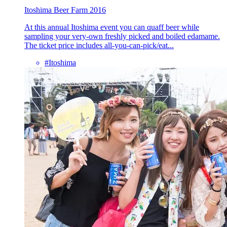
Itoshima Beer Farm 2016
At this annual Itoshima event you can quaff beer while
sampling your very-own freshly picked and boiled edamame.
The ticket price includes all-you-can-pick/eat...
#Itoshima