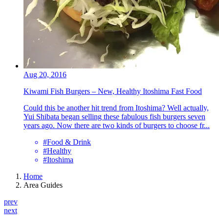
Aug 20, 2016
Kiwami Fish Burgers – New, Healthy Itoshima Fast Food
Could this be another hit trend from Itoshima? Well actually,
Yui Shibata began selling these fabulous fish burgers seven
years ago. Now there are two kinds of burgers to choose fr...
#Food & Drink
#Healthy
#Itoshima
Home
Area Guides
prev
next