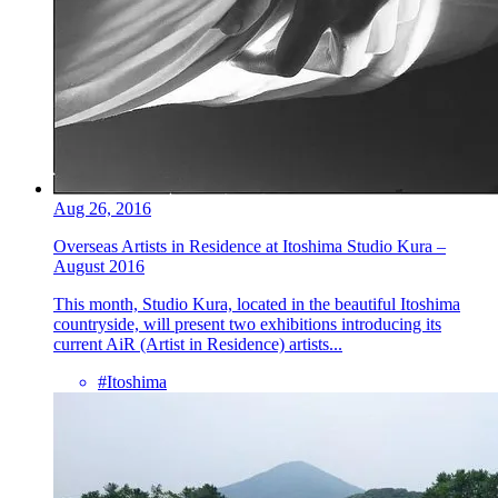
Aug 26, 2016
Overseas Artists in Residence at Itoshima Studio Kura –
August 2016
This month, Studio Kura, located in the beautiful Itoshima
countryside, will present two exhibitions introducing its
current AiR (Artist in Residence) artists...
#Itoshima