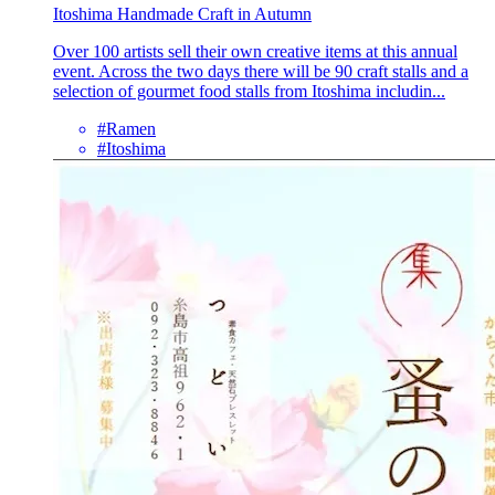
Itoshima Handmade Craft in Autumn
Over 100 artists sell their own creative items at this annual
event. Across the two days there will be 90 craft stalls and a
selection of gourmet food stalls from Itoshima includin...
#Ramen
#Itoshima