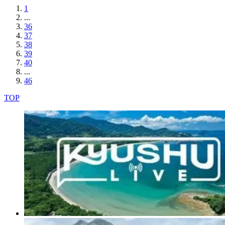
1
...
36
37
38
39
40
...
46
TOP