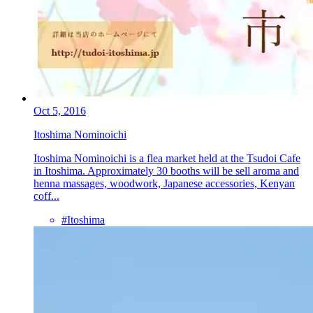
Oct 5, 2016
Itoshima Nominoichi
Itoshima Nominoichi is a flea market held at the Tsudoi Cafe
in Itoshima. Approximately 30 booths will be sell aroma and
henna massages, woodwork, Japanese accessories, Kenyan
coff...
#Itoshima