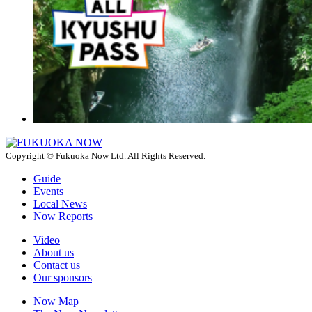
Copyright © Fukuoka Now Ltd. All Rights Reserved.
Guide
Events
Local News
Now Reports
Video
About us
Contact us
Our sponsors
Now Map