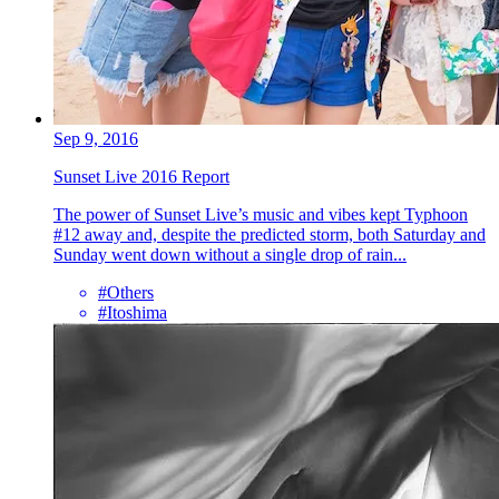
Sep 9, 2016
Sunset Live 2016 Report
The power of Sunset Live’s music and vibes kept Typhoon
#12 away and, despite the predicted storm, both Saturday and
Sunday went down without a single drop of rain...
#Others
#Itoshima