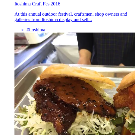
Itoshima Craft Fes 2016
At this annual outdoor festival, craftsmen, shop owners and
galleries from Itoshima display and sell...
#Itoshima