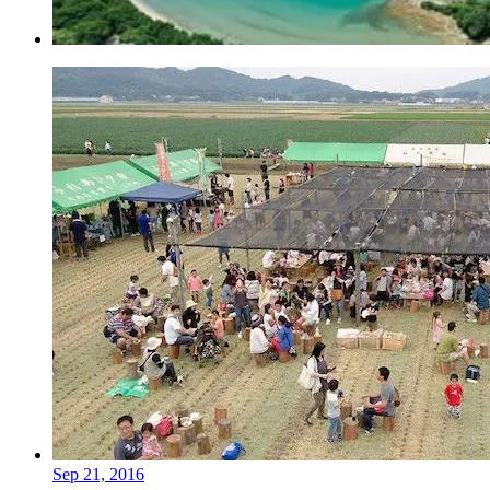
Sep 21, 2016