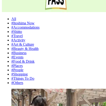
All
#Itoshima Now
#Accommodations
#Shitto
#Travel
#Activity
#Art & Culture
#Beauty & Health
#Business
#Events
#Food & Drink
#Places
#People
#Shopping
#Things To Do
#Others