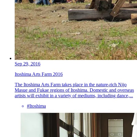
Sep 29, 2016
Itoshima Arts Farm 2016
The Itoshima Arts Farm takes place in the nature-rich Nijo
Masue and Fukae regions of Itoshima. Domestic and overseas
artists will exhibit in a variety of mediums, including dance,...
#Itoshima