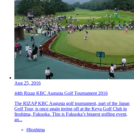
Aug 25, 2016
44th Rizap KBC Augusta Golf Tournament 2016
The RIZAP KBC Augusta golf tournament, part of the Japan
Golf Tour, is once again teeing off at the Keya Golf Club in
Itoshima, Fukuoka. This is Fukuoka’s biggest golfing event,
an...
#Itoshima