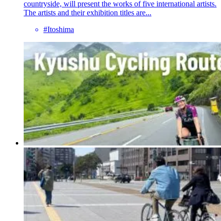
countryside, will present the works of five international artists.
The artists and their exhibition titles are...
#Itoshima