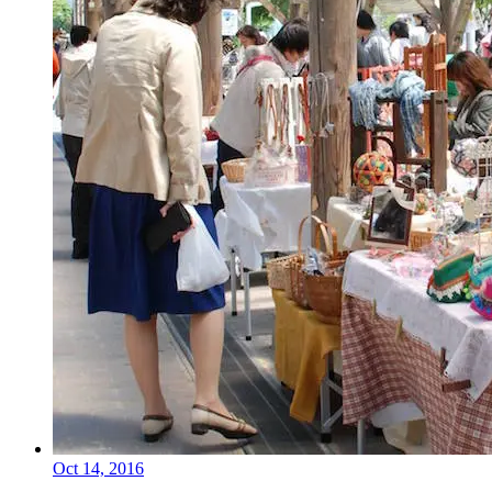
Oct 14, 2016