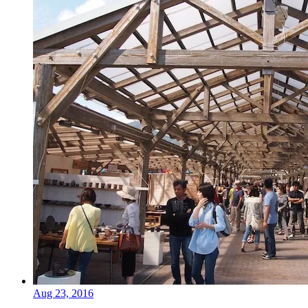
Aug 23, 2016