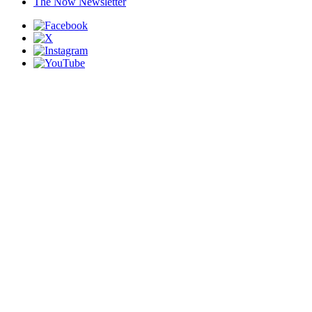
The Now Newsletter