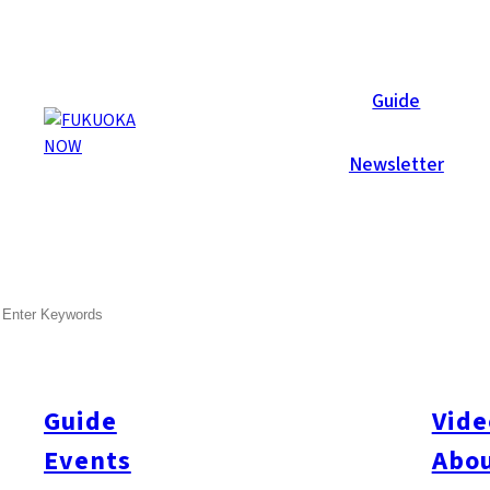
Area Guides
Guide
Newsletter
SEARCH
Guide
Vide
Events
Abou
All
#Itoshima Now
#Accommodations
#Shitto
#Travel
#Activity
#Art & Cult