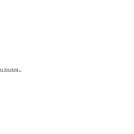
s hosting...