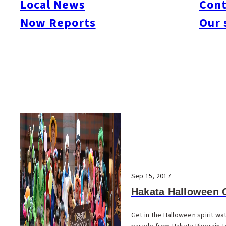
Local News
Cont
#Things To Do
#Others
Now Reports
Our 
Sep 15, 2017
Hakata Halloween 
Get in the Halloween spirit w