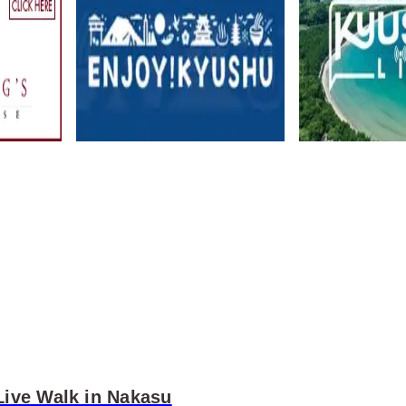
Live Walk in Nakasu