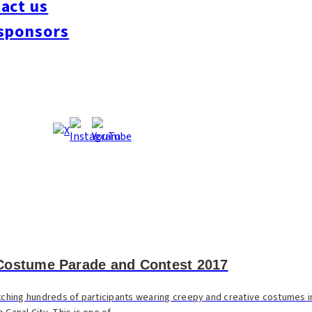
act us
sponsors
Costume Parade and Contest 2017
atching hundreds of participants wearing creepy and creative costumes in