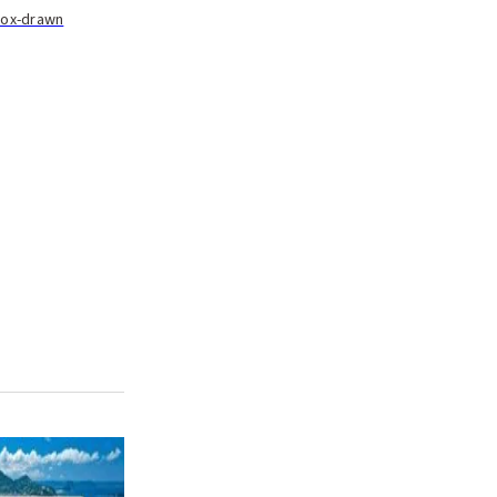
n ox-drawn