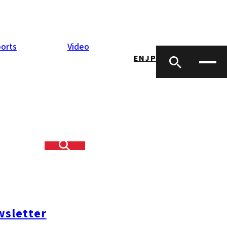
orts
Video
EN
JP
sletter
opping