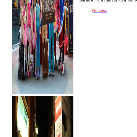
parade from Hakata Riverain to 
#Nakasu