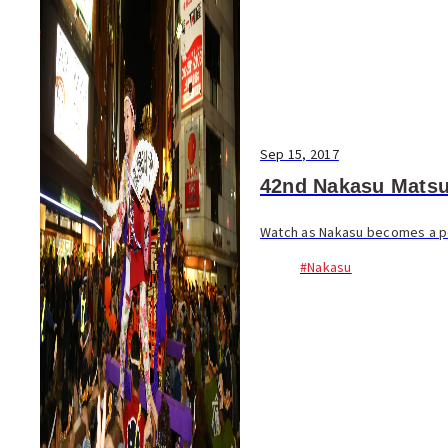
Sep 15, 2017
42nd Nakasu Matsu
Watch as Nakasu becomes a ped
#Nakasu