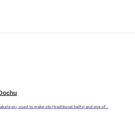
 Dochu
ata-ori, used to make obi (traditional belts) and one of...