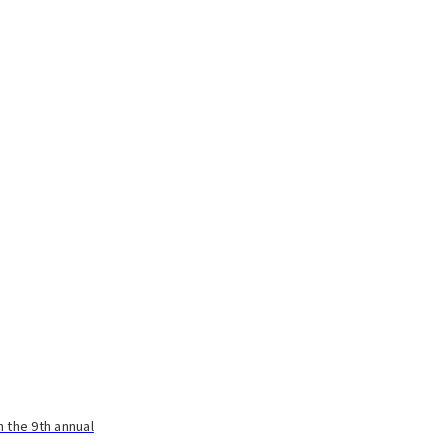
 the 9th annual