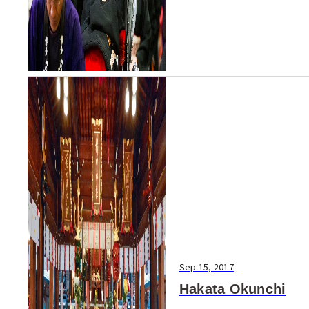
Sep 15, 2017
Hakata Okunchi