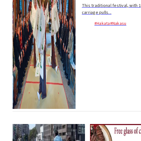
This traditional festival, wit
carriage pulls...
#Hakata
#Nakasu