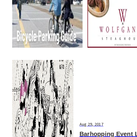
Aug 29, 2017
Barhopping Event 