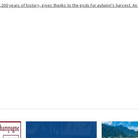
h 1,200 years of history, gives thanks to the gods for autumn’s harvest. A