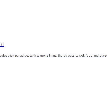
ri
estrian paradise, with wagons lining the streets to sell food and stage