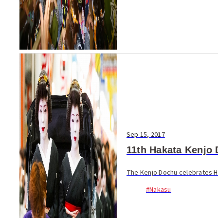
Sep 15, 2017
11th Hakata Kenjo
The Kenjo Dochu celebrates Hak
#Nakasu