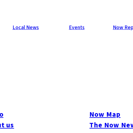
Local News
Events
Now Rep
o
Now Map
t us
The Now New
ure
#Beauty & Health
#Business
#Events
#Food & Drink
#Places
#People
#Sh