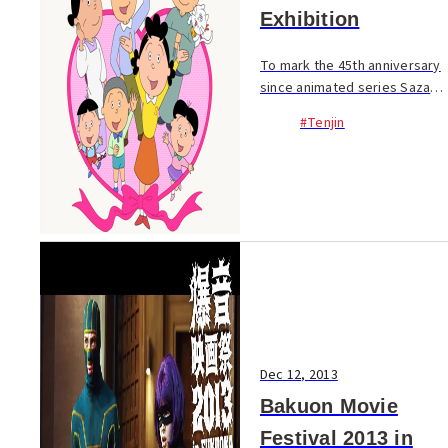
Exhibition
To mark the 45th anniversary
since animated series Sazae-
San first on aired in 1969, Fuji
#Tenjin
Television is holding an
anniversary exhibition at
Iwataya (7F). Fans of the
cartoon can e...
Dec 12, 2013
Bakuon Movie
Festival 2013 in