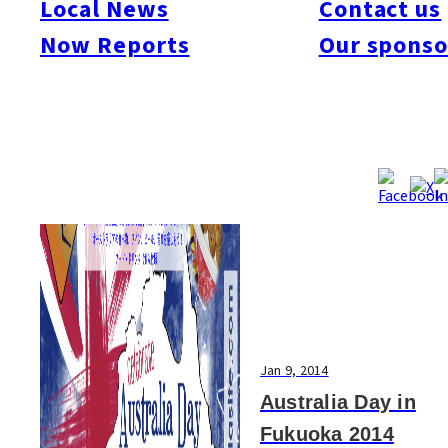
Local News
Contact us
#Art & Culture
#Beauty & Health
#Business
#Events
#Food & Drink
#Places
Now Reports
Our sponso
#People
#Shopping
#Things To Do
#Others
Jan 9, 2014
Australia Day in
Fukuoka 2014