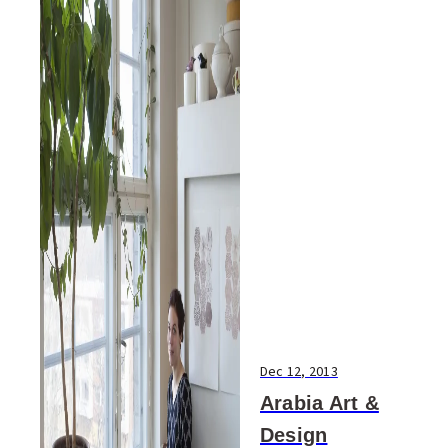
Dec 12, 2013
Arabia Art &
Design