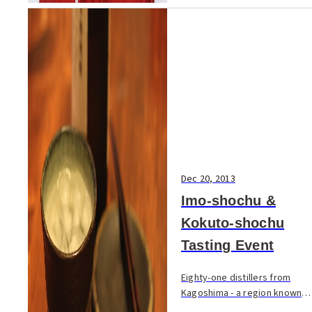
Dec 20, 2013
Imo-shochu &
Kokuto-shochu
Tasting Event
Eighty-one distillers from
Kagoshima - a region known
for its Imo (sweet potato)