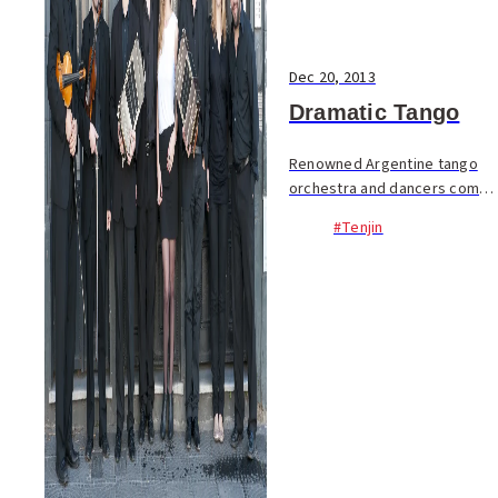
Dec 20, 2013
Dramatic Tango
Renowned Argentine tango
orchestra and dancers come
to Fukuoka for the annual and
#Tenjin
beloved Min-On tango series
in Japan. The series has
featured many tango
maestros over its 40+ yea...