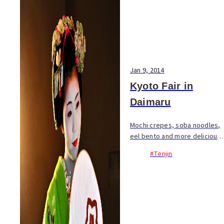
Jan 9, 2014
Kyoto Fair in
Daimaru
Mochi crepes, soba noodles,
eel bento and more delicious
food items from Kyoto are
#Tenjin
currently available on the
eighth floor of Daimaru. 64
shops are participating in the
Dai-Kyoto F...