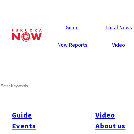
Area Guides
Guide
Local News
Now Reports
Video
SEARCH
Guide
Video
Events
About us
All
#Itoshima Now
#Accommodations
#Shitto
#Travel
#Activity