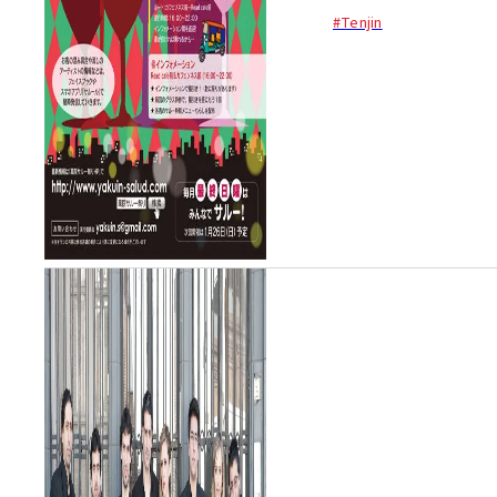
hopping event in the Yakuin
#Tenjin
area. The Yakuin Salud
Festival’s ¥1,000 pass
includes 3 drink tickets and
your very own wine glass. U...