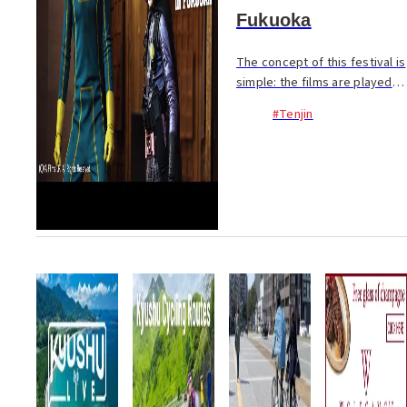
Fukuoka
The concept of this festival is
simple: the films are played
loud, and chosen because
#Tenjin
they sound good. It began
with one producer’s curiosity;
what will happen if you watch
a movie...