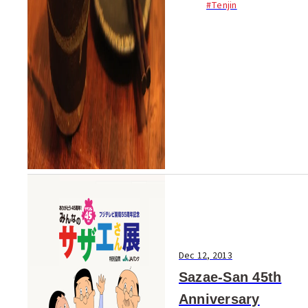
#Tenjin
shochu and Kokuto (brown
sugar) shochu - gather at this
event. There’s 500 different
shochu, delici...
Dec 12, 2013
Sazae-San 45th
Anniversary