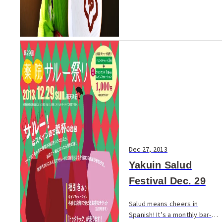
Dec 27, 2013
Yakuin Salud
Festival Dec. 29
Salud means cheers in
Spanish! It’s a monthly bar-