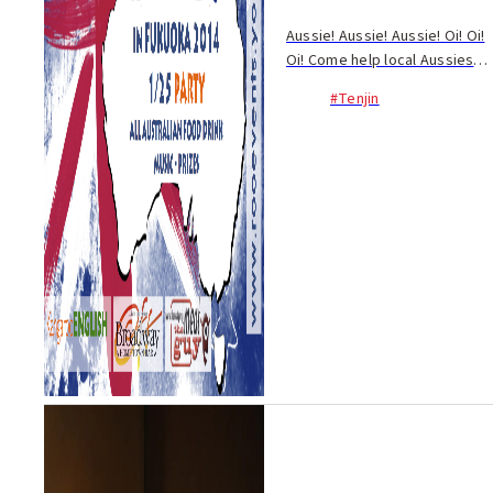
Aussie! Aussie! Aussie! Oi! Oi!
Oi! Come help local Aussies
spread the cheer on their
#Tenjin
national day at Off Broadway
on Oyafuko-dori. Celebrated
annually on January 26,
Australia Day...