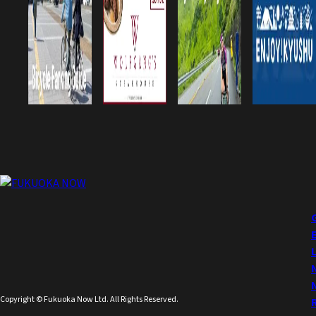
Copyright © Fukuoka Now Ltd. All Rights Reserved.