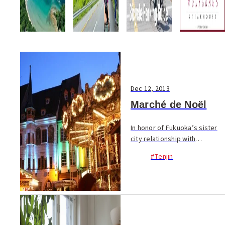
Dec 12, 2013
Marché de Noël
In honor of Fukuoka’s sister
city relationship with
Bordeaux, a European
#Tenjin
Christmas market “Marché de
Noël” will bring festive cheer
to Tenjin from Dec. 19~25.
Enjoy French wine, sw...