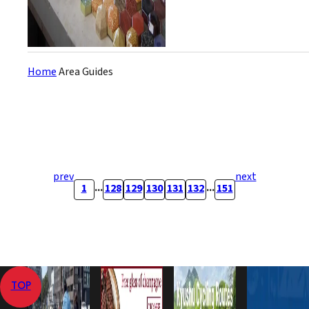
Home
Area Guides
prev
next
...
...
1
128
129
130
131
132
151
TOP