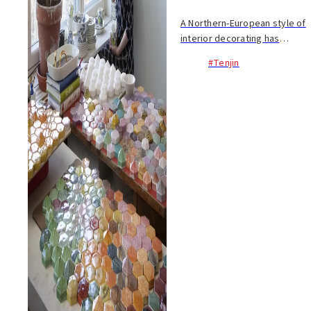
A Northern-European style of
interior decorating has
recently experienced a boom,
#Tenjin
with Finnish products in
particular garnering praise.
This group exhibition at IMS
(12/7~) puts a ...