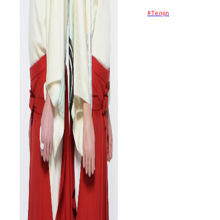
Japanese traditional tsugaru
#Tenjin
shamisen to local and
overseas audiences with a
modern twist. For this special
show they play their hits...