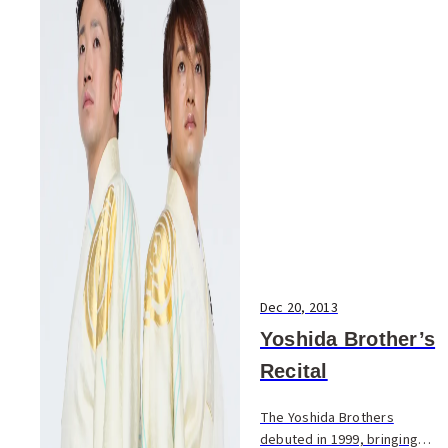
Dec 20, 2013
Yoshida Brother’s
Recital
The Yoshida Brothers
debuted in 1999, bringing