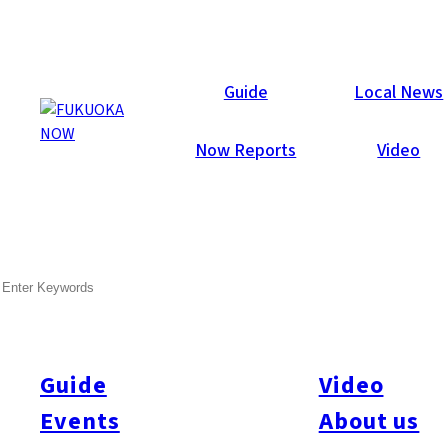
Now Reports
Guide
Local News
Now Reports
Video
SEARCH
Guide
Video
Events
About us
All
#Itoshima Now
#Accommodations
#Shitto
#Travel
#Activity