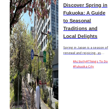
Discover Spring in
Fukuoka: A Guide
to Seasonal
Traditions and
Local Delights
Spring in Japan is a season of
renewal and rejoicing, as
nature awakens with
#Activity
#Things To Do
sprouting plants and warming
#Fukuoka City
temperatures. It's a time rich
with unique flavors and
exclusive events...