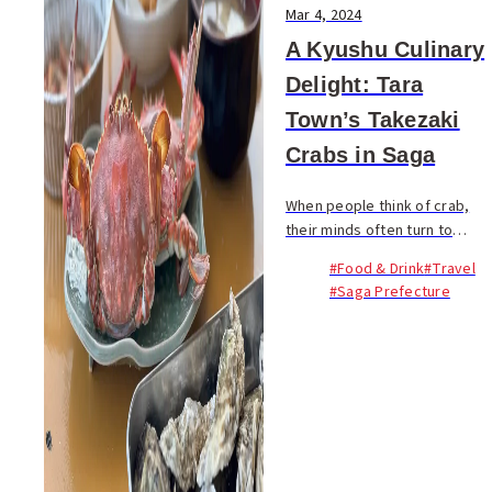
Mar 4, 2024
A Kyushu Culinary
Delight: Tara
Town’s Takezaki
Crabs in Saga
When people think of crab,
their minds often turn to
snow crab or king crab. Yet,
#Food & Drink
#Travel
nestled in the Ariake Sea of
#Saga Prefecture
Kyushu lies a hidden culinary
gem: the Takezaki Crab...