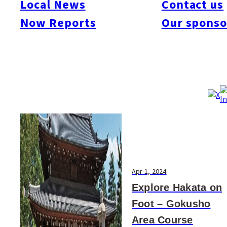
Local News
Contact us
#Art & Culture
#Beauty & Health
#Business
#Events
#Food & Drink
#Places
Now Reports
Our sponso
#People
#Shopping
#Things To Do
#Others
Apr 1, 2024
Explore Hakata on
Foot – Gokusho
Area Course