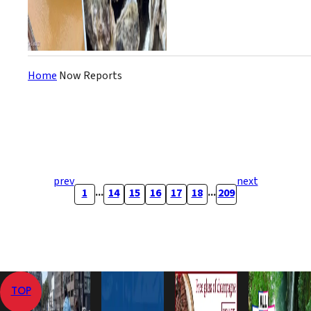
Home
Now Reports
prev
next
...
...
1
14
15
16
17
18
209
TOP