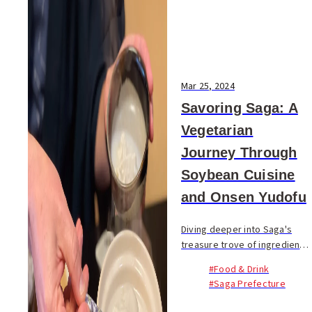
Mar 25, 2024
Savoring Saga: A
Vegetarian
Journey Through
Soybean Cuisine
and Onsen Yudofu
Diving deeper into Saga's
treasure trove of ingredients,
our journey has so far
#Food & Drink
illuminated the region's
#Saga Prefecture
vegetable-rich menus. This
chapter turns our attention to