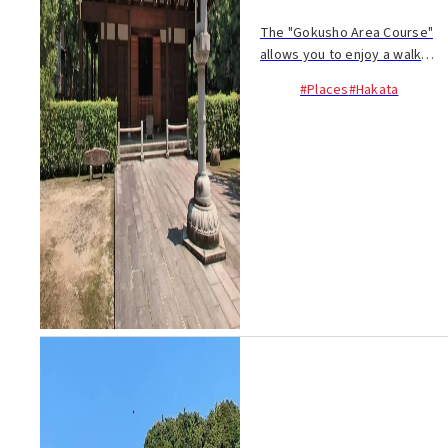
The "Gokusho Area Course"
allows you to enjoy a walk
through Hakata, unraveling
#Places
#Hakata
history along the way. The
walking-only route takes
about 80 minutes...