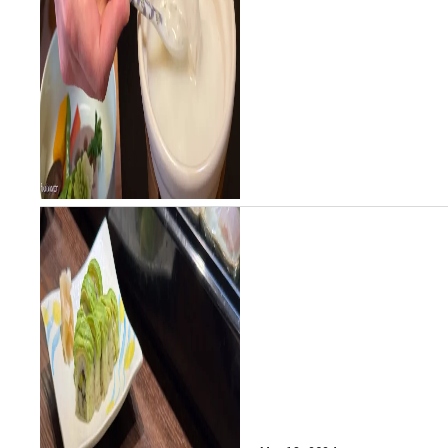
another of Saga's...