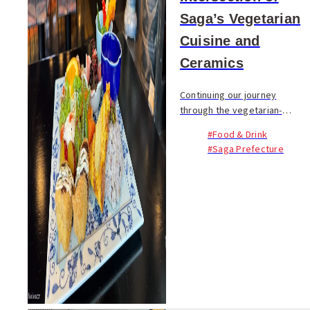
Saga’s Vegetarian
Cuisine and
Ceramics
Continuing our journey
through the vegetarian-
friendly locales of Saga, this
#Food & Drink
third installment in our four-
#Saga Prefecture
part series turns our gaze
from the fields of vegetables
and the wholesom...