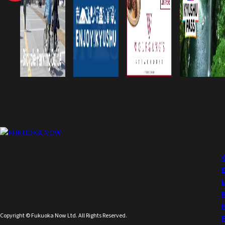
Copyright © Fukuoka Now Ltd. All Rights Reserved.