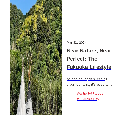
Mar 31, 2024
Near Nature, Near
Perfect: The
Fukuoka Lifestyle
As one of Japan's leading
urban centers, it's easy to
misconceive Fukuoka as just
#Activity
#Places
another densely populated
#Fukuoka City
Asian metropolis, a mere
extension of the concrete
jungle. This...