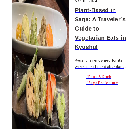
Mar 18, 2024
Plant-Based in
Saga: A Traveler’s
Guide to
Vegetarian Eats in
Kyushu!
Kyushu is renowned for its
warm climate and abundant
produce, offering a year-
#Food & Drink
round selection of fresh,
#Saga Prefecture
seasonal vegetables and
fruits. This region's culinary...