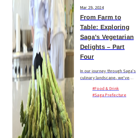
Mar 29, 2024
From Farm to
Table: Exploring
Saga’s Vegetarian
Delights – Part
Four
In our journey through Saga's
culinary landscape, we've
highlighted the region's
#Food & Drink
verdant bounty—vegetables,
#Saga Prefecture
beans, and the art of plant-
based cuisine, paired with...