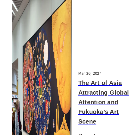
Mar 26, 2024
The Art of Asia
Attracting Global
Attention and
Fukuoka’s Art
Scene