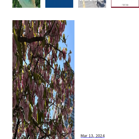
Mar 13, 2024