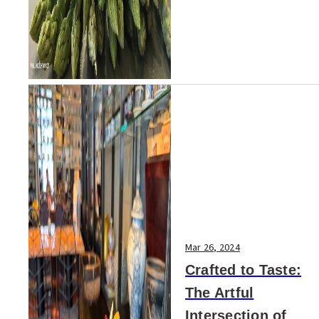
Mar 26, 2024
Crafted to Taste:
The Artful
Intersection of