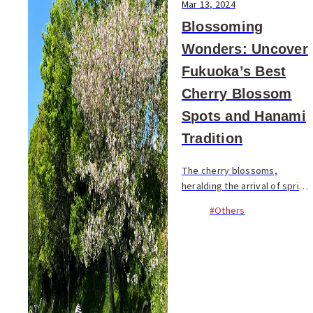
Mar 13, 2024
Blossoming
Wonders: Uncover
Fukuoka’s Best
Cherry Blossom
Spots and Hanami
Tradition
The cherry blossoms,
heralding the arrival of spring,
are a fleeting spectacle,
#Others
blooming for just about two
weeks. Despite their brief
presence, they are deeply
cherished by...