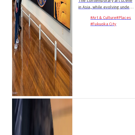
The contemporary art scene
in Asia, while evolving under
the influence of Western
#Art & Culture
#Places
traditions, uniquely
#Fukuoka City
incorporates works that meld
modern expressions with
traditional techniques.....