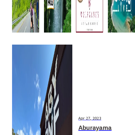
Apr 27, 2023
Aburayama