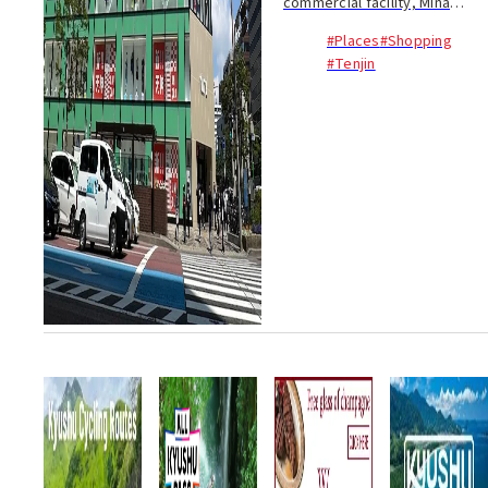
commercial facility, Mina
Tenjin, will open in Fukuoka
#Places
#Shopping
City's Tenjin district. The
#Tenjin
facility has been undergoing a
full renovation since its
temporary closur...