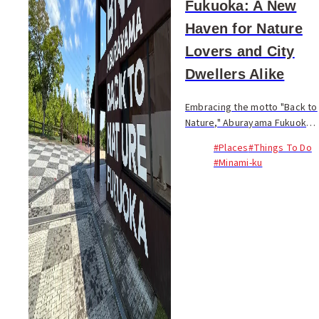
Fukuoka: A New
Haven for Nature
Lovers and City
Dwellers Alike
Embracing the motto "Back to
Nature," Aburayama Fukuoka
strives to create harmony
#Places
#Things To Do
between people, cities, and
#Minami-ku
nature. The first phase of the
project is set to launch on
April 27, 2...