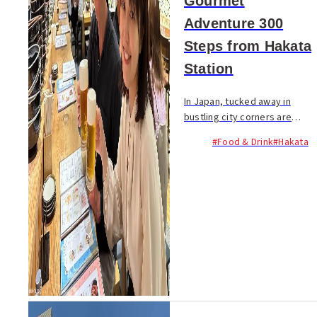
Gourmet
Adventure 300
Steps from Hakata
Station
In Japan, tucked away in
bustling city corners are
charming districts known as
#Food & Drink
#Hakata
"yokocho", lined with cozy
eateries. These hidden gems
ignite a sense of excitement
among food and dr...