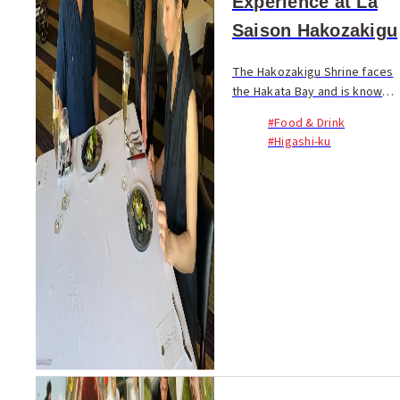
Experience at La
Saison Hakozakigu
The Hakozakigu Shrine faces
the Hakata Bay and is known
for its lengthy approach of
#Food & Drink
about 850 meters from the
#Higashi-ku
first torii gate to the main
shrine. Situated
approximately...