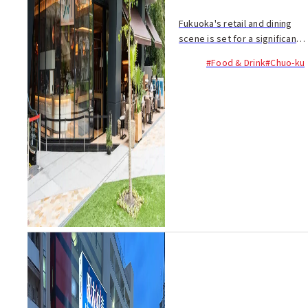
Fukuoka's retail and dining
scene is set for a significant
boost as 18 businesses open
#Food & Drink
#Chuo-ku
their doors at the commercial
floors (1-2F) of Fukuoka
Daimyo Garden City Bio
Square. Alongsi...