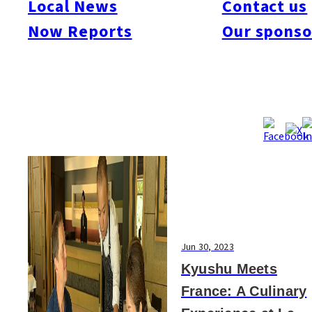
Local News
Contact us
#Art & Culture
#Beauty & Health
#Business
#Events
#Food & Drink
#Places
Now Reports
Our sponso
#People
#Shopping
#Things To Do
#Others
Jun 30, 2023
Kyushu Meets
France: A Culinary