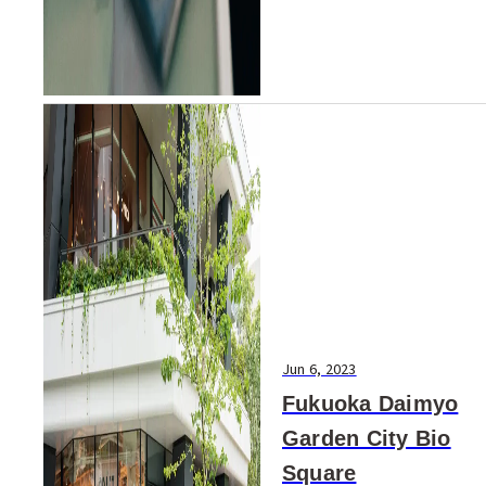
Jun 6, 2023
Fukuoka Daimyo
Garden City Bio
Square