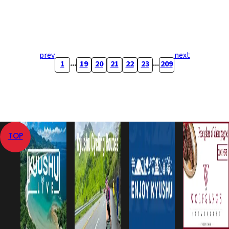
prev
next
...
...
1
19
20
21
22
23
209
TOP