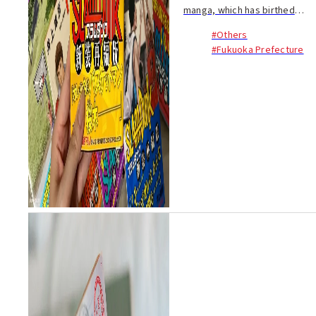
manga, which has birthed
countless masterpieces,
#Others
there is one work that stands
#Fukuoka Prefecture
out, a creation that has been
well-known and beloved for a
long time. That w...