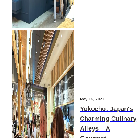
May 16, 2023
Yokocho: Japan’s
Charming Culinary
Alleys – A