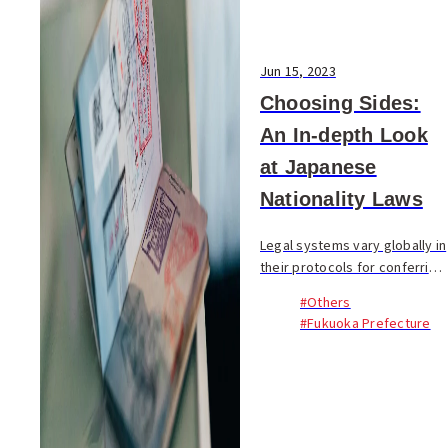
Jun 15, 2023
Choosing Sides:
An In-depth Look
at Japanese
Nationality Laws
Legal systems vary globally in
their protocols for conferring
nationality. Some nations,
#Others
including the United States,
#Fukuoka Prefecture
Brazil, and Peru, grant
citizenship by birthright, while
other...