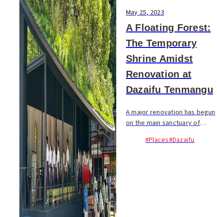
May 25, 2023
A Floating Forest:
The Temporary
Shrine Amidst
Renovation at
Dazaifu Tenmangu
A major renovation has begun
on the main sanctuary of
Dazaifu Tenmangu Shrine, an
#Places
#Dazaifu
important cultural property of
Japan. In anticipation of the
grand festival in 2027,
marking 1125 ...