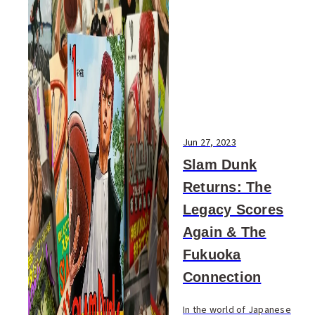
Jun 27, 2023
Slam Dunk
Returns: The
Legacy Scores
Again & The
Fukuoka
Connection
In the world of Japanese