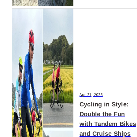
Apr 21, 2023
Cycling in Style:
Double the Fun
with Tandem Bikes
and Cruise Ships