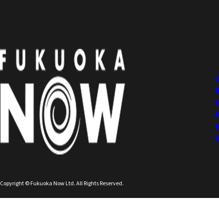
Copyright © Fukuoka Now Ltd. All Rights Reserved.