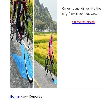
On our usual drive into the
city from Itoshima, we
generally see farmers,
#Travel
#Hakata
tractors, K-trucks, and such.
However, this morning was a
pleasant anomaly, as we
spotted a procession of ...
Home
Now Reports