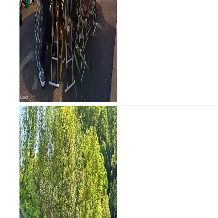
stalls include...