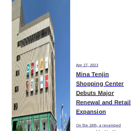
Apr 27, 2023
Mina Tenjin
Shopping Center
Debuts Major
Renewal and Retail
Expansion
On the 28th, a revamped