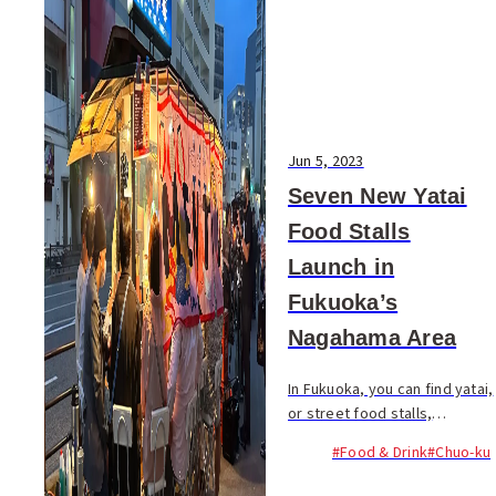
Jun 5, 2023
Seven New Yatai
Food Stalls
Launch in
Fukuoka’s
Nagahama Area
In Fukuoka, you can find yatai,
or street food stalls,
dispersed across the city
#Food & Drink
#Chuo-ku
including Tenjin and Hakata.
Prominent areas for these