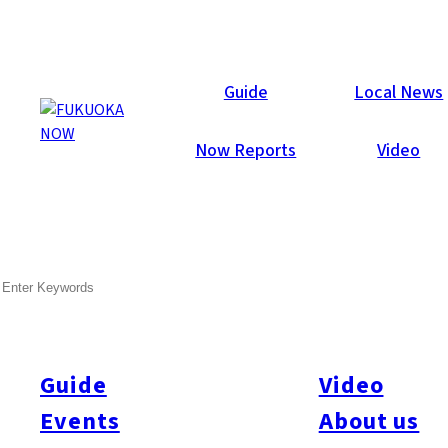
Now Reports
Guide
Local News
Now Reports
Video
SEARCH
Guide
Video
Events
About us
All
#Itoshima Now
#Accommodations
#Shitto
#Travel
#Activity