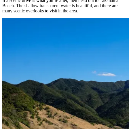
If a scenic drive is what you’re after, then head out to Takahama
Beach. The shallow transparent water is beautiful, and there are
many scenic overlooks to visit in the area.