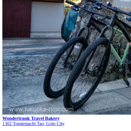
Wondertrunk Travel Bakery
1302 Tomiemachi Tao, Goto City