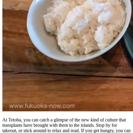
At Tetoba, you can catch a glimpse of the new kind of culture that
transplants have brought with them to the islands. Stop by for
takeout, or stick around to relax and read. If you get hungry, you can