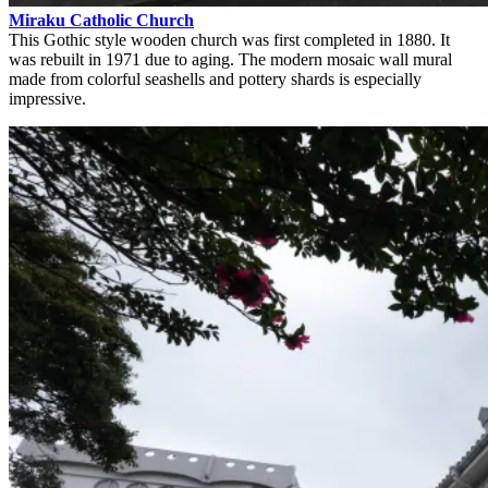
Miraku Catholic Church
This Gothic style wooden church was first completed in 1880. It
was rebuilt in 1971 due to aging. The modern mosaic wall mural
made from colorful seashells and pottery shards is especially
impressive.