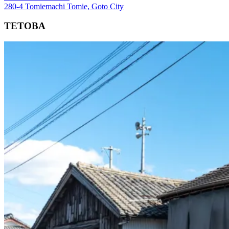
280-4 Tomiemachi Tomie, Goto City
TETOBA