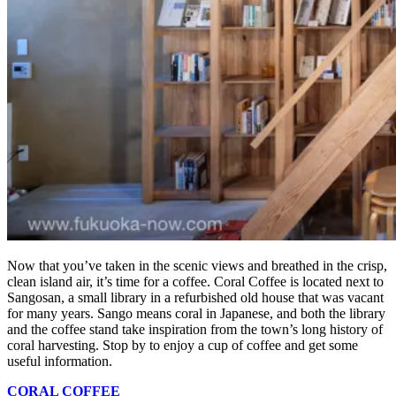
Now that you’ve taken in the scenic views and breathed in the crisp,
clean island air, it’s time for a coffee. Coral Coffee is located next to
Sangosan, a small library in a refurbished old house that was vacant
for many years. Sango means coral in Japanese, and both the library
and the coffee stand take inspiration from the town’s long history of
coral harvesting. Stop by to enjoy a cup of coffee and get some
useful information.
CORAL COFFEE