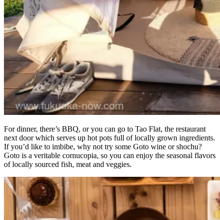
For dinner, there’s BBQ, or you can go to Tao Flat, the restaurant
next door which serves up hot pots full of locally grown ingredients.
If you’d like to imbibe, why not try some Goto wine or shochu?
Goto is a veritable cornucopia, so you can enjoy the seasonal flavors
of locally sourced fish, meat and veggies.