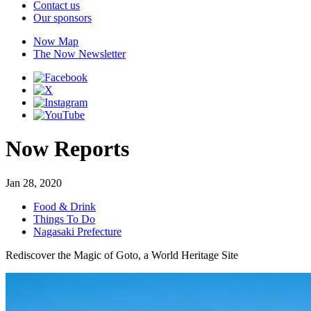
Contact us
Our sponsors
Now Map
The Now Newsletter
Now Reports
Jan 28, 2020
Food & Drink
Things To Do
Nagasaki Prefecture
Rediscover the Magic of Goto, a World Heritage Site