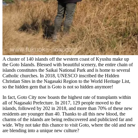
A cluster of 140 islands off the western coast of Kyushu make up
the Goto Islands. Blessed with beautiful scenery, the entire chain of
islands constitutes the Saikai National Park and is home to several
Catholic churches. In 2018, UNESCO inscribed the Hidden
Christian Sites in the Nagasaki Region to the World Heritage List,
so the hidden gem that is Goto is not so hidden anymore!
In fact, Goto City now boasts the highest rate of transplants within
all of Nagasaki Prefecture. In 2017, 129 people moved to the
islands, followed by 202 in 2018, and more than 70% of these new
residents are younger than 40. Thanks to all this new blood, the
charms of the islands are being rediscovered and publicized far and
wide. Why not take this chance to visit Goto, where the old and new
are blending into a unique new culture?