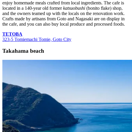
enjoy homemade meals crafted from local ingredients. The cafe is
located in a 140-year old former
katsuobushi
(bonito flake) shop,
and the owners teamed up with the locals on the renovation work.
Crafts made by artisans from Goto and Nagasaki are on display in
the cafe, and you can also buy local produce and processed foods.
TETOBA
323-5 Tomiemachi Tomie, Goto City
Takahama beach