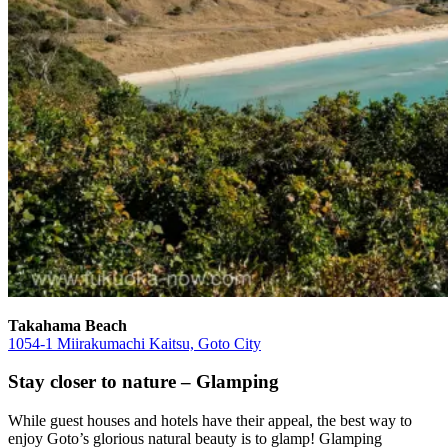
Takahama Beach
1054-1 Miirakumachi Kaitsu, Goto City
Stay closer to nature – Glamping
While guest houses and hotels have their appeal, the best way to
enjoy Goto’s glorious natural beauty is to glamp! Glamping