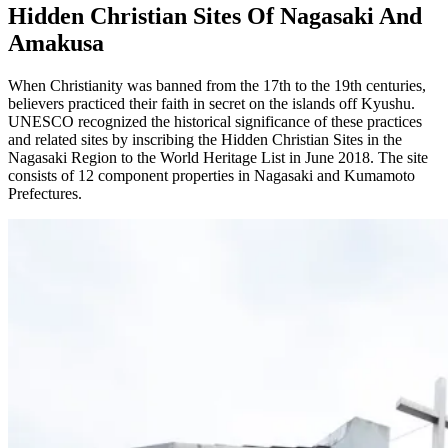
Hidden Christian Sites Of Nagasaki And
Amakusa
When Christianity was banned from the 17th to the 19th centuries,
believers practiced their faith in secret on the islands off Kyushu.
UNESCO recognized the historical significance of these practices
and related sites by inscribing the Hidden Christian Sites in the
Nagasaki Region to the World Heritage List in June 2018. The site
consists of 12 component properties in Nagasaki and Kumamoto
Prefectures.