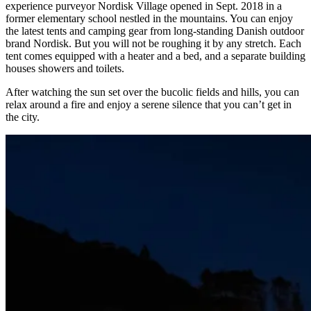
experience purveyor Nordisk Village opened in Sept. 2018 in a
former elementary school nestled in the mountains. You can enjoy
the latest tents and camping gear from long-standing Danish outdoor
brand Nordisk. But you will not be roughing it by any stretch. Each
tent comes equipped with a heater and a bed, and a separate building
houses showers and toilets.
After watching the sun set over the bucolic fields and hills, you can
relax around a fire and enjoy a serene silence that you can’t get in
the city.