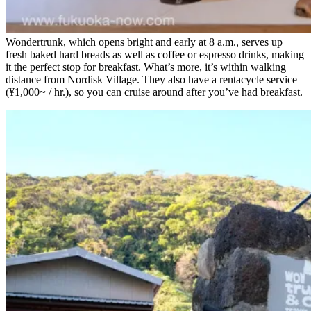
Wondertrunk, which opens bright and early at 8 a.m., serves up
fresh baked hard breads as well as coffee or espresso drinks, making
it the perfect stop for breakfast. What’s more, it’s within walking
distance from Nordisk Village. They also have a rentacycle service
(¥1,000~ / hr.), so you can cruise around after you’ve had breakfast.