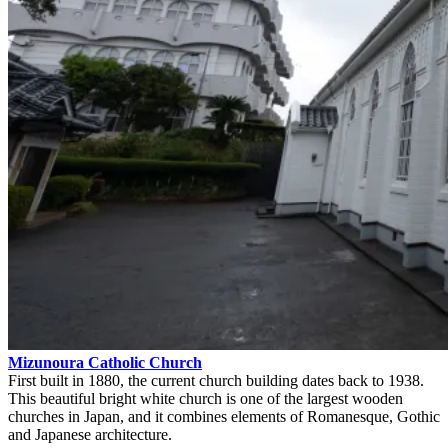
Mizunoura Catholic Church
First built in 1880, the current church building dates back to 1938.
This beautiful bright white church is one of the largest wooden
churches in Japan, and it combines elements of Romanesque, Gothic
and Japanese architecture.