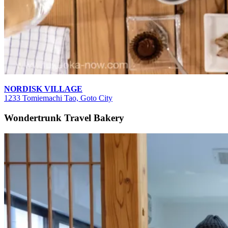
NORDISK VILLAGE
1233 Tomiemachi Tao, Goto City
Wondertrunk Travel Bakery