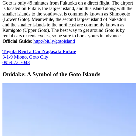
Goto is only 45 minutes from Fukuoka on a direct flight. The airport
is located on Fukue, the largest island, and this island along with the
smaller islands to the southwest is commonly known as Shimogoto
(Lower Goto). Meanwhile, the second largest island of Nakadori
and the smaller islands to the northeast are commonly known as
Kamigoto (Upper Goto). The best way to get around Goto is by
rental cars or rentacycles, so be sure to book yours in advance.
Official Guide
:
http://bit.ly/gotoisland
Toyota Rent a Car Nagasaki Fukue
3-1-9 Miono, Goto City
0959-72-7048
Onidake: A Symbol of the Goto Islands