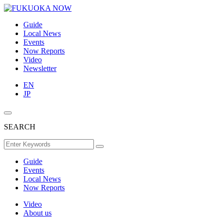
Guide
Local News
Events
Now Reports
Video
Newsletter
EN
JP
SEARCH
Guide
Events
Local News
Now Reports
Video
About us