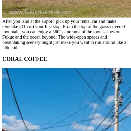
After you land at the airport, pick up your rental car and make
Onidake (315 m) your first stop. From the top of the grass-covered
mountain, you can enjoy a 360° panorama of the townscapes on
Fukue and the ocean beyond. The wide-open spaces and
breathtaking scenery might just make you want to run around like a
little kid.
CORAL COFFEE