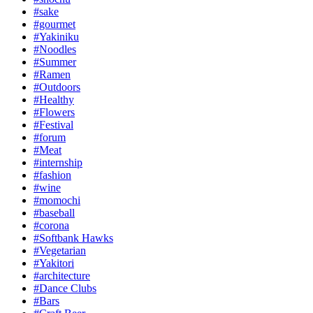
#sake
#gourmet
#Yakiniku
#Noodles
#Summer
#Ramen
#Outdoors
#Healthy
#Flowers
#Festival
#forum
#Meat
#internship
#fashion
#wine
#momochi
#baseball
#corona
#Softbank Hawks
#Vegetarian
#Yakitori
#architecture
#Dance Clubs
#Bars