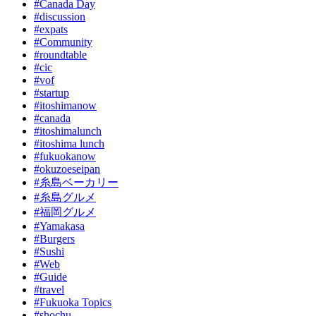
#Canada Day
#discussion
#expats
#Community
#roundtable
#cic
#vof
#startup
#itoshimanow
#canada
#itoshimalunch
#itoshima lunch
#fukuokanow
#okuzoeseipan
#糸島ベーカリー
#糸島グルメ
#福岡グルメ
#Yamakasa
#Burgers
#Sushi
#Web
#Guide
#travel
#Fukuoka Topics
#shochu