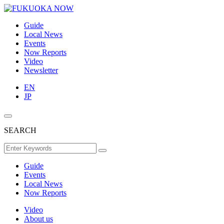
Guide
Local News
Events
Now Reports
Video
Newsletter
EN
JP
SEARCH
Guide
Events
Local News
Now Reports
Video
About us