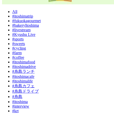
All
#itoshimatrip
#fukuokagourmet
#bakeryItoshima
#livestream
#Kyushu Live
#sports
#sweets
#cycling
#farm
#coffee
#itoshimafood
#itoshimadrive
#糸島ランチ
#itoshimacafe
#itoshimalife
#糸島カフェ
#糸島ドライブ
#糸島
#itoshima
#interview
#krt