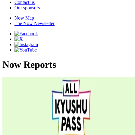
Contact us
Our sponsors
Now Map
The Now Newsletter
Now Reports