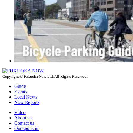
Copyright © Fukuoka Now Ltd. All Rights Reserved.
Guide
Events
Local News
Now Reports
Video
About us
Contact us
Our sponsors