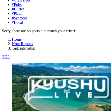
#Craft Beer
#Pubs
#Buffet
#Pizza
#Seafood
#Local
Sorry, there are no posts that match your criteria.
Home
Now Reports
Tag: internship
TOP