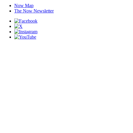
Now Map
The Now Newsletter