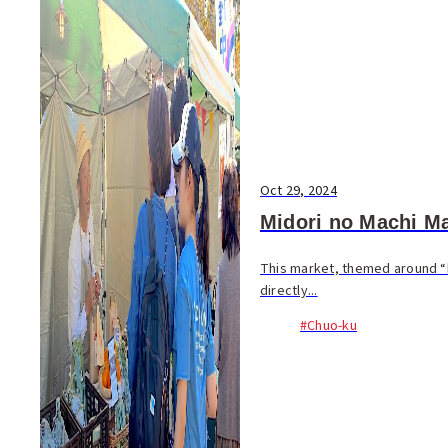
Oct 29, 2024
Midori no Machi Ma
This market, themed around “
directly...
#Chuo-ku