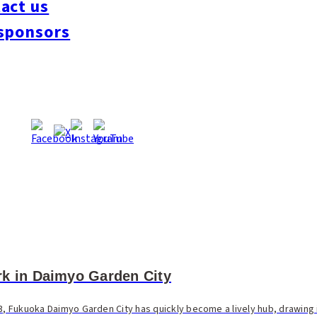
act us
sponsors
rk in Daimyo Garden City
3, Fukuoka Daimyo Garden City has quickly become a lively hub, drawing i