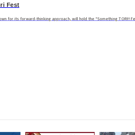
ri Fest
wn for its forward-thinking approach, will hold the “Something TORI!! Fes