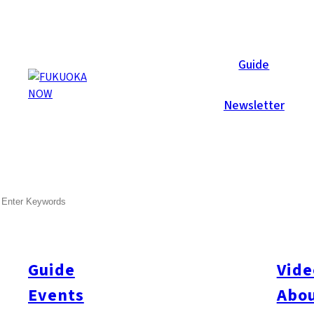
Area Guides
Guide
Newsletter
SEARCH
Guide
Vide
Events
Abou
All
#Itoshima Now
#Accommodations
#Shitto
#Travel
#Activity
#Art & Cult