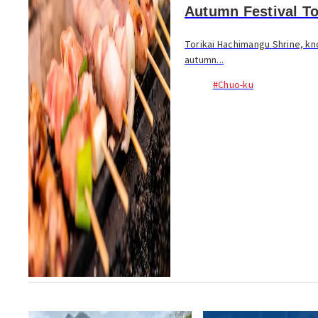
Autumn Festival To
Torikai Hachimangu Shrine, kno
autumn...
#Chuo-ku