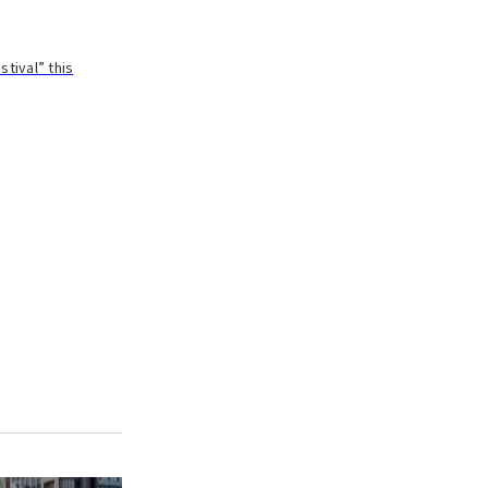
tival” this