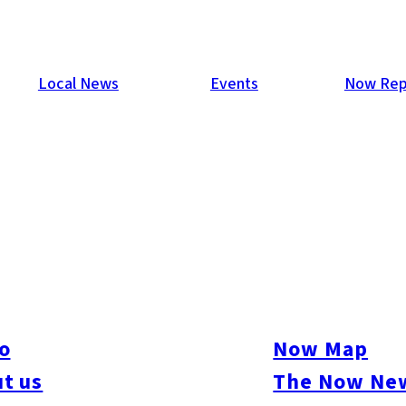
Local News
Events
Now Rep
o
Now Map
t us
The Now New
ure
#Beauty & Health
#Business
#Events
#Food & Drink
#Places
#People
#Sh