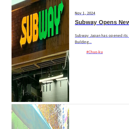
Nov 1, 2024
Subway Opens New 
Subway Japan has opened its f
Building...
#Chuo-ku