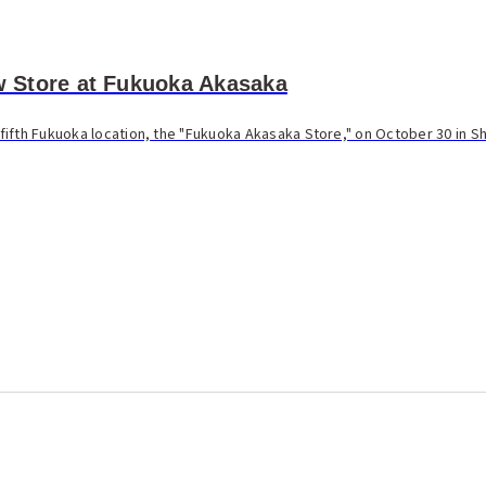
Store at Fukuoka Akasaka
ifth Fukuoka location, the "Fukuoka Akasaka Store," on October 30 in S