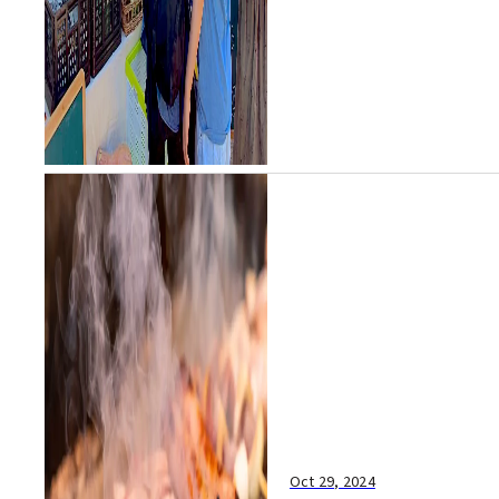
Oct 29, 2024