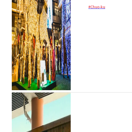
#Chuo-ku