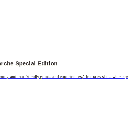
rche Special Edition
body-and eco-friendly goods and experiences,” features stalls where 