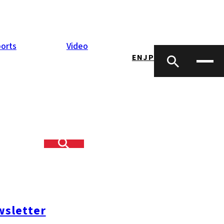
orts
Video
EN
JP
sletter
opping