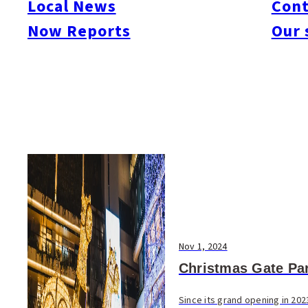
Local News
Cont
#Things To Do
#Others
Now Reports
Our 
Nov 1, 2024
Christmas Gate Pa
Since its grand opening in 202