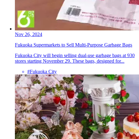
Nov 26, 2024
Fukuoka Supermarkets to Sell Multi-Purpose Garbage Bags
Fukuoka City will begin selling dual-use garbage bags at 930
stores starting November 29. These bags, designed for...
#Fukuoka City