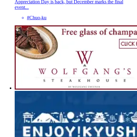
Appreciation Day is back, but December marks the final
event...
#Chuo-ku