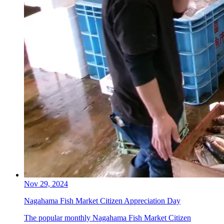
Nov 29, 2024
Nagahama Fish Market Citizen Appreciation Day
The popular monthly Nagahama Fish Market Citizen