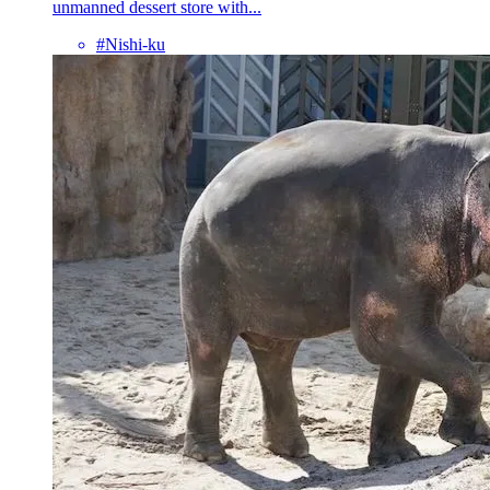
unmanned dessert store with...
#Nishi-ku