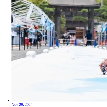
Nov 29, 2024