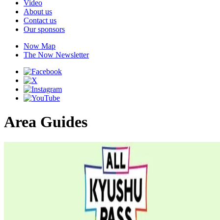
Video
About us
Contact us
Our sponsors
Now Map
The Now Newsletter
Area Guides