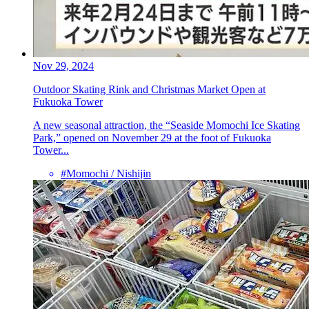
Nov 29, 2024
Outdoor Skating Rink and Christmas Market Open at
Fukuoka Tower
A new seasonal attraction, the “Seaside Momochi Ice Skating
Park,” opened on November 29 at the foot of Fukuoka
Tower...
#Momochi / Nishijin