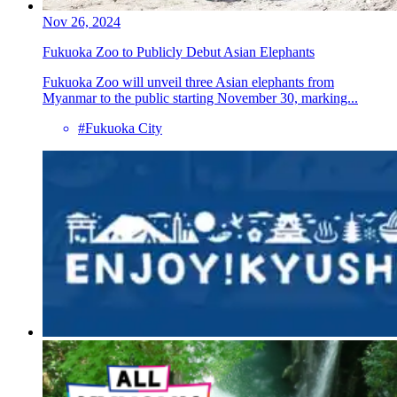
Nov 26, 2024
Fukuoka Zoo to Publicly Debut Asian Elephants
Fukuoka Zoo will unveil three Asian elephants from
Myanmar to the public starting November 30, marking...
#Fukuoka City