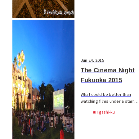
less tourists are ...
Jun 24, 2015
The Cinema Night
Fukuoka 2015
What could be better than
watching films under a starry
summer night’s sky on an
#Higashi-ku
outdoor screen for free?
Screenings are every Wed.,
Fri., and Sat., with different
films daily. Thi...