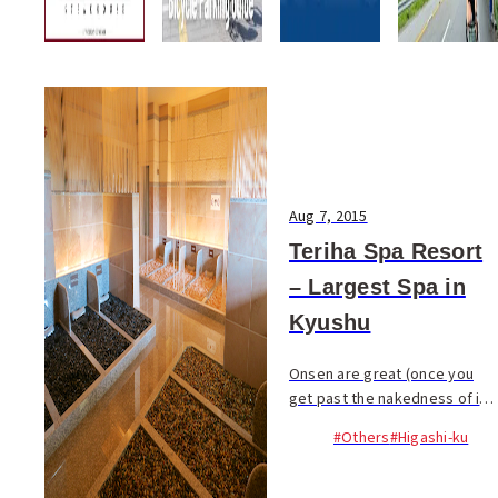
Aug 7, 2015
Teriha Spa Resort
– Largest Spa in
Kyushu
Onsen are great (once you
get past the nakedness of it
all), a wonderful tradition to
#Others
#Higashi-ku
experience; but there is
another aspect of the
Japanese bathing world which