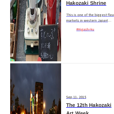
Hakozaki Shrine
This is one of the biggest flea
markets in western Japan!
More than 200 stalls display
#Higashi-ku
curios, second-hand clothing,
antiques and...
Sep 11, 2015
The 12th Hakozaki
Art Week