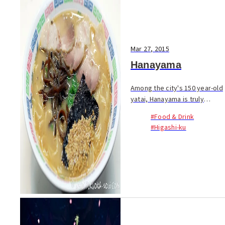
Mar 27, 2015
Hanayama
Among the city's 150 year-old
yatai, Hanayama is truly
unique. Unlike the bustling
#Food & Drink
rows of food stalls in other
#Higashi-ku
parts of town, Hanayama sits
alone on the approach to
Hakozaki Shrin...