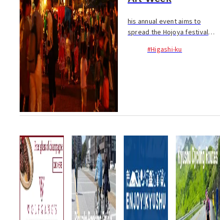
his annual event aims to
spread the Hojoya festival
atmosphere from Hakozaki
#Higashi-ku
Shrine to the entire Hakozaki
neighbourhood. The theme of
this year’s Hakozaki Art Week
is “Mazemon” (m...