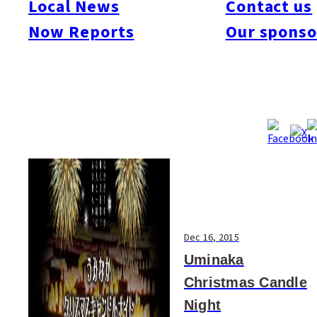
Local News
Contact us
#Art & Culture
#Beauty & Health
#Business
#Events
#Food & Drink
#Places
Now Reports
Our sponso
#People
#Shopping
#Things To Do
#Others
Dec 16, 2015
Uminaka
Christmas Candle
Night