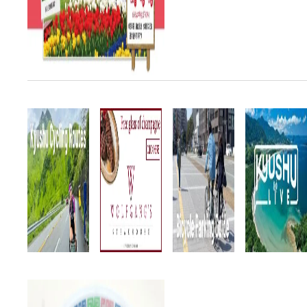
March 28 ~ May 6. SPECIAL!
This year geoglyphs mad...