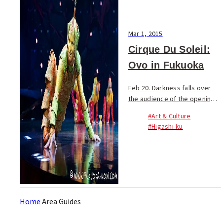
Mar 1, 2015
Cirque Du Soleil:
Ovo in Fukuoka
Feb 20. Darkness falls over
the audience of the opening
night of the Fukuoka leg of
#Art & Culture
Cirque du Soleil’s Ovo Tour.
#Higashi-ku
All eyes face the one
illuminated object in the
room, the giant egg...
Home
Area Guides