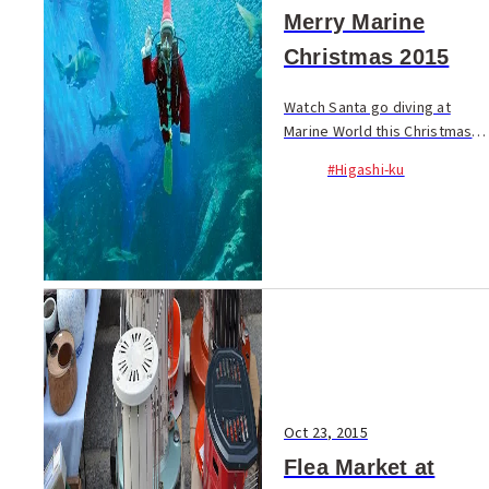
Merry Marine
Christmas 2015
Watch Santa go diving at
Marine World this Christmas
season! From Dec. 1 to 25,
#Higashi-ku
divers dressed in Santa
outfits swim in the main fish
tank with a...
Oct 23, 2015
Flea Market at