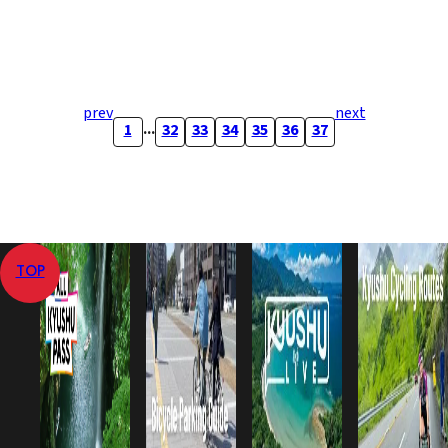
prev
next
...
1
32
33
34
35
36
37
TOP