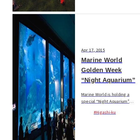
Apr 17, 2015
Marine World
Golden Week
“Night Aquarium”
Marine World is holding a
special “Night Aquarium”
event over Golden Week! The
#Higashi-ku
aquarium in Uminonakamichi
usually closes at 17:30 but
from May 2 ~ 6 it will stay
open until 21:30! ...