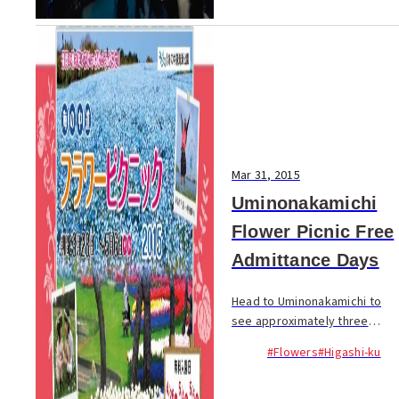
Mar 31, 2015
Uminonakamichi
Flower Picnic Free
Admittance Days
Head to Uminonakamichi to
see approximately three
million blooming spring
#Flowers
#Higashi-ku
flowers! The annual ‘Flower
Picnic’ takes place between