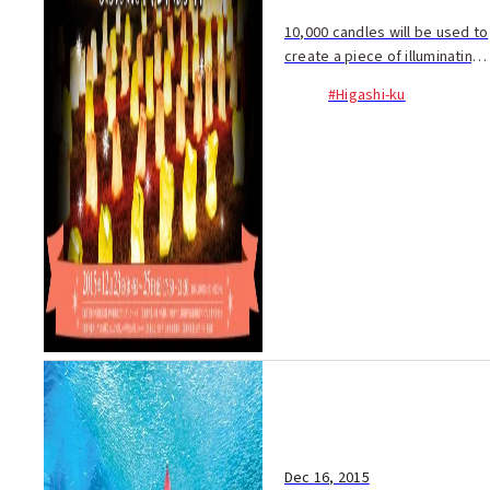
10,000 candles will be used to
create a piece of illuminating
art! Each year, many people
#Higashi-ku
submit illustrations and the
best design is selected to...
Dec 16, 2015