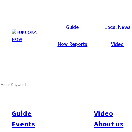
Area Guides
Guide
Local News
Now Reports
Video
SEARCH
Guide
Video
Events
About us
All
#Itoshima Now
#Accommodations
#Shitto
#Travel
#Activity