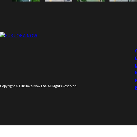
Copyright © Fukuoka Now Ltd. All Rights Reserved.