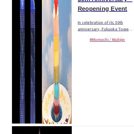
Reopening Event
In celebration of its 30th
anniversary, Fukuoka Tower
underwent renovation and
#Momochi / Nishijin
reopened on February 1.
From Feb. 1 to 3 the first 900
visitors (300 per day) to buy
tickets to the v...