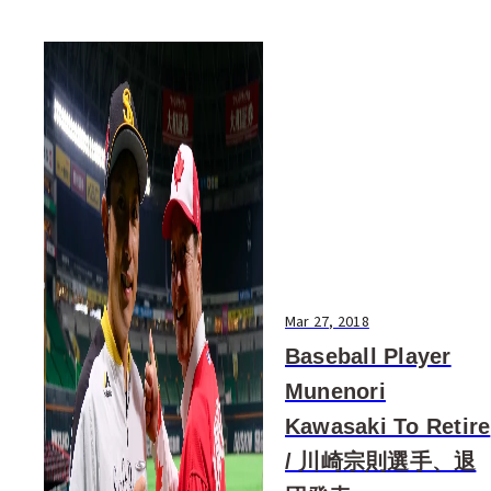
Mar 27, 2018
Baseball Player
Munenori
Kawasaki To Retire
/ 川崎宗則選手、退