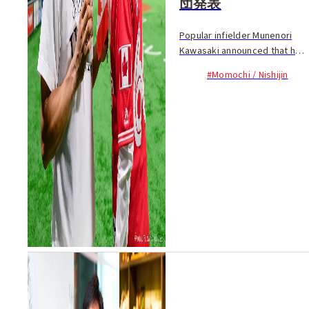
団発表
Popular infielder Munenori
Kawasaki announced that he
will leave the Fukuoka
#Momochi / Nishijin
SoftBank Hawks and appears
to be ready to retire from
baseball. The 36-year old
returned to the Hawks, ...