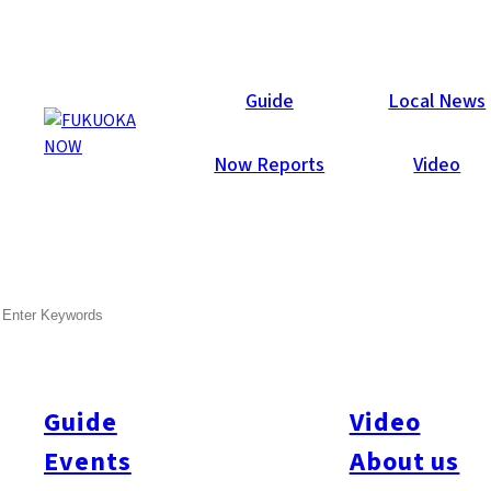
Area Guides
Guide
Local News
Now Reports
Video
SEARCH
Guide
Video
Events
About us
All
#Itoshima Now
#Accommodations
#Shitto
#Travel
#Activity