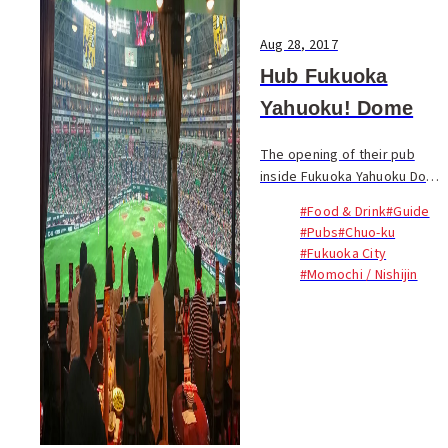
Aug 28, 2017
Hub Fukuoka
Yahuoku! Dome
The opening of their pub
inside Fukuoka Yahuoku Dome
is a first for Hub, Japan’s
#Food & Drink
#Guide
biggest British pub chain...
#Pubs
#Chuo-ku
#Fukuoka City
#Momochi / Nishijin