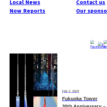
Local News
Contact us
#Art & Culture
#Beauty & Health
#Business
#Events
#Food & Drink
#Places
Now Reports
Our sponso
#People
#Shopping
#Things To Do
#Others
Feb 2, 2019
Fukuoka Tower
30th Anniversary –