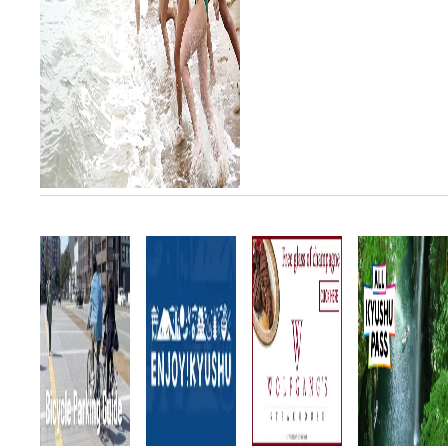
since 2006 and returns to
Fukuoka for the 11th time this
year. Watch top class
lifeguards from seve...