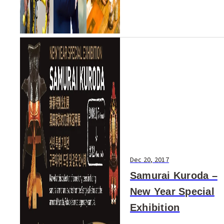
Dec 20, 2017
Samurai Kuroda –
New Year Special
Exhibition