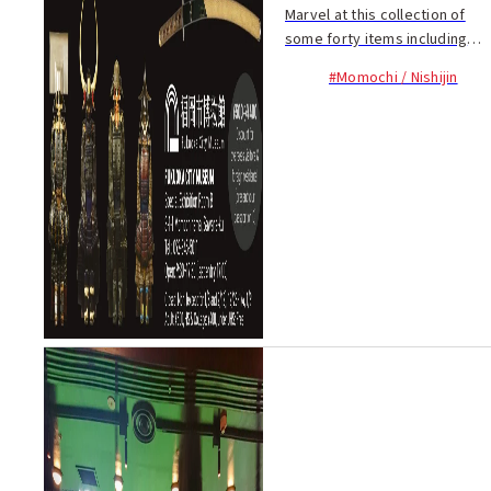
Marvel at this collection of
some forty items including
samurai armor and swords
#Momochi / Nishijin
from the Sengoku Period and
the armor...