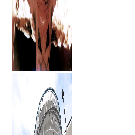
including “The Play of God”
(1997), “Autumn” (2010) and “I
Did Not K...