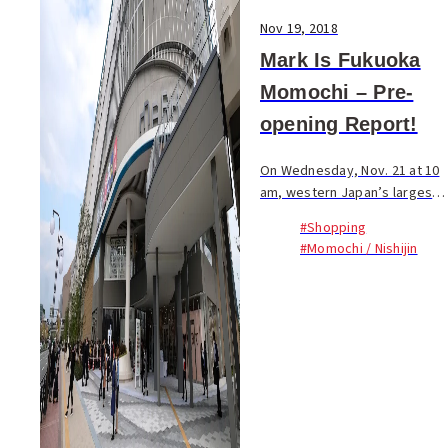
Nov 19, 2018
Mark Is Fukuoka
Momochi – Pre-
opening Report!
On Wednesday, Nov. 21 at 10
am, western Japan’s largest
commercial facility with
#Shopping
125,000 square meters of
#Momochi / Nishijin
floor space opens. Today
Fukuoka Now staff joined
other members of the pre...