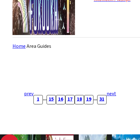
(synchronized to...
Home
Area Guides
prev
next
...
...
1
15
16
17
18
19
31