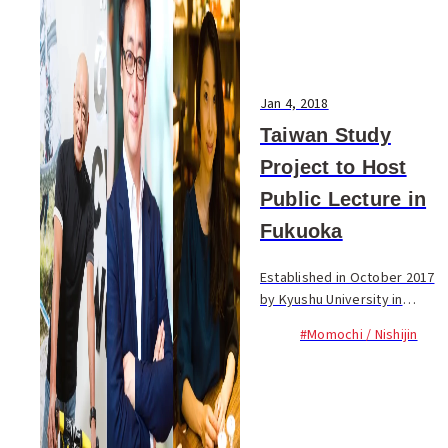
Jan 4, 2018
Taiwan Study
Project to Host
Public Lecture in
Fukuoka
Established in October 2017
by Kyushu University in
collaboration with the
#Momochi / Nishijin
Taiwanese and Japanese
Ministries of Education,
Japan’s third Taiwan Study
Project plans to...