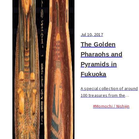
Jul 10, 2017
The Golden
Pharaohs and
Pyramids in
Fukuoka
A special collection of around
100 treasures from the
Egyptian Museum in Cairo will
#Momochi / Nishijin
be on display at the Fukuoka
City Museum from July to
August. The main items
featured will be...