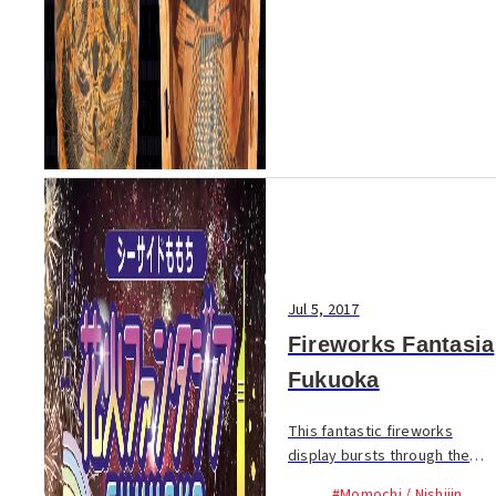
Jul 5, 2017
Fireworks Fantasia
Fukuoka
This fantastic fireworks
display bursts through the
sky in time to music
#Momochi / Nishijin