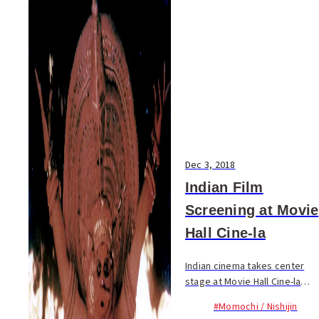
Dec 3, 2018
Indian Film
Screening at Movie
Hall Cine-la
Indian cinema takes center
stage at Movie Hall Cine-la
this month. A total of 17 Indian
#Momochi / Nishijin
films will be screened,