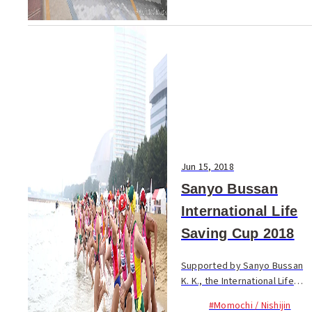
Jun 15, 2018
Sanyo Bussan
International Life
Saving Cup 2018
Supported by Sanyo Bussan
K. K., the International Life
Saving Cup has been held
#Momochi / Nishijin