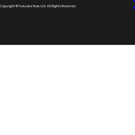
Copyright © Fukuoka Now Ltd. All Rights Reserved.