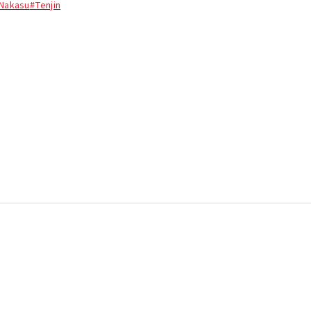
Nakasu
#Tenjin