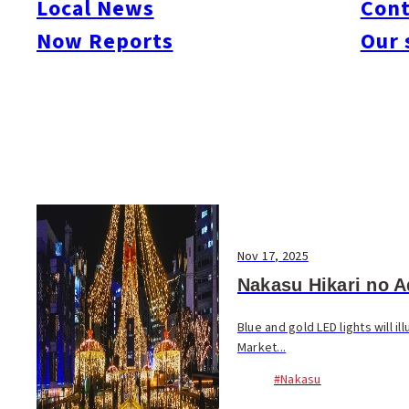
Local News
Cont
#Things To Do
#Others
Now Reports
Our 
Nov 17, 2025
Nakasu Hikari no A
Blue and gold LED lights will 
Market...
#Nakasu