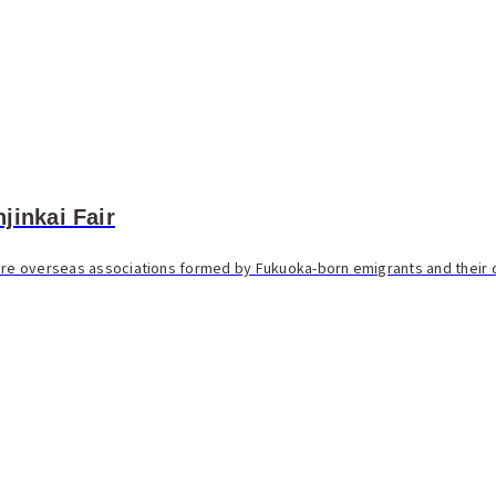
jinkai Fair
 are overseas associations formed by Fukuoka-born emigrants and their