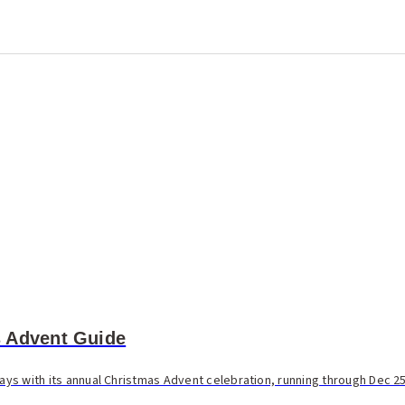
 Advent Guide
days with its annual Christmas Advent celebration, running through Dec 25.