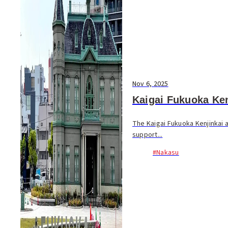
Nov 6, 2025
Kaigai Fukuoka Ken
The Kaigai Fukuoka Kenjinkai
support...
#Nakasu