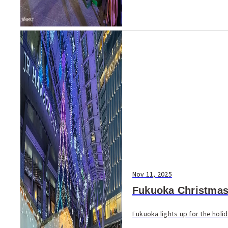
Nov 11, 2025
Fukuoka Christmas
Fukuoka lights up for the holi