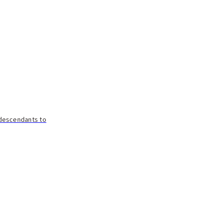
 descendants to