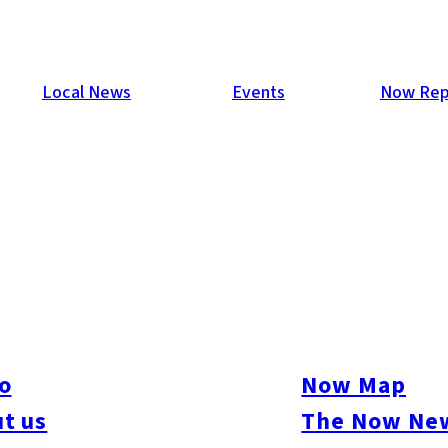
Local News
Events
Now Rep
o
Now Map
t us
The Now New
ure
#Beauty & Health
#Business
#Events
#Food & Drink
#Places
#People
#Sh