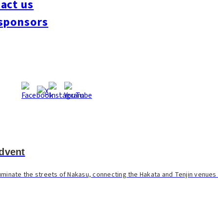
act us
sponsors
dvent
illuminate the streets of Nakasu, connecting the Hakata and Tenjin venues