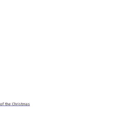
 of the Christmas