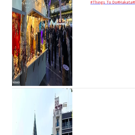
#Things To Do
#Hakata
#