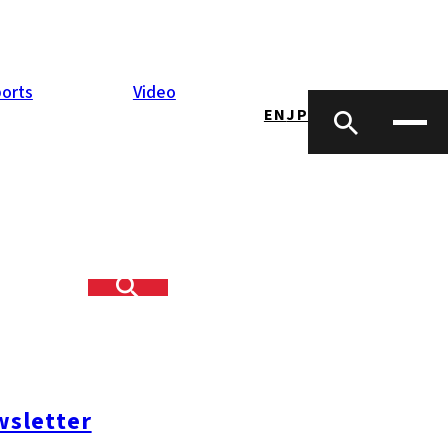
orts
Video
EN
JP
sletter
opping