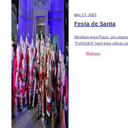
Nov 17, 2025
Festa de Santa
Kihinkan-mae Plaza, set again
“FUKUOKA” text-logo photo spo
#Nakasu