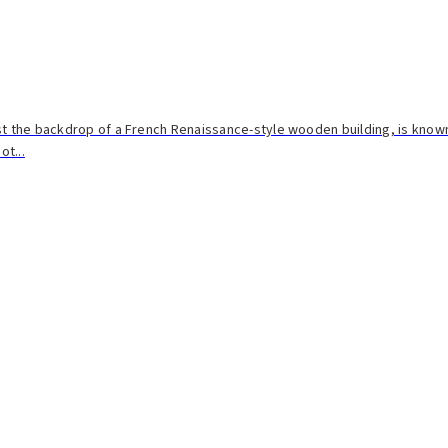
st the backdrop of a French Renaissance-style wooden building, is known
t...