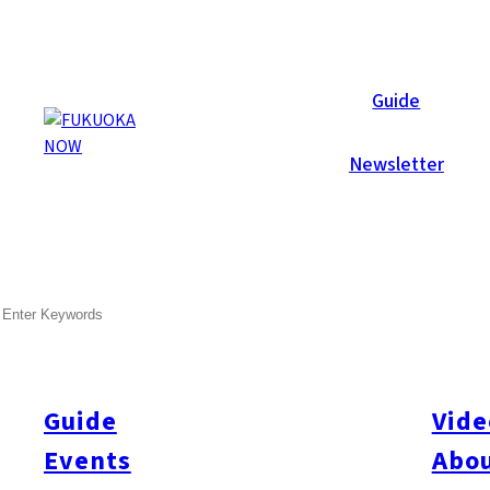
Area Guides
Guide
Newsletter
SEARCH
Guide
Vide
Events
Abou
All
#Itoshima Now
#Accommodations
#Shitto
#Travel
#Activity
#Art & Cult