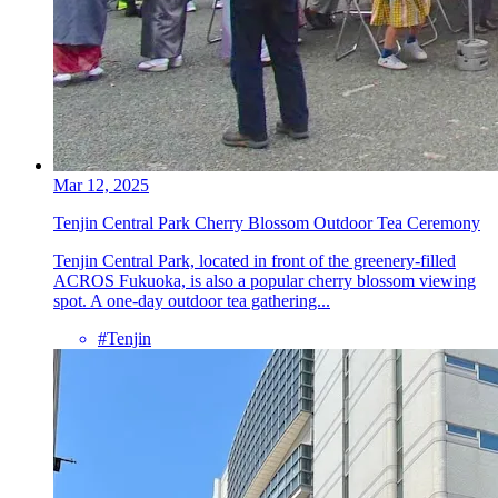
Mar 12, 2025
Tenjin Central Park Cherry Blossom Outdoor Tea Ceremony
Tenjin Central Park, located in front of the greenery-filled
ACROS Fukuoka, is also a popular cherry blossom viewing
spot. A one-day outdoor tea gathering...
#Tenjin