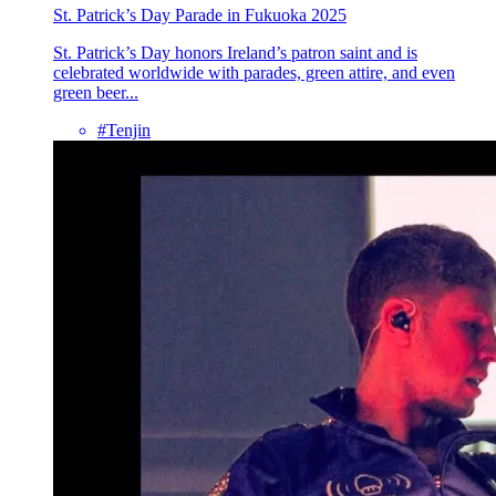
St. Patrick’s Day Parade in Fukuoka 2025
St. Patrick’s Day honors Ireland’s patron saint and is
celebrated worldwide with parades, green attire, and even
green beer...
#Tenjin