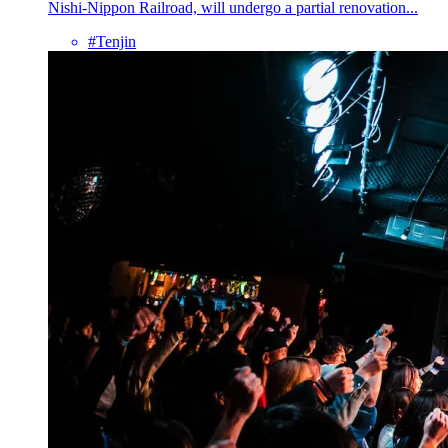
Nishi-Nippon Railroad, will undergo a partial renovation...
#Tenjin