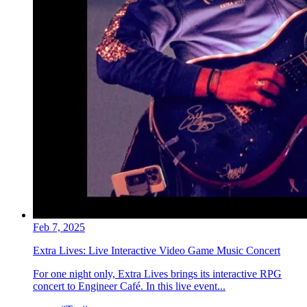
Feb 7, 2025
Extra Lives: Live Interactive Video Game Music Concert
For one night only, Extra Lives brings its interactive RPG
concert to Engineer Café. In this live event...