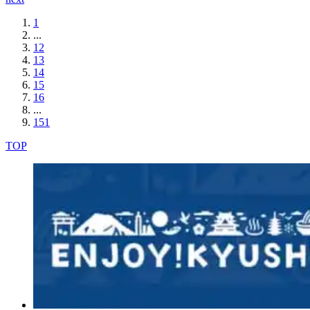
1
...
12
13
14
15
16
...
151
TOP