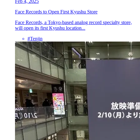
Feb 4, 2025
Face Records to Open First Kyushu Store
Face Records, a Tokyo-based analog record specialty store,
will open its first Kyushu location...
#Tenjin