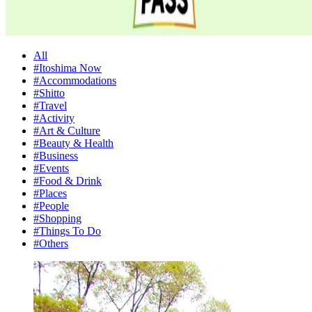
All
#Itoshima Now
#Accommodations
#Shitto
#Travel
#Activity
#Art & Culture
#Beauty & Health
#Business
#Events
#Food & Drink
#Places
#People
#Shopping
#Things To Do
#Others