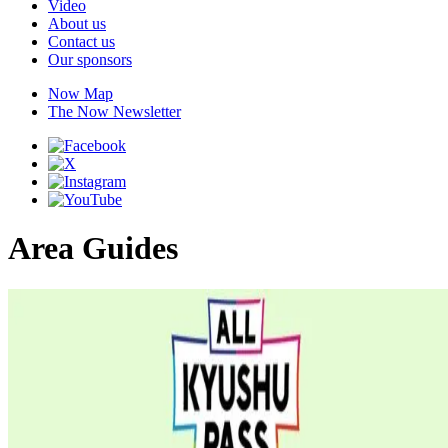
Video
About us
Contact us
Our sponsors
Now Map
The Now Newsletter
Area Guides