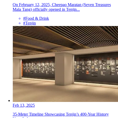
On February 12, 2025, Cheepao Maratan (Seven Treasures
Mala Tang) officially opened in Tenjin...
#Food & Drink
#Tenjin
Feb 13, 2025
35-Meter Timeline Showcasing Tenjin’s 400-Year History