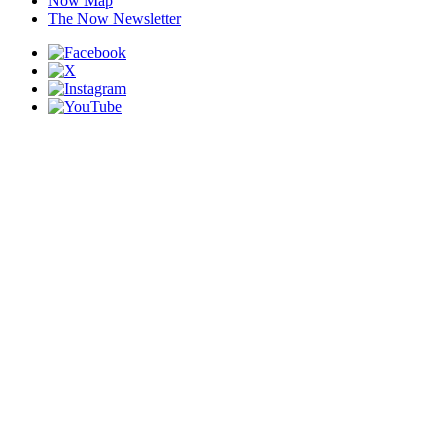
Now Map
The Now Newsletter