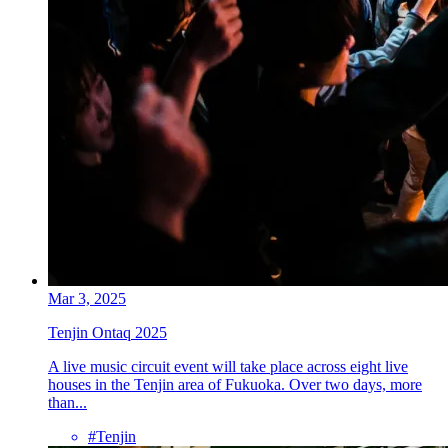
Mar 3, 2025
Tenjin Ontaq 2025
A live music circuit event will take place across eight live
houses in the Tenjin area of Fukuoka. Over two days, more
than...
#Tenjin