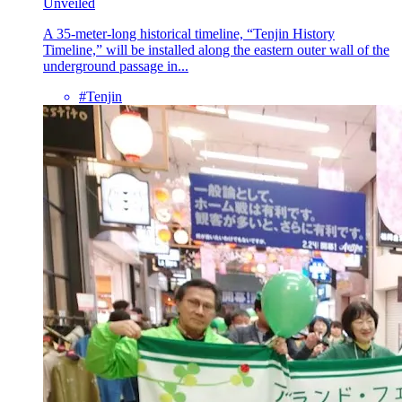
Unveiled
A 35-meter-long historical timeline, “Tenjin History
Timeline,” will be installed along the eastern outer wall of the
underground passage in...
#Tenjin