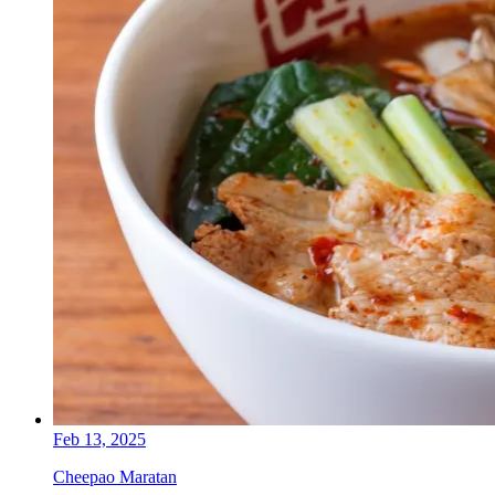
Feb 13, 2025
Cheepao Maratan