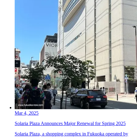
Mar 4, 2025
Solaria Plaza Announces Major Renewal for Spring 2025
Solaria Plaza, a shopping complex in Fukuoka operated by