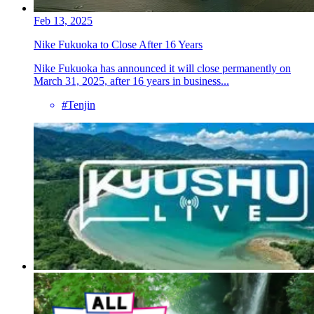
Feb 13, 2025
Nike Fukuoka to Close After 16 Years
Nike Fukuoka has announced it will close permanently on
March 31, 2025, after 16 years in business...
#Tenjin