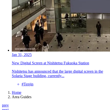
Jan 31, 2025
New Digital Screen at Nishitetsu Fukuoka Station
Nishitetsu has announced that the large digital screen in the
Solaria Stage building, currently...
#Tenjin
Home
Area Guides
prev
next