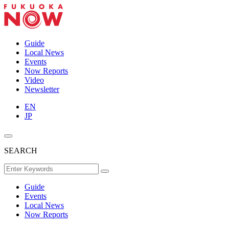
Guide
Local News
Events
Now Reports
Video
Newsletter
EN
JP
SEARCH
Guide
Events
Local News
Now Reports