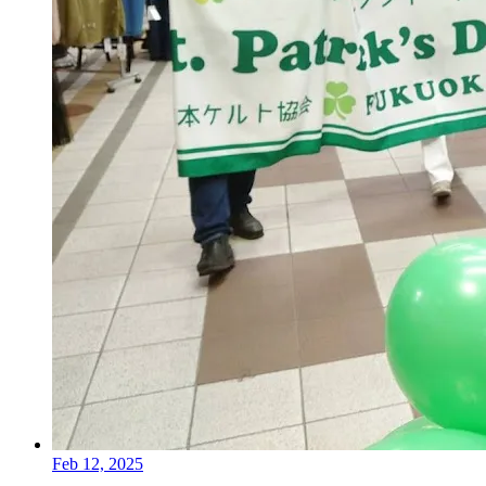
Feb 12, 2025