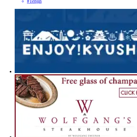
#Tenjin