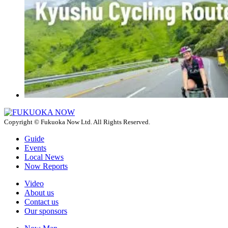
Copyright © Fukuoka Now Ltd. All Rights Reserved.
Guide
Events
Local News
Now Reports
Video
About us
Contact us
Our sponsors