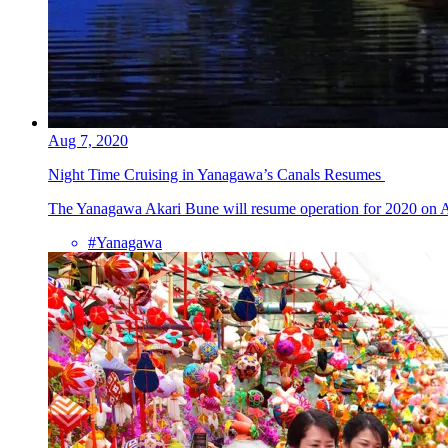
Aug 7, 2020
Night Time Cruising in Yanagawa’s Canals Resumes
The Yanagawa Akari Bune will resume operation for 2020 on Aug
#Yanagawa