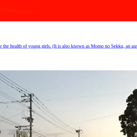
or the health of young girls. (It is also known as Momo no Sekku, an ausp