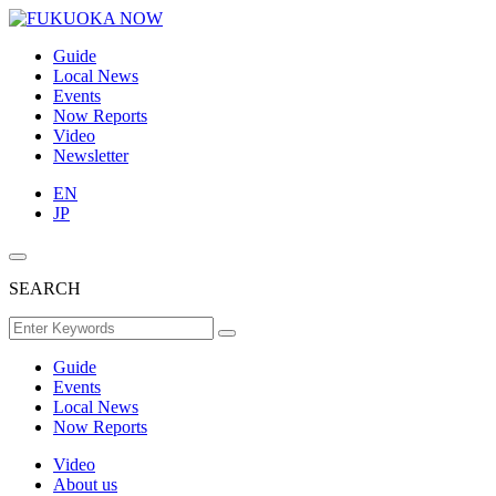
Guide
Local News
Events
Now Reports
Video
Newsletter
EN
JP
SEARCH
Guide
Events
Local News
Now Reports
Video
About us