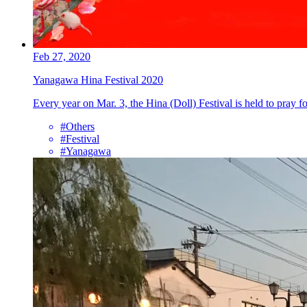
Feb 27, 2020
Yanagawa Hina Festival 2020
Every year on Mar. 3, the Hina (Doll) Festival is held to pray f
#Others
#Festival
#Yanagawa