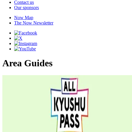
Contact us
Our sponsors
Now Map
The Now Newsletter
Area Guides