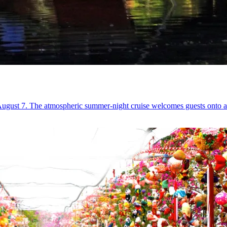
ust 7. The atmospheric summer-night cruise welcomes guests onto a lant