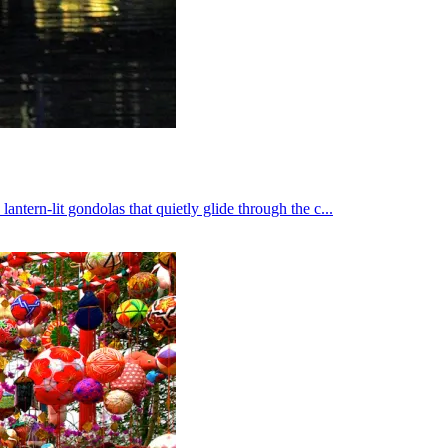
ern-lit gondolas that quietly glide through the c...