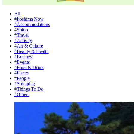
All
#Itoshima Now
#Accommodations
#Shitto
#Travel
#Activity
#Art & Culture
#Beauty & Health
#Business
#Events
#Food & Drink
#Places
#People
#Shopping
#Things To Do
#Others