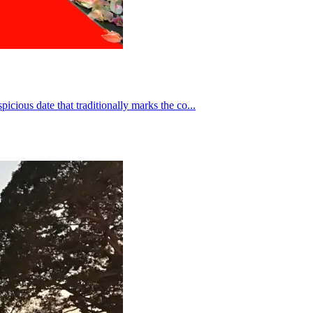
icious date that traditionally marks the co...