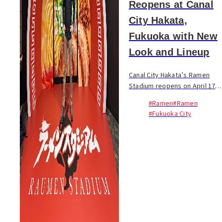
Reopens at Canal
City Hakata,
Fukuoka with New
Look and Lineup
Canal City Hakata’s Ramen
Stadium reopens on April 17
after a seven-month closure,
#Ramen
#Ramen
marking a reset for one of
#Fukuoka City
Fukuoka’s most recognizable
food destinations.