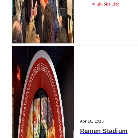
newcomers joined a 90-m...
#Fukuoka City
Apr 16, 2026
Ramen Stadium