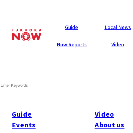
Now Reports
Guide
Local News
Now Reports
Video
SEARCH
Guide
Video
Events
About us
All
#itoshimatrip
#fukuokagourmet
#bakeryItoshima
#livestream