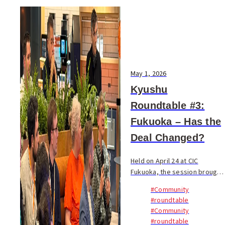
May 1, 2026
Kyushu
Roundtable #3:
Fukuoka – Has the
Deal Changed?
Held on April 24 at CIC
Fukuoka, the session brought
together 45 participants from
#Community
17 nationalities. Founders,
#roundtable
engineers, students, long-
#Community
term residents, and
#roundtable