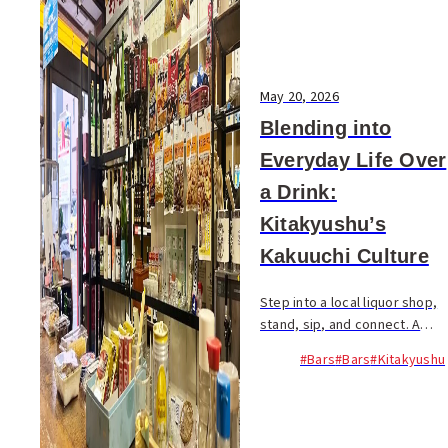
May 20, 2026
Blending into
Everyday Life Over
a Drink:
Kitakyushu’s
Kakuuchi Culture
Step into a local liquor shop,
stand, sip, and connect. A
simple, authentic way to
#Bars
#Bars
#Kitakyushu
experience Kitakyushu’s
everyday drinking culture...