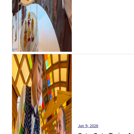
Jun 9, 2026