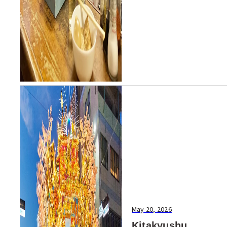
May 20, 2026
Kitakyushu