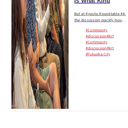
Is What Kind
But at Kyushu Roundtable #4,
the discussion quickly moved
beyond visitor numbers. The
#Community
real question was not
#discussion
#krt
whether tourism is good for
#Community
Kyushu, but what kind of
#discussion
#krt
tourism creates las...
#Fukuoka City