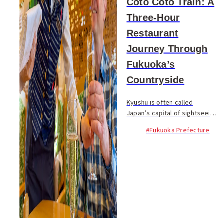
Coto Coto Train: A
Three-Hour
Restaurant
Journey Through
Fukuoka’s
Countryside
Kyushu is often called
Japan’s capital of sightseeing
trains. From the celebrated
#Fukuoka Prefecture
Seven Stars in Kyushu to a
wide variety of themed rail
journeys, the region has
elevated train tra...