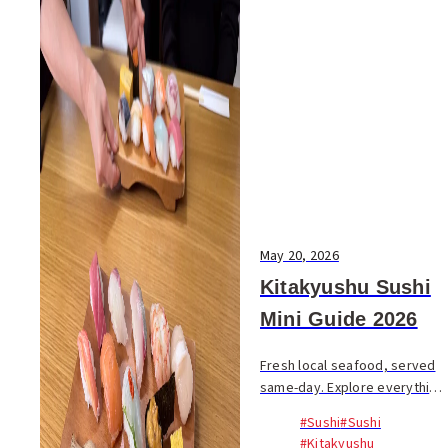
May 20, 2026
Kitakyushu Sushi
Mini Guide 2026
Fresh local seafood, served
same-day. Explore everything
from high-end counters to
#Sushi
#Sushi
casual spots, and the city’s
#Kitakyushu