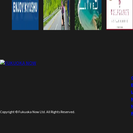
Copyright © Fukuoka Now Ltd. All Rights Reserved.