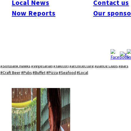
Local News
Contact us
#Kyushu Live
#sports
#sweets
#cycling
#farm
#coffee
#itoshimafood
Now Reports
Our sponso
#itoshimadrive
#糸島ランチ
#itoshimacafe
#itoshimalife
#糸島カフェ
#糸島ドライブ
#糸島
#itoshima
#interview
#krt
#Canada Day
#discussion
#expats
#Community
#roundtable
#cic
#vof
#startup
#itoshimanow
#canada
#itoshimalunch
#itoshima lunch
#fukuokanow
#okuzoeseipan
#糸島ベーカリー
#糸島グルメ
#福岡グルメ
#Yamakasa
#Burgers
#Sushi
#Web
#Guide
#travel
#Fukuoka Topics
#shochu
#sake
#gourmet
#Yakiniku
#Noodles
#Summer
#Ramen
#Outdoors
#Healthy
#Flowers
#Festival
#forum
#Meat
#internship
#fashion
#wine
#momochi
#baseball
#corona
#Softbank Hawks
#Vegetarian
#Yakitori
#architecture
#Dance Clubs
#Bars
#Craft Beer
#Pubs
#Buffet
#Pizza
#Seafood
#Local