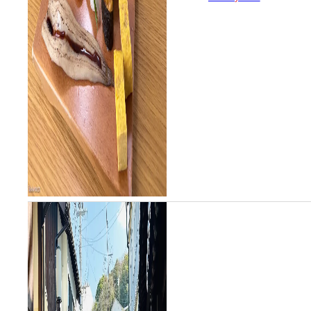
unique citrus and salt sushi
style...