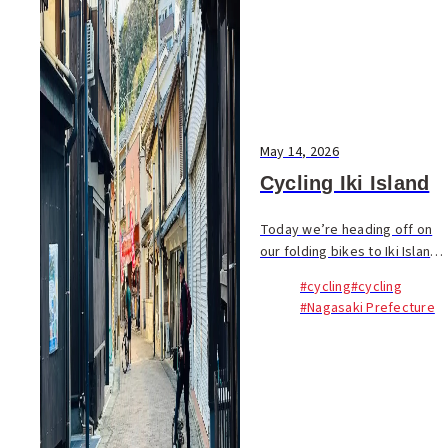
May 14, 2026
Cycling Iki Island
Today we’re heading off on
our folding bikes to Iki Island.
Sitting in the Genkai Sea
#cycling
#cycling
about 70km from Fukuoka,
#Nagasaki Prefecture
this quiet island paradise...