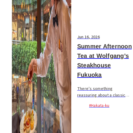
Jun 16, 2026
Summer Afternoon
Tea at Wolfgang’s
Steakhouse
Fukuoka
There’s something
reassuring about a classic
steakhouse. Crisp white
#Hakata-ku
tablecloths, polished service,
and the quiet confidence that
comes from years of doing
things well. That’s exac...