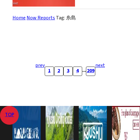
Home
Now Reports
Tag: 糸島
prev
next
...
1
2
3
4
209
TOP