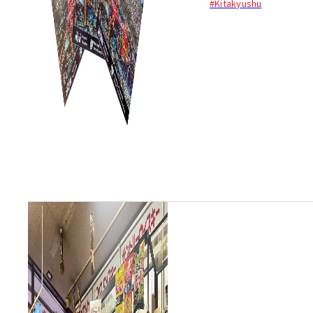
#Kitakyushu
Kitakyushu...