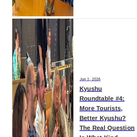
Jun 1, 2026
Kyushu
Roundtable #4:
More Tourists,
Better Kyushu?
The Real Question