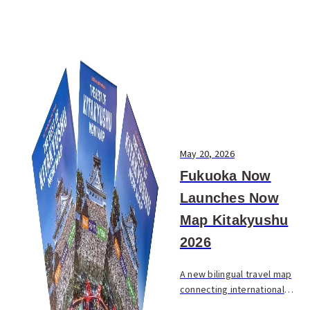
May 20, 2026
Fukuoka Now
Launches Now
Map Kitakyushu
2026
A new bilingual travel map
connecting international
visitors with the best of