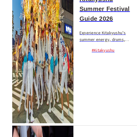
Summer Festival
Guide 2026
Experience Kitakyushu’s
summer energy, drums,
lanterns, and powerful floats.
#Kitakyushu
Discover iconic festivals,
dates, and where to catch the
action...