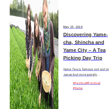
May 25, 2016
Discovering Yame-
cha, Shincha and
Yame City – A Tea
Picking Day Trip
Yame Tea is famous not just in
Japan but increasingly
throughout the world! In late
#Festival
#Festival
April, a group of foreign
#Yame
residents from Fukuoka City
visited Yuge Seicha, one of
Yame City’s mo...