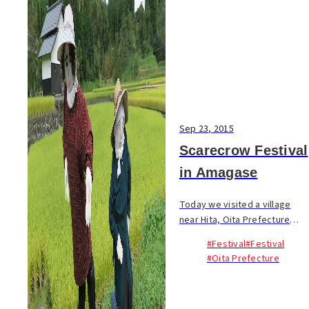
Sep 23, 2015
Scarecrow Festival
in Amagase
Today we visited a village
near Hita, Oita Prefecture
that was inhabited by
#Festival
#Festival
scarecrows! 案山子（かか
#Oita Prefecture
し）祭り in 天ヶ瀬 The
festival (display) continues
until Nov. 8/ Japanese