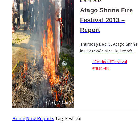
Dec 6, 2013
Atago Shrine Fire
Festival 2013 –
Report
Thursday Dec. 5, Atago Shrine
in Fukuoka’s Nishi-ku let off a
billowing cloud of smoke as
#Festival
#Festival
part of proceedings of its
#Nishi-ku
annual Fire Festival. The
Shinto festival invites visitors
to p...
Home
Now Reports
Tag: Festival