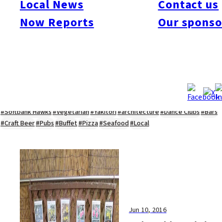
Local News
Contact us
#Kyushu Live
#sports
#sweets
#cycling
#farm
#coffee
#itoshimafood
Now Reports
Our sponso
#itoshimadrive
#糸島ランチ
#itoshimacafe
#itoshimalife
#糸島カフェ
#糸島ドライブ
#糸島
#itoshima
#interview
#krt
#Canada Day
#discussion
#expats
#Community
#roundtable
#cic
#vof
#startup
#itoshimanow
#canada
#itoshimalunch
#itoshima lunch
#fukuokanow
#okuzoeseipan
#糸島ベーカリー
#糸島グルメ
#福岡グルメ
#Yamakasa
#Burgers
#Sushi
#Web
#Guide
#travel
#Fukuoka Topics
#shochu
#sake
#gourmet
#Yakiniku
#Noodles
#Summer
#Ramen
#Outdoors
#Healthy
#Flowers
#Festival
#forum
#Meat
#internship
#fashion
#wine
#momochi
#baseball
#corona
#Softbank Hawks
#Vegetarian
#Yakitori
#architecture
#Dance Clubs
#Bars
#Craft Beer
#Pubs
#Buffet
#Pizza
#Seafood
#Local
Jun 10, 2016