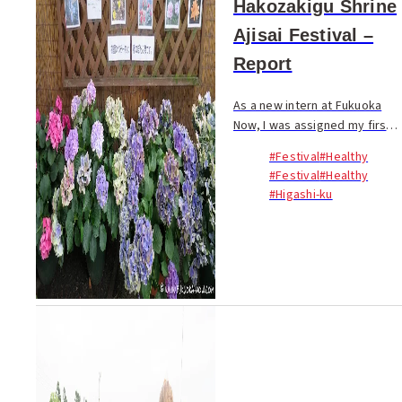
Hakozakigu Shrine
Ajisai Festival –
Report
As a new intern at Fukuoka
Now, I was assigned my first
report: exploring the ajisai
#Festival
#Healthy
(hydrangea) festival in the
#Festival
#Healthy
grounds of Hakozakigu
#Higashi-ku
Shrine. June to early July
mark the rainy sea...