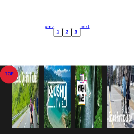
prev
next
1
2
3
TOP