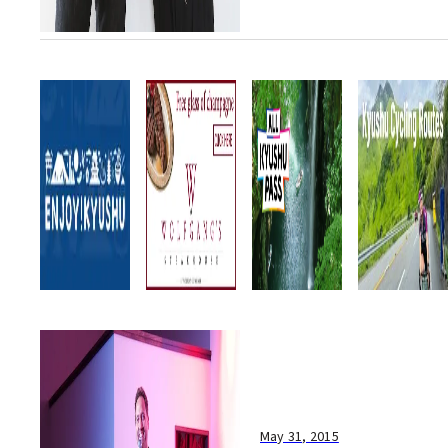
May 31, 2015