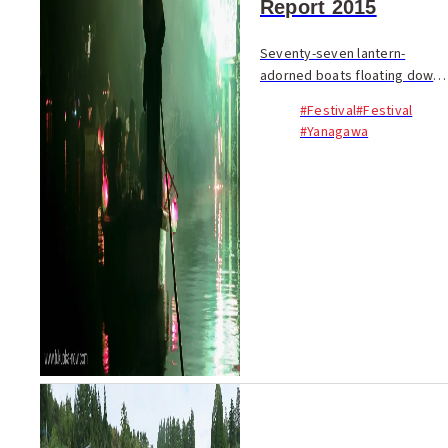
Report 2015
Seventy-seven lantern-
adorned boats floating down
four kilometers of canals; a
#Festival
#Festival
whole community coming
#Yanagawa
together with song, dance
and festival spirit to honor a
homegrown literary le...