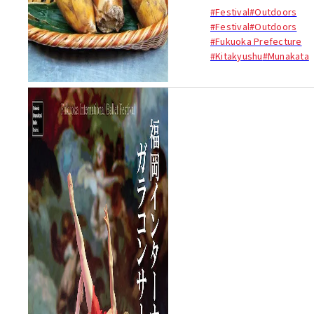
(bamboo shoots) are
#Festival
#Outdoors
commonly regarded as the
#Festival
#Outdoors
taste of spring. These chunky
#Fukuoka Prefecture
shoots are at their best in
#Kitakyushu
#Munakata
April (the beginning of spri...