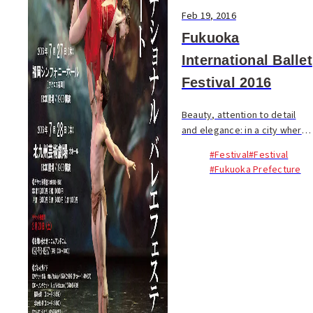
Feb 19, 2016
Fukuoka
International Ballet
Festival 2016
Beauty, attention to detail
and elegance: in a city where
these qualities abound it
#Festival
#Festival
seems only fitting that
#Fukuoka Prefecture
Fukuoka will play host to an
International Ballet Festival
this summer. ...