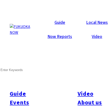
Now Reports
Guide
Local News
Now Reports
Video
SEARCH
Guide
Video
Events
About us
All
#itoshimatrip
#fukuokagourmet
#bakeryItoshima
#livestream