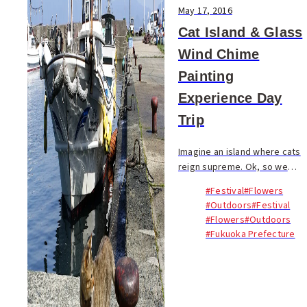
May 17, 2016
Cat Island & Glass
Wind Chime
Painting
Experience Day
Trip
Imagine an island where cats
reign supreme. Ok, so we
could be describing any part
#Festival
#Flowers
of Japan, a country notorious
#Outdoors
#Festival
for its appreciation of felines
#Flowers
#Outdoors
of all stripes. But within easy
#Fukuoka Prefecture
rea...