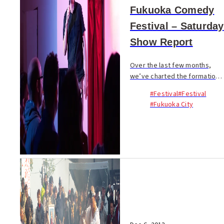
Fukuoka Comedy
Festival – Saturday
Show Report
Over the last few months,
we’ve charted the formation
and growth of Comedy
#Festival
#Festival
Fukuoka, an organisation that
#Fukuoka City
has dedicated itself to
bringing laughs to Fukuoka.
Only in January we cove...