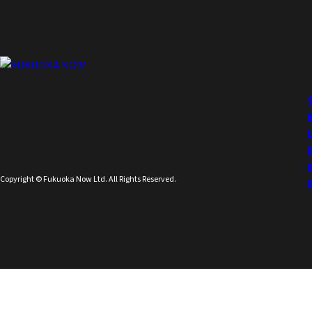
Copyright © Fukuoka Now Ltd. All Rights Reserved.