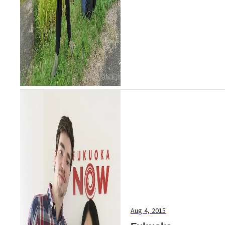
website: http://ww...
Aug 4, 2015