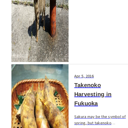
Apr 5, 2016
Takenoko
Harvesting in
Fukuoka
Sakura may be the symbol of
spring, but takenoko