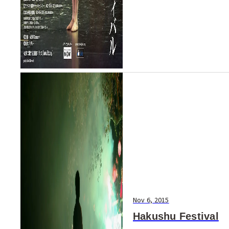
Nov 6, 2015
Hakushu Festival