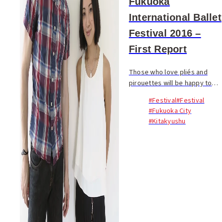
Fukuoka
International Ballet
Festival 2016 –
First Report
Those who love pliés and
pirouettes will be happy to
hear that something very
#Festival
#Festival
special is in the works. Last
#Fukuoka City
week, internationally
#Kitakyushu
seasoned ballet
professionals Frank van
Tongeren a...