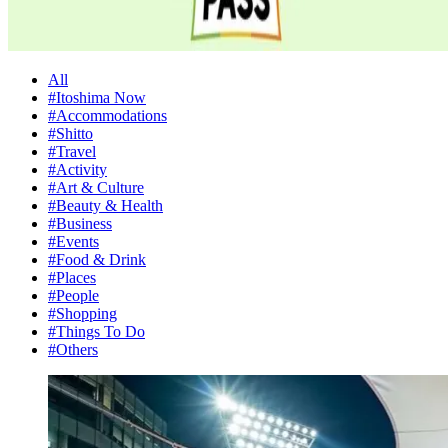
All
#Itoshima Now
#Accommodations
#Shitto
#Travel
#Activity
#Art & Culture
#Beauty & Health
#Business
#Events
#Food & Drink
#Places
#People
#Shopping
#Things To Do
#Others