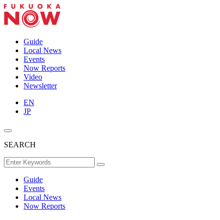
Guide
Local News
Events
Now Reports
Video
Newsletter
EN
JP
SEARCH
Guide
Events
Local News
Now Reports