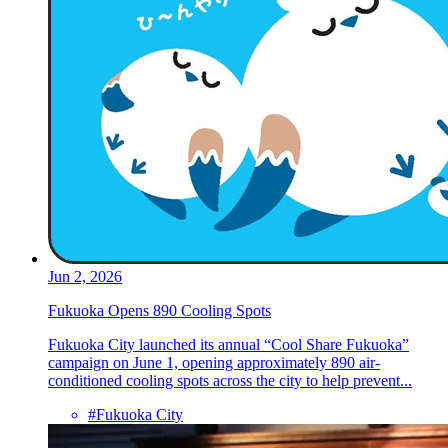
Jun 2, 2026
Fukuoka Opens 890 Cooling Spots
Fukuoka City launched its annual “Cool Share Fukuoka”
campaign on June 1, opening approximately 890 air-
conditioned cooling spots across the city to help prevent...
#Fukuoka City