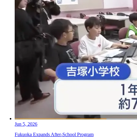
Jun 5, 2026
Fukuoka Expands After-School Program