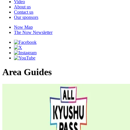
Video
About us
Contact us
Our sponsors
Now Map
The Now Newsletter
Area Guides