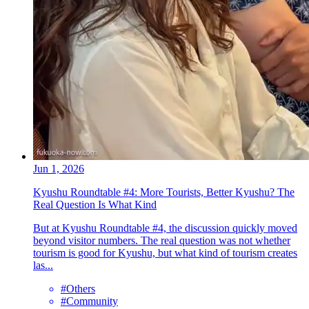
Jun 1, 2026
Kyushu Roundtable #4: More Tourists, Better Kyushu? The
Real Question Is What Kind
But at Kyushu Roundtable #4, the discussion quickly moved
beyond visitor numbers. The real question was not whether
tourism is good for Kyushu, but what kind of tourism creates
las...
#Others
#Community