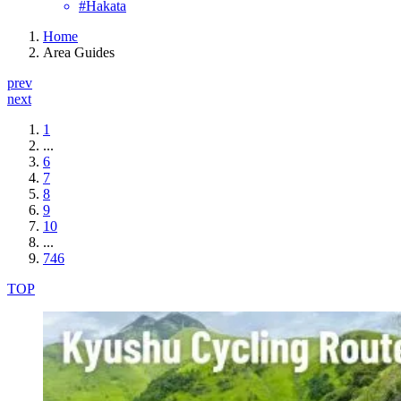
#Hakata
Home
Area Guides
prev
next
1
...
6
7
8
9
10
...
746
TOP