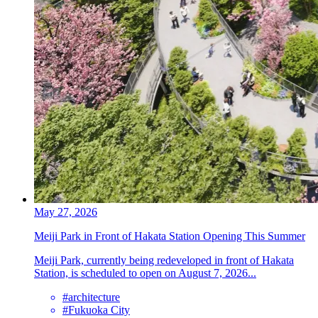
May 27, 2026
Meiji Park in Front of Hakata Station Opening This Summer
Meiji Park, currently being redeveloped in front of Hakata
Station, is scheduled to open on August 7, 2026...
#architecture
#Fukuoka City