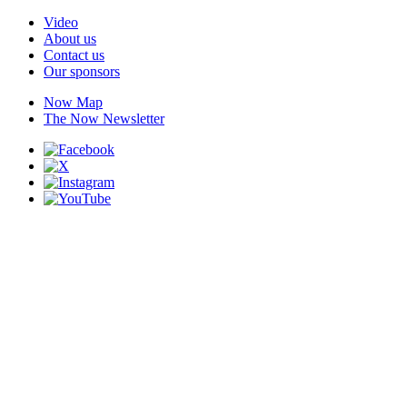
Video
About us
Contact us
Our sponsors
Now Map
The Now Newsletter