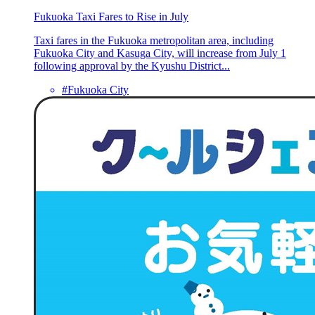
Fukuoka Taxi Fares to Rise in July
Taxi fares in the Fukuoka metropolitan area, including
Fukuoka City and Kasuga City, will increase from July 1
following approval by the Kyushu District...
#Fukuoka City