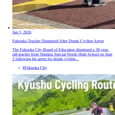
Jun 5, 2026
Fukuoka Teacher Dismissed After Drunk Cycling Arrest
The Fukuoka City Board of Education dismissed a 38-year-
old teacher from Shimizu Special Needs High School on June
2 following his arrest for drunk cycling...
#Fukuoka City