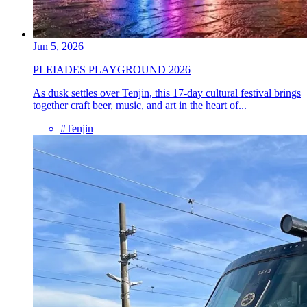
Jun 5, 2026
PLEIADES PLAYGROUND 2026
As dusk settles over Tenjin, this 17-day cultural festival brings
together craft beer, music, and art in the heart of...
#Tenjin