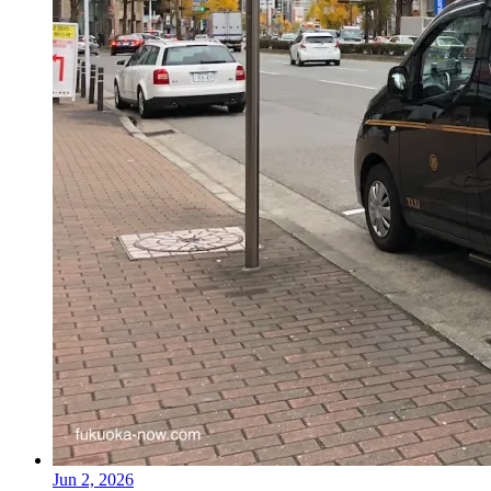
Jun 2, 2026