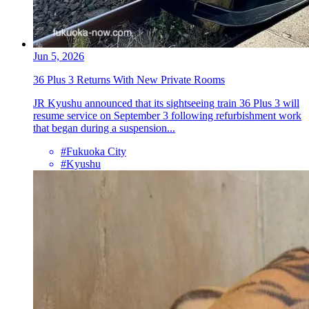
Jun 5, 2026
36 Plus 3 Returns With New Private Rooms
JR Kyushu announced that its sightseeing train 36 Plus 3 will
resume service on September 3 following refurbishment work
that began during a suspension...
#Fukuoka City
#Kyushu