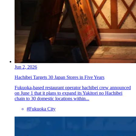
Jun 2, 2026
Hachibei Targets 30 Japan Stores in Five Years
Fukuoka-based restaurant operator hachibei crew announced
on June 1 that it plans to expand its Yakitori no Hachibei
chain to 30 domestic locations within...
#Fukuoka City