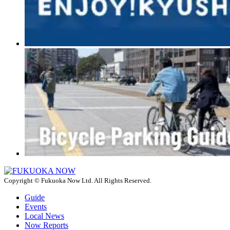
Copyright © Fukuoka Now Ltd. All Rights Reserved.
Guide
Events
Local News
Now Reports