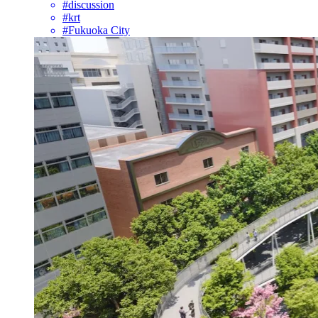
#discussion
#krt
#Fukuoka City