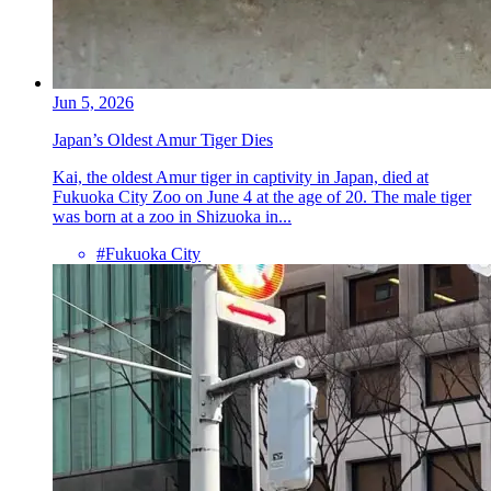
Jun 5, 2026
Japan’s Oldest Amur Tiger Dies
Kai, the oldest Amur tiger in captivity in Japan, died at
Fukuoka City Zoo on June 4 at the age of 20. The male tiger
was born at a zoo in Shizuoka in...
#Fukuoka City