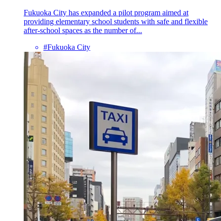
Fukuoka City has expanded a pilot program aimed at
providing elementary school students with safe and flexible
after-school spaces as the number of...
#Fukuoka City