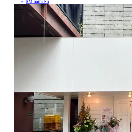
#Minami-ku