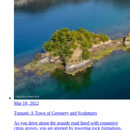
Mar 18, 2022
Tsunagi: A Town of Greenery and Sculptures
As you drive along the seaside road lined with expansive
citrus groves, you are greeted by towering rock formations,