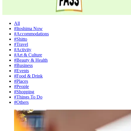
All
#Itoshima Now
#Accommodations
#Shitto
#Travel
#Activity
#Art & Culture
#Beauty & Health
#Business
#Events
#Food & Drink
#Places
#People
#Shopping
#Things To Do
#Others