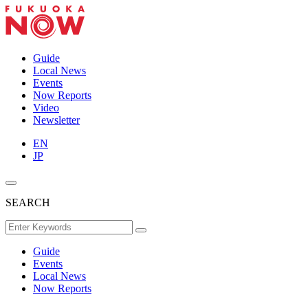
Guide
Local News
Events
Now Reports
Video
Newsletter
EN
JP
SEARCH
Guide
Events
Local News
Now Reports