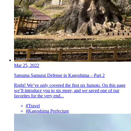
Mar 25, 2022
Satsuma Samurai Defense in Kagoshima – Part 2
Right! We’ve only covered the first six fumoto. On this page
we’ll introduce you to six more, and we saved one of our
favorites for the very end...
#Travel
#Kagoshima Prefecture