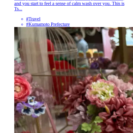
and you start to feel a sense of calm wash over you. This is
Ts...
#Travel
#Kumamoto Prefecture