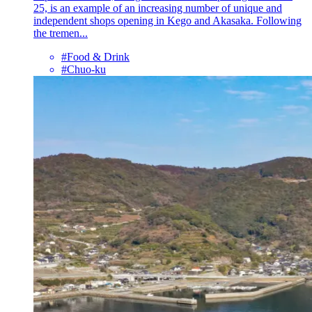
25, is an example of an increasing number of unique and
independent shops opening in Kego and Akasaka. Following
the tremen...
#Food & Drink
#Chuo-ku