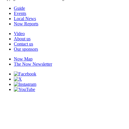
Guide
Events
Local News
Now Reports
Video
About us
Contact us
Our sponsors
Now Map
The Now Newsletter