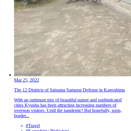
Mar 25, 2022
The 12 Districts of Satsuma Samurai Defense in Kagoshima
With an optimum mix of beautiful nature and sophisticated
cities Kyushu has been attracting increasing numbers of
overseas visitors. Until the pandemic! But hopefully, soon,
border...
#Travel
#Kagoshima Prefecture