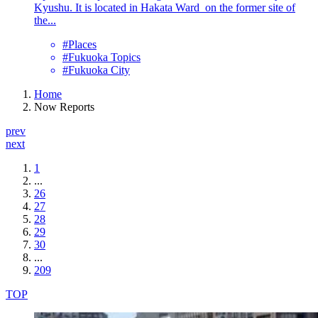
Kyushu. It is located in Hakata Ward on the former site of
the...
#Places
#Fukuoka Topics
#Fukuoka City
Home
Now Reports
prev
next
1
...
26
27
28
29
30
...
209
TOP