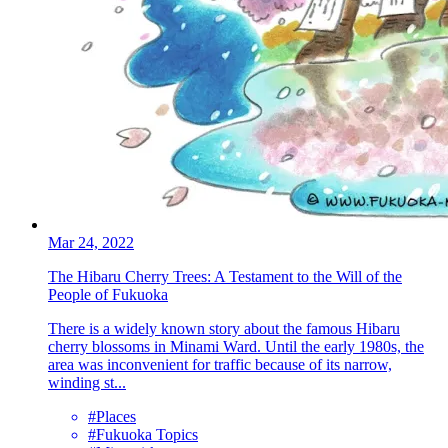
Mar 24, 2022
The Hibaru Cherry Trees: A Testament to the Will of the
People of Fukuoka
There is a widely known story about the famous Hibaru
cherry blossoms in Minami Ward. Until the early 1980s, the
area was inconvenient for traffic because of its narrow,
winding st...
#Places
#Fukuoka Topics