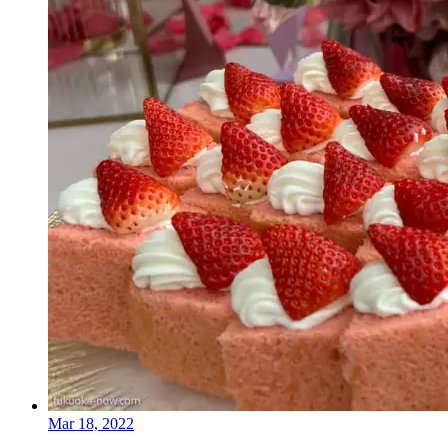
Mar 18, 2022