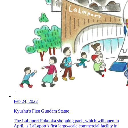
Feb 24, 2022
Kyushu’s First Gundam Statue
The LaLaport Fukuoka shopping park, which will open in
April, is LaLaport’s first large-scale commercial facility in