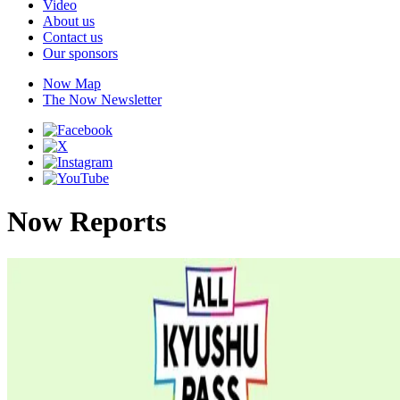
Video
About us
Contact us
Our sponsors
Now Map
The Now Newsletter
Now Reports