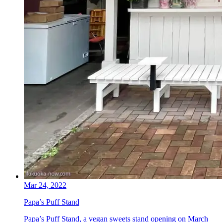
Mar 24, 2022
Papa’s Puff Stand
Papa’s Puff Stand, a vegan sweets stand opening on March