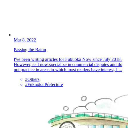
Mar 8, 2022
Passing the Baton
I've been writing articles for Fukuoka Now since July 2018.
However, as I now specialize in commercial disputes and do
not practice in areas in which most readers have interest, I ...
#Others
#Fukuoka Prefecture