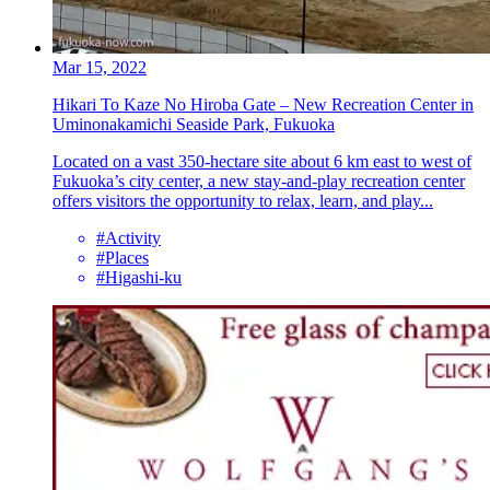
Mar 15, 2022
Hikari To Kaze No Hiroba Gate – New Recreation Center in
Uminonakamichi Seaside Park, Fukuoka
Located on a vast 350-hectare site about 6 km east to west of
Fukuoka’s city center, a new stay-and-play recreation center
offers visitors the opportunity to relax, learn, and play...
#Activity
#Places
#Higashi-ku