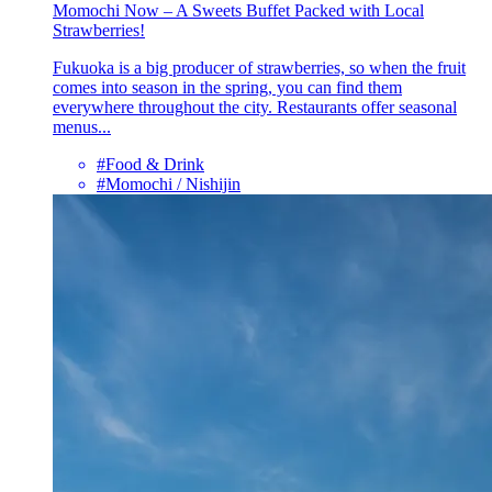
Momochi Now – A Sweets Buffet Packed with Local
Strawberries!
Fukuoka is a big producer of strawberries, so when the fruit
comes into season in the spring, you can find them
everywhere throughout the city. Restaurants offer seasonal
menus...
#Food & Drink
#Momochi / Nishijin