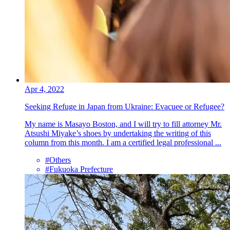
Apr 4, 2022
Seeking Refuge in Japan from Ukraine: Evacuee or Refugee?
My name is Masayo Boston, and I will try to fill attorney Mr.
Atsushi Miyake’s shoes by undertaking the writing of this
column from this month. I am a certified legal professional ...
#Others
#Fukuoka Prefecture