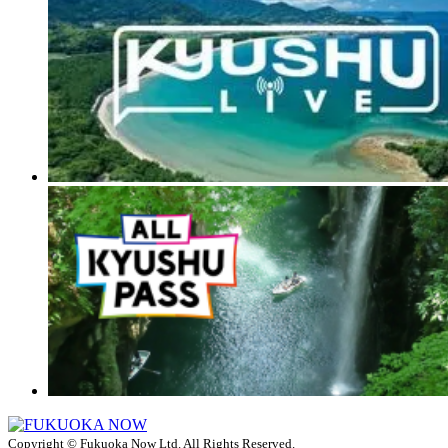
Copyright © Fukuoka Now Ltd. All Rights Reserved.