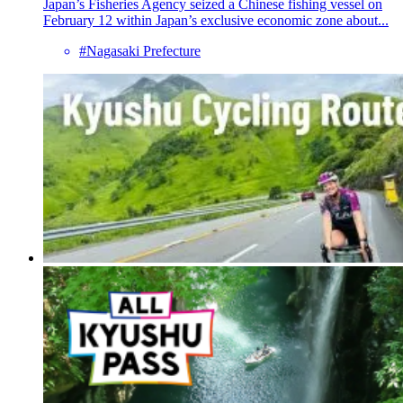
Japan’s Fisheries Agency seized a Chinese fishing vessel on
February 12 within Japan’s exclusive economic zone about...
#Nagasaki Prefecture