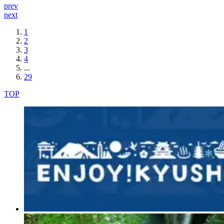
prev
next
1
2
3
4
...
29
TOP