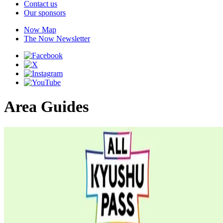
Contact us
Our sponsors
Now Map
The Now Newsletter
Area Guides