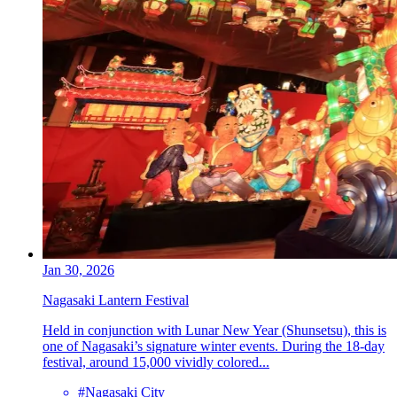
Jan 30, 2026
Nagasaki Lantern Festival
Held in conjunction with Lunar New Year (Shunsetsu), this is
one of Nagasaki’s signature winter events. During the 18-day
festival, around 15,000 vividly colored...
#Nagasaki City