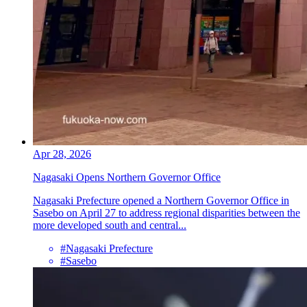
Apr 28, 2026
Nagasaki Opens Northern Governor Office
Nagasaki Prefecture opened a Northern Governor Office in
Sasebo on April 27 to address regional disparities between the
more developed south and central...
#Nagasaki Prefecture
#Sasebo