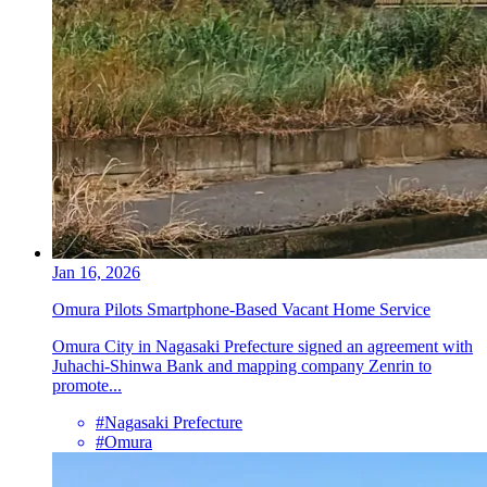
Jan 16, 2026
Omura Pilots Smartphone-Based Vacant Home Service
Omura City in Nagasaki Prefecture signed an agreement with
Juhachi-Shinwa Bank and mapping company Zenrin to
promote...
#Nagasaki Prefecture
#Omura