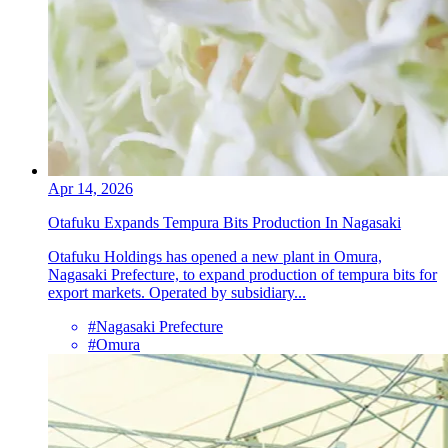
Apr 14, 2026
Otafuku Expands Tempura Bits Production In Nagasaki
Otafuku Holdings has opened a new plant in Omura,
Nagasaki Prefecture, to expand production of tempura bits for
export markets. Operated by subsidiary...
#Nagasaki Prefecture
#Omura