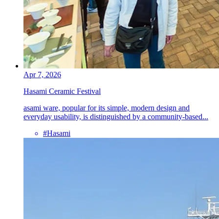
Apr 7, 2026
Hasami Ceramic Festival
asami ware, popular for its simple, modern design and
everyday usability, is distinguished by a community-based...
#Hasami