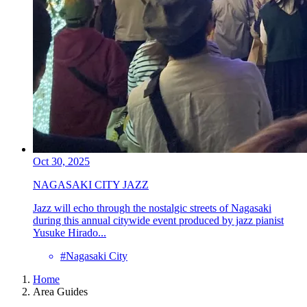
Oct 30, 2025
NAGASAKI CITY JAZZ
Jazz will echo through the nostalgic streets of Nagasaki
during this annual citywide event produced by jazz pianist
Yusuke Hirado...
#Nagasaki City
Home
Area Guides