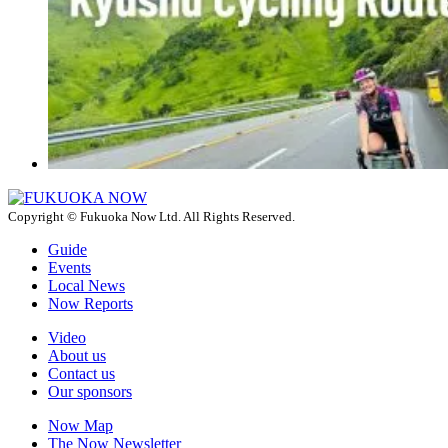
Copyright © Fukuoka Now Ltd. All Rights Reserved.
Guide
Events
Local News
Now Reports
Video
About us
Contact us
Our sponsors
Now Map
The Now Newsletter