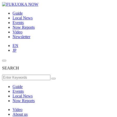
Guide
Local News
Events
Now Reports
Video
Newsletter
EN
JP
SEARCH
Guide
Events
Local News
Now Reports
Video
About us