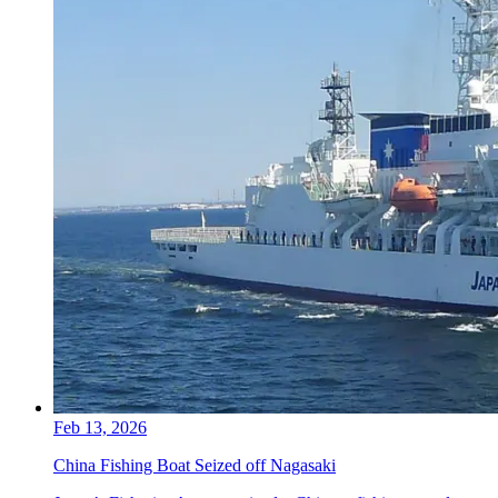
Feb 13, 2026
China Fishing Boat Seized off Nagasaki