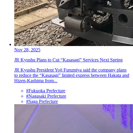
Nov 28, 2025
JR Kyushu Plans to Cut “Kasasagi” Services Next Spring
JR Kyushu President Yoji Furumiya said the company plans
to reduce the “Kasasagi” limited express between Hakata and
Hizen-Kashima from...
#Fukuoka Prefecture
#Nagasaki Prefecture
#Saga Prefecture