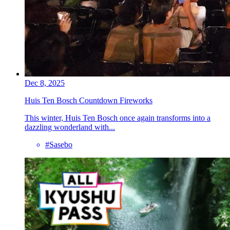
Dec 8, 2025
Huis Ten Bosch Countdown Fireworks
This winter, Huis Ten Bosch once again transforms into a
dazzling wonderland with...
#Sasebo