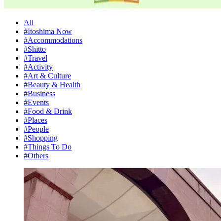
All
#Itoshima Now
#Accommodations
#Shitto
#Travel
#Activity
#Art & Culture
#Beauty & Health
#Business
#Events
#Food & Drink
#Places
#People
#Shopping
#Things To Do
#Others