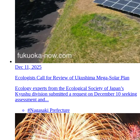
Dec 11, 2025
Ecologists Call for Review of Ukushima Mega-Solar Plan
Ecology experts from the Ecological Society of Japan’s
Kyushu division submitted a request on December 10 seeking
assessment and...
#Nagasaki Prefecture