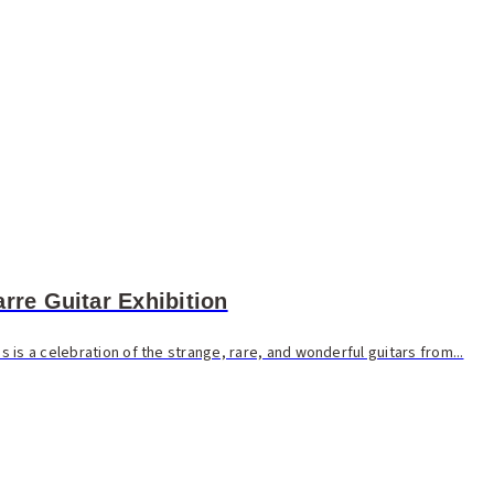
rre Guitar Exhibition
is a celebration of the strange, rare, and wonderful guitars from...