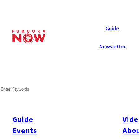
Area Guides
Guide
Newsletter
SEARCH
Guide
Vide
Events
Abou
All
#Itoshima Now
#Accommodations
#Shitto
#Travel
#Activity
#Art & Cult