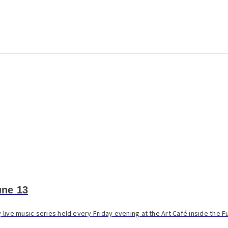
ne 13
live music series held every Friday evening at the Art Café inside the F