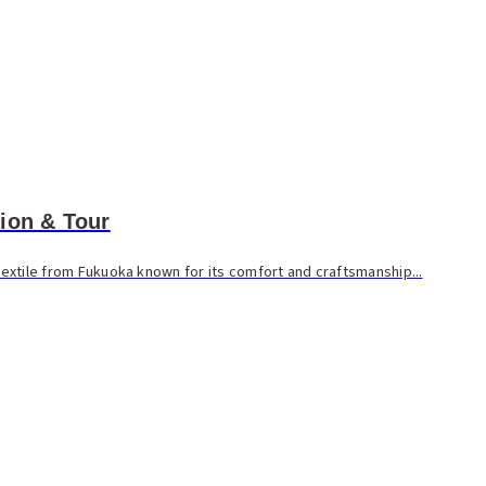
ion & Tour
 textile from Fukuoka known for its comfort and craftsmanship...