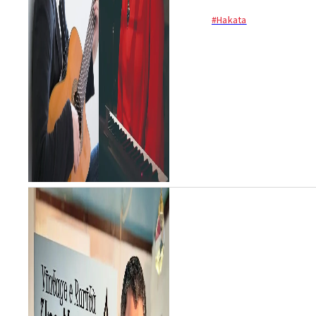
#Hakata