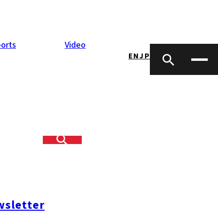
orts
Video
EN
JP
sletter
opping