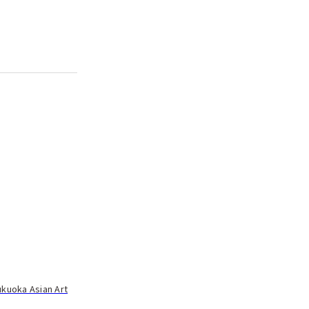
ukuoka Asian Art