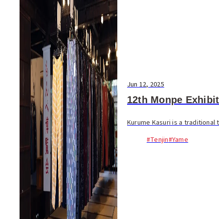
Jun 12, 2025
12th Monpe Exhibit
Kurume Kasuri is a traditional
#Tenjin
#Yame