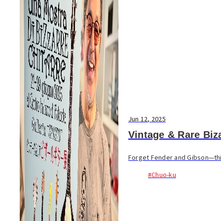
Jun 12, 2025
Vintage & Rare Biza
Forget Fender and Gibson—this 
#Chuo-ku