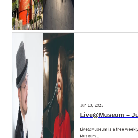
Jun 13, 2025
Live@Museum – Ju
Live@Museum is a free weekly 
Museum...