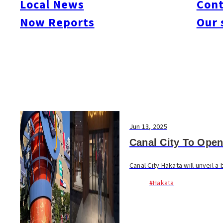
Local News
Cont
#Things To Do
#Others
Now Reports
Our 
Jun 13, 2025
Canal City To Open
Canal City Hakata will unveil
#Hakata