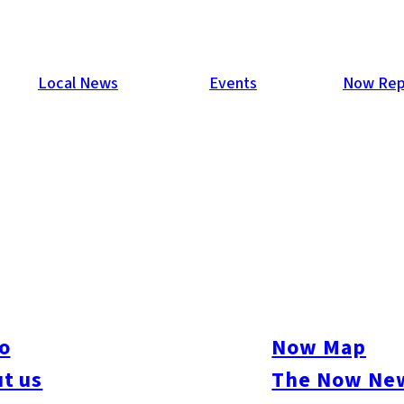
Local News
Events
Now Rep
o
Now Map
t us
The Now New
ure
#Beauty & Health
#Business
#Events
#Food & Drink
#Places
#People
#Sh