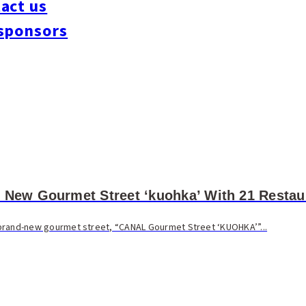
act us
sponsors
 New Gourmet Street ‘kuohka’ With 21 Restau
 a brand-new gourmet street, “CANAL Gourmet Street ‘KUOHKA’”...